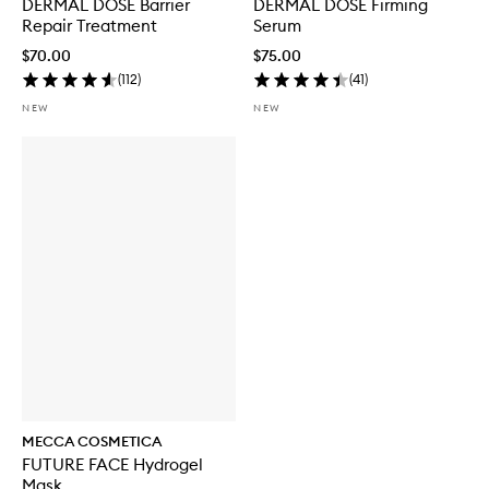
DERMAL DOSE Barrier
DERMAL DOSE Firming
Repair Treatment
Serum
$70.00
$75.00
(
112
)
(
41
)
NEW
NEW
MECCA COSMETICA
FUTURE FACE Hydrogel
Mask