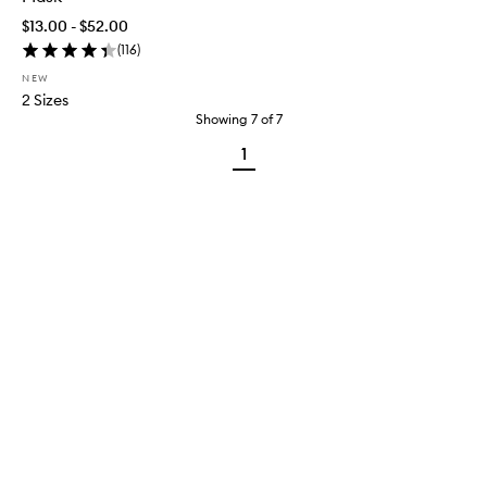
$13.00 - $52.00
(
116
)
NEW
2 Sizes
Showing
7
of
7
1