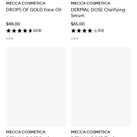
MECCA COSMETICA
MECCA COSMETICA
DROPS OF GOLD Face Oil
DERMAL DOSE Clarifying
Serum
$48.00
$65.00
(
624
)
(
53
)
NEW
NEW
MECCA COSMETICA
MECCA COSMETICA