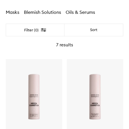
Masks
Blemish Solutions
Oils & Serums
Filter
Sort
Filter (0)
7
results