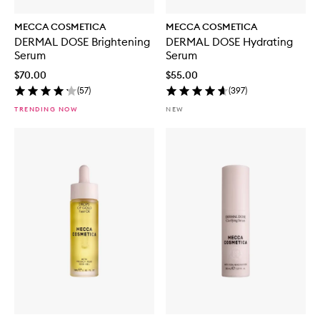
MECCA COSMETICA
MECCA COSMETICA
DERMAL DOSE Brightening
DERMAL DOSE Hydrating
Serum
Serum
$70.00
$55.00
(
57
)
(
397
)
TRENDING NOW
NEW