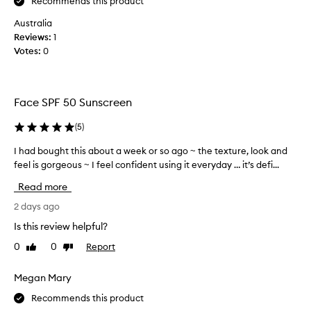
Recommends this product
t
a
s
Australia
s
l
Reviews:
e
1
i
Votes:
d
0
g
t
h
h
t
i
w
Face SPF 50 Sunscreen
e
s
i
m
(
5
)
g
a
h
n
I had bought this about a week or so ago ~ the texture, look and
I
t
y
feel is gorgeous ~ I feel confident using it everyday … it’s defi...
h
,
t
a
s
Read more
i
d
i
m
l
b
2 days ago
e
k
o
Is this review helpful?
y
s
u
t
,
0
0
Report
Like
Dislike
g
e
review
review
i
h
x
t
t
Megan Mary
t
’
t
u
Recommends this product
s
h
r