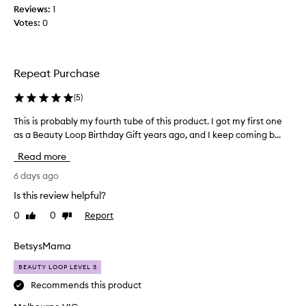
m
i
e
Reviews:
1
y
t
s
Votes:
0
g
h
a
a
o
b
t
t
o
f
o
Repeat Purchase
u
e
s
t
e
(
5
)
u
a
l
n
w
s
This is probably my fourth tube of this product. I got my first one
T
s
e
l
as a Beauty Loop Birthday Gift years ago, and I keep coming b...
h
c
i
e
i
r
k
Read more
k
s
e
e
o
i
6 days ago
a
e
r
s
h
n
Is this review helpful?
s
p
y
o
0
0
Report
Like
Dislike
d
r
a
review
review
r
o
g
a
b
BetsysMama
o
t
a
i
~
BEAUTY LOOP LEVEL 3
b
n
t
l
Recommends this product
g
h
y
s