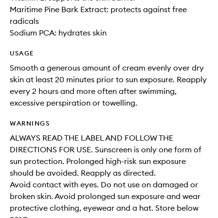
Maritime Pine Bark Extract: protects against free
radicals
Sodium PCA: hydrates skin
USAGE
Smooth a generous amount of cream evenly over dry
skin at least 20 minutes prior to sun exposure. Reapply
every 2 hours and more often after swimming,
excessive perspiration or towelling.
WARNINGS
ALWAYS READ THE LABEL AND FOLLOW THE
DIRECTIONS FOR USE. Sunscreen is only one form of
sun protection. Prolonged high-risk sun exposure
should be avoided. Reapply as directed.
Avoid contact with eyes. Do not use on damaged or
broken skin. Avoid prolonged sun exposure and wear
protective clothing, eyewear and a hat. Store below