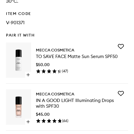
30°C.
ITEM CODE
V-901371
PAIR IT WITH
Add
MECCA COSMETICA
TO
TO SAVE FACE Matte Sun Serum SPF50
SAVE
FACE
$50.00
Matte
(
47
)
Sun
Open
Serum
quick
SPF50
buy
to
for
wishlist
Add
MECCA COSMETICA
TO
IN
IN A GOOD LIGHT Illuminating Drops
SAVE
A
with SPF30
FACE
GOOD
Matte
LIGHT
$45.00
Sun
Illumina
(
66
)
Serum
Open
Drops
SPF50
quick
with
buy