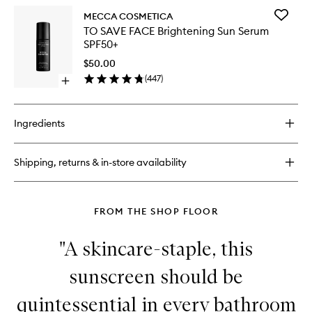
SPF30
for
to
Add
MECCA COSMETICA
IN
wishlist
TO
TO SAVE FACE Brightening Sun Serum
A
SAVE
SPF50+
GOOD
FACE
LIGHT
Brighten
$50.00
Illuminating
Sun
(
447
)
Drops
Open
Serum
with
quick
SPF50+
SPF30
buy
to
for
wishlist
Ingredients
TO
SAVE
FACE
Shipping, returns & in-store availability
Brightening
Sun
Serum
SPF50+
FROM THE SHOP FLOOR
"A skincare-staple, this
sunscreen should be
quintessential in every bathroom