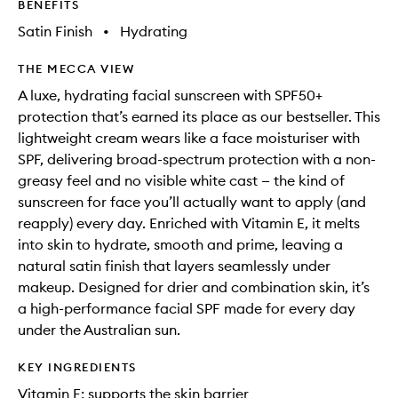
BENEFITS
Satin Finish
•
Hydrating
THE MECCA VIEW
A luxe, hydrating facial sunscreen with SPF50+
protection that’s earned its place as our bestseller. This
lightweight cream wears like a face moisturiser with
SPF, delivering broad-spectrum protection with a non-
greasy feel and no visible white cast — the kind of
sunscreen for face you’ll actually want to apply (and
reapply) every day. Enriched with Vitamin E, it melts
into skin to hydrate, smooth and prime, leaving a
natural satin finish that layers seamlessly under
makeup. Designed for drier and combination skin, it’s
a high-performance facial SPF made for every day
under the Australian sun.
KEY INGREDIENTS
Vitamin E: supports the skin barrier