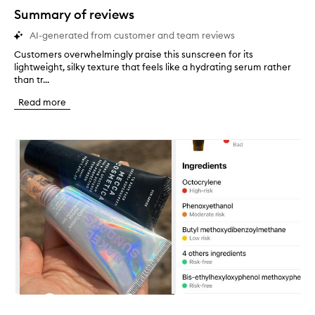
star.
Summary of reviews
AI-generated from customer and team reviews
Customers overwhelmingly praise this sunscreen for its
C
lightweight, silky texture that feels like a hydrating serum rather
u
than tr...
s
t
Read more
o
m
e
Skip to content below carousel
r
s
o
v
e
r
w
h
e
l
m
i
n
Skip to content above carousel
g