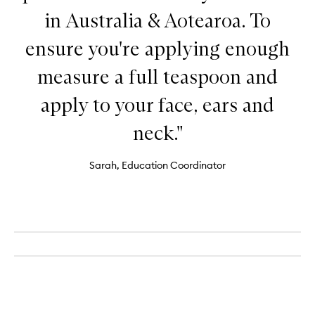
in Australia & Aotearoa. To
ensure you're applying enough
measure a full teaspoon and
apply to your face, ears and
neck."
Sarah, Education Coordinator