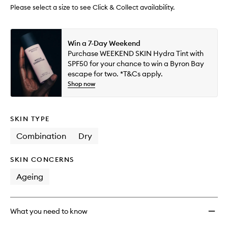
wishlis
Please select a size to see Click & Collect availability.
Win a 7-Day Weekend
Purchase WEEKEND SKIN Hydra Tint with
SPF50 for your chance to win a Byron Bay
escape for two. *T&Cs apply.
Shop now
SKIN TYPE
Combination
Dry
SKIN CONCERNS
Ageing
What you need to know