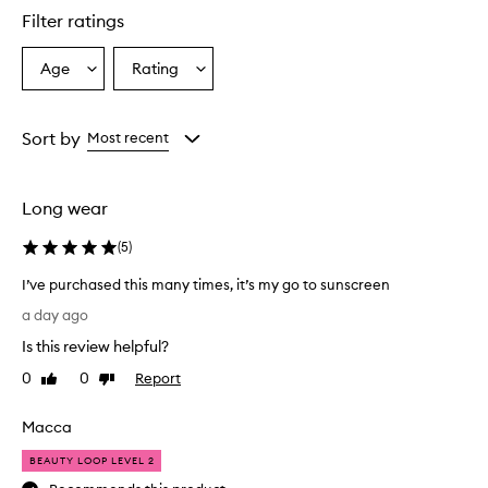
l
Filter ratings
y
p
r
Age
Rating
Select
Select
a
a
a
i
Age
Rating
s
from
from
Sort by
Most recent
e
the
the
t
selection
selection
h
i
Long wear
s
s
(
5
)
u
n
I’ve purchased this many times, it’s my go to sunscreen
s
I
a day ago
c
’
r
Is this review helpful?
v
e
e
0
0
Report
Like
Dislike
e
p
review
review
n
u
f
Macca
r
o
r
c
BEAUTY LOOP LEVEL 2
i
h