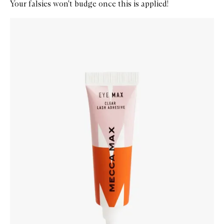
Your falsies won't budge once this is applied!
Skip to content below carousel
Zoom In