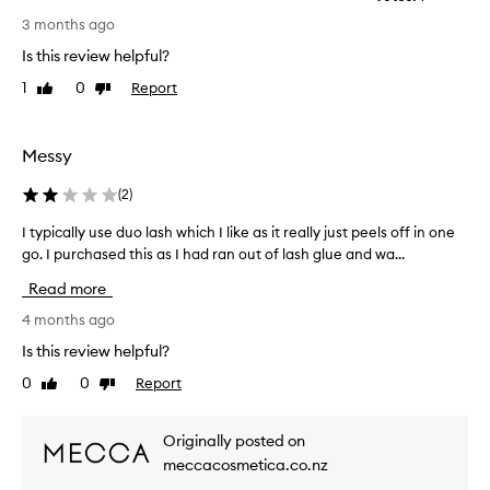
T
e
3 months ago
h
l
Is this review helpful?
l
i
-
s
1
0
Report
Like
Dislike
r
d
review
review
e
o
c
e
Messy
e
s
i
n
(
2
)
v
o
e
I typically use duo lash which I like as it really just peels off in one
I
t
d
go. I purchased this as I had ran out of lash glue and wa...
t
,
w
w
y
o
Read more
i
p
r
t
i
4 months ago
k
h
c
a
Is this review helpful?
u
a
t
s
0
0
Report
Like
Dislike
l
a
e
review
review
l
l
r
y
l
s
Originally posted on
u
r
.
meccacosmetica.co.nz
e
s
I