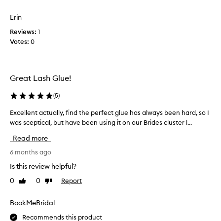
p
e
t
o
d
d
Erin
r
u
o
t
Reviews:
o
1
e
i
Votes:
l
0
s
n
a
n
g
s
o
e
h
x
t
Great Lash Glue!
c
w
s
e
h
t
(
5
)
l
i
i
l
c
c
Excellent actually, find the perfect glue has always been hard, so I
E
e
h
k
was sceptical, but have been using it on our Brides cluster l...
x
n
I
l
c
t
Read more
l
a
e
h
i
s
o
l
6 months ago
k
l
h
l
Is this review helpful?
d
e
e
e
a
a
0
0
Report
s
Like
Dislike
n
n
review
review
s
!
t
d
i
a
BookMeBridal
s
t
c
t
Recommends this product
r