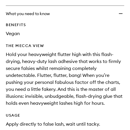
What you need to know
BENEFITS
Vegan
THE MECCA VIEW
Hold your heavyweight flutter high with this flash-
drying, heavy-duty lash adhesive that works to firmly
secure falsies whilst remaining completely
undetectable. Flutter, flutter, bang! When you’re
pushing your personal fabulous factor off the charts,
you need a little fakery. And this is the master of all
illusions: invisible, unbudgeable, flash-drying glue that
holds even heavyweight lashes high for hours.
USAGE
Apply directly to false lash, wait until tacky.