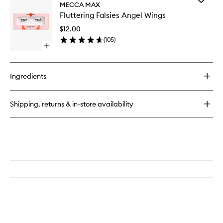
Fluttering
MECCA MAX
Flutterin
Falsies
Fluttering Falsies Angel Wings
Falsies
It
Angel
Girl
$12.00
Wings
(
105
)
to
Open
wishlist
quick
buy
for
Ingredients
Fluttering
Falsies
Angel
Shipping, returns & in-store availability
Wings