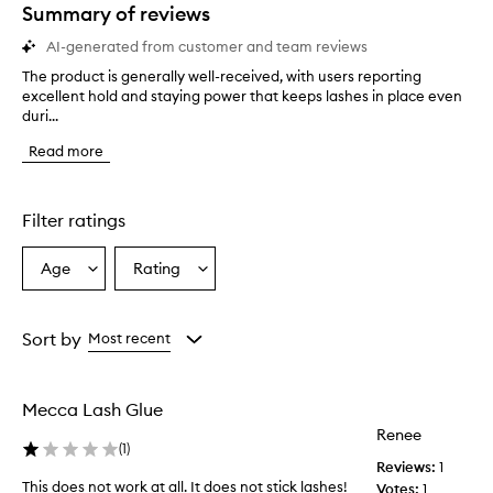
star.
Summary of reviews
AI-generated from customer and team reviews
The product is generally well-received, with users reporting
T
excellent hold and staying power that keeps lashes in place even
h
duri...
e
p
Read more
r
o
d
u
Filter ratings
c
t
Age
Rating
Select
Select
i
a
a
s
g
Age
Rating
e
from
from
Sort by
Most recent
n
the
the
e
selection
selection
r
Mecca Lash Glue
a
l
Renee
(
1
)
l
Reviews:
1
y
This does not work at all. It does not stick lashes!
Votes:
1
w