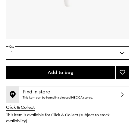
Skip to content above carousel
Skip to content above product images
Qty
1
Select
a
quantity
from
Add to bag
Add
the
Eye
This
This
selection
Max
product
product
Lash
is
is
Find in store
no
out
Adhes
This item can be found in selected MECCA stores.
longer
of
to
Click & Collect
available.
stock.
wishlis
This item is available for Click & Collect (subject to stock
availability).