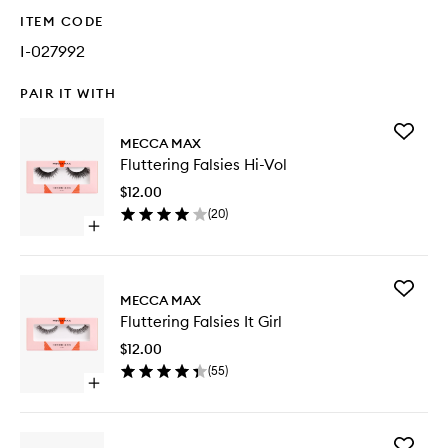
ITEM CODE
I-027992
PAIR IT WITH
Add
MECCA MAX
Flutterin
Fluttering Falsies Hi-Vol
Falsies
Hi-
$12.00
Vol
(
20
)
to
Open
wishlist
quick
buy
for
Add
Fluttering
MECCA MAX
Flutterin
Falsies
Fluttering Falsies It Girl
Falsies
Hi-
It
Vol
$12.00
Girl
(
55
)
to
Open
wishlist
quick
buy
for
Add