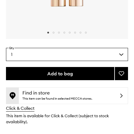
Skip to content above carousel
Skip to content above product images
Qty
1
Select
a
quantity
from
Add to bag
Add
the
Fangir
This
This
selection
Panor
product
product
Tubing
is
is
Find in store
no
out
Masca
This item can be found in selected MECCA stores.
longer
of
to
Click & Collect
available.
stock.
wishlis
This item is available for Click & Collect (subject to stock
availability).