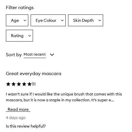
l
Filter ratings
y
p
r
Age
Eye Colour
Skin Depth
Select
Select
Select
a
a
a
a
i
Age
Eyecolour
Skintone
Rating
s
Select
from
from
from
e
a
the
the
the
t
Rating
selection
selection
selection
h
from
Sort by
Most recent
i
the
s
selection
t
u
Great everyday mascara
b
i
(
5
)
n
g
I wasn’t sure if I would like the unique brush that comes with this
I
m
mascara, but it is now a staple in my collection. It’s super e...
w
a
a
Read more
s
s
c
n
4 days ago
a
’
r
Is this review helpful?
t
a