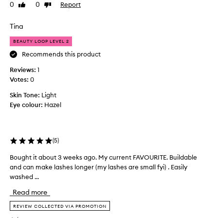
0
0
Report
Like
Dislike
s
f
review
review
u
o
r
r
Tina
e
e
x
BEAUTY LOOP LEVEL 2
i
c
f
Recommends this product
e
I
p
Reviews:
1
w
t
Votes:
0
o
i
u
o
Skin Tone:
Light
l
n
Eye colour:
Hazel
a
d
l
l
s
i
m
(
5
)
k
u
e
d
Bought it about 3 weeks ago. My current FAVOURITE. Buildable
B
t
g
and can make lashes longer (my lashes are small fyi) . Easily
o
h
e
washed ...
u
e
-
g
u
p
Read more
h
r
n
t
REVIEW COLLECTED VIA PROMOTION
o
i
i
o