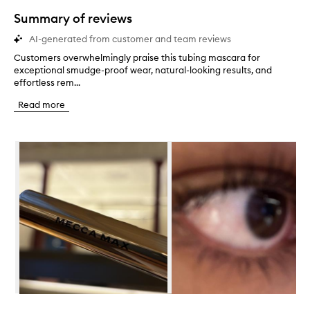
star.
Summary of reviews
AI-generated from customer and team reviews
Customers overwhelmingly praise this tubing mascara for
C
exceptional smudge-proof wear, natural-looking results, and
u
effortless rem...
s
t
Read more
o
m
e
Skip to content below carousel
r
s
o
v
e
r
w
h
e
l
m
i
n
Skip to content above carousel
g