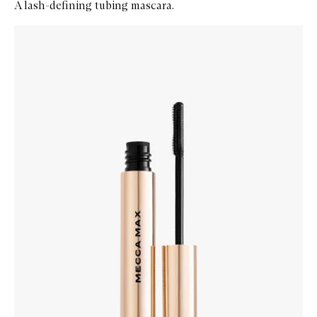
A lash-defining tubing mascara.
Skip to content below carousel
Zoom In