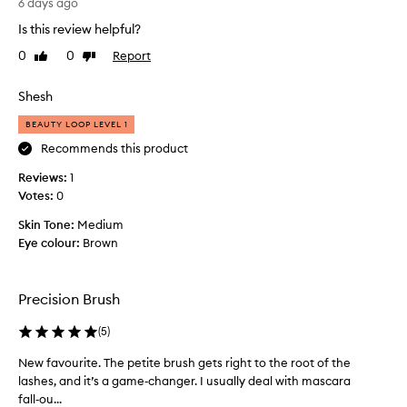
q
6 days ago
t
f
u
Is this review helpful?
w
a
e
e
b
0
0
Report
Like
Dislike
b
a
o
review
review
r
r
u
u
Shesh
,
t
s
n
3
BEAUTY LOOP LEVEL 1
a
h
w
t
t
Recommends this product
e
u
h
Reviews:
e
1
r
a
a
Votes:
k
0
t
l
s
c
Skin Tone:
Medium
-
a
o
Eye colour:
Brown
l
g
m
o
o
e
o
.
k
s
Precision Brush
M
i
w
y
n
i
(
5
)
c
g
t
r
u
New favourite. The petite brush gets right to the root of the
N
h
e
r
lashes, and it’s a game‑changer. I usually deal with mascara
e
t
s
r
fall‑ou...
w
h