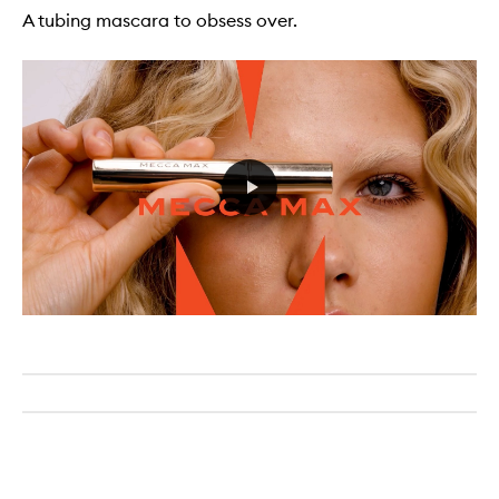
A tubing mascara to obsess over.