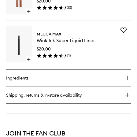
$20.00
Matte
(
603
)
to
Open
wishlist
quick
buy
for
Add
Zoom
MECCA MAX
Wink
Shadow
Wink Ink Super Liquid Liner
Ink
Stick
Super
Matte
$20.00
Liquid
(
671
)
Liner
Open
to
quick
wishlist
buy
for
Ingredients
Wink
Ink
Super
Shipping, returns & in-store availability
Liquid
Liner
JOIN THE FAN CLUB