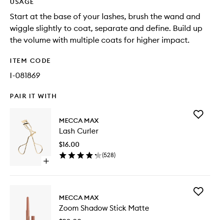
USAGE
Start at the base of your lashes, brush the wand and
wiggle slightly to coat, separate and define. Build up
the volume with multiple coats for higher impact.
ITEM CODE
I-081869
PAIR IT WITH
Add
MECCA MAX
Lash
Lash Curler
Curler
to
$16.00
wishlist
(
528
)
Open
quick
buy
for
Add
Lash
MECCA MAX
Zoom
Curler
Zoom Shadow Stick Matte
Shadow
Stick