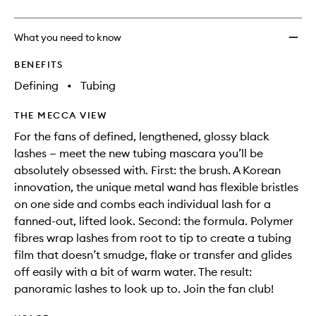
What you need to know
BENEFITS
Defining
•
Tubing
THE MECCA VIEW
For the fans of defined, lengthened, glossy black
lashes — meet the new tubing mascara you’ll be
absolutely obsessed with. First: the brush. A Korean
innovation, the unique metal wand has flexible bristles
on one side and combs each individual lash for a
fanned-out, lifted look. Second: the formula. Polymer
fibres wrap lashes from root to tip to create a tubing
film that doesn’t smudge, flake or transfer and glides
off easily with a bit of warm water. The result:
panoramic lashes to look up to. Join the fan club!