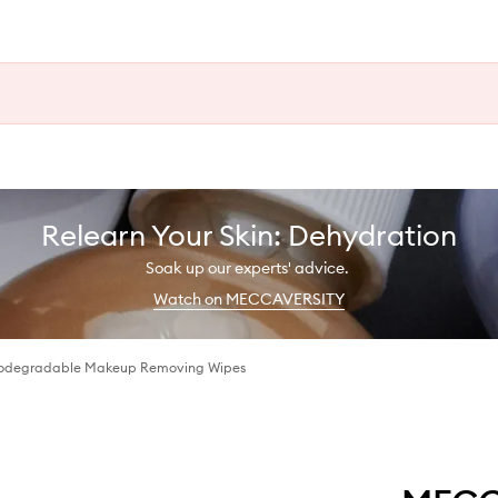
Relearn Your Skin: Dehydration
Soak up our experts' advice.
Watch on MECCAVERSITY
iodegradable Makeup Removing Wipes