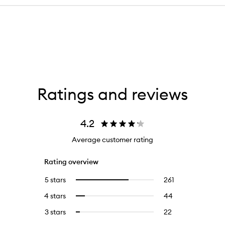
Ratings and reviews
4.2
Average customer rating
Rating overview
5 stars
261
261
Select
reviews
to
4 stars
44
44
Select
with
filter
reviews
to
5
reviews
3 stars
22
22
Select
with
filter
stars.
with
reviews
to