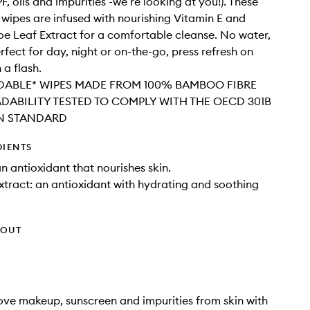
, oils and impurities -we’re looking at you!). These
wipes are infused with nourishing Vitamin E and
oe Leaf Extract for a comfortable cleanse. No water,
rfect for day, night or on-the-go, press refresh on
 a flash.
ABLE* WIPES MADE FROM 100% BAMBOO FIBRE
DABILITY TESTED TO COMPLY WITH THE OECD 301B
N STANDARD
DIENTS
an antioxidant that nourishes skin.
xtract: an antioxidant with hydrating and soothing
HOUT
ve makeup, sunscreen and impurities from skin with