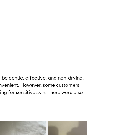
be gentle, effective, and non-drying,
convenient. However, some customers
ng for sensitive skin. There were also