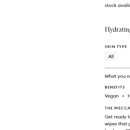
stock availa
Hydratin
SKIN TYPE
All
What you n
BENEFITS
Vegan
•
THE MECCA
Get ready t
wipes that 