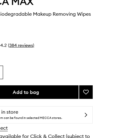
CA MAX
Biodegradable Makeup Removing Wipes
4.2
(
384
reviews
)
Add to bag
Add
HIT
RESET
Biodegradable
 in store
Makeup
tem can be found in selected MECCA stores.
Removing
lect
Wipes
to
 available for Click & Collect (subject to