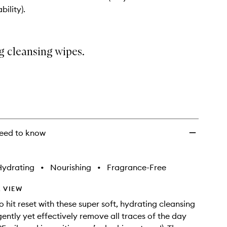
wishlist
bility).
g cleansing wipes.
eed to know
Hydrating
•
Nourishing
•
Fragrance-Free
 VIEW
o hit reset with these super soft, hydrating cleansing
gently yet effectively remove all traces of the day