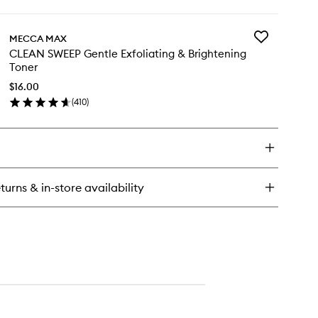
ick
y
Add
MECCA MAX
TERCOOLER
CLEAN
CLEAN SWEEP Gentle Exfoliating & Brightening
lming
SWEEP
Toner
dration
Gentle
rum
Exfoliating
$16.00
&
(
410
)
en
Brightening
ick
Toner
y
to
wishlist
EAN
EEP
ntle
turns & in-store availability
oliating
ightening
ner