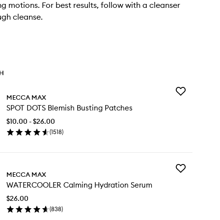
g motions. For best results, follow with a cleanser
ugh cleanse.
TH
Add
MECCA MAX
SPOT
SPOT DOTS Blemish Busting Patches
DOTS
Blemish
$10.00 - $26.00
Busting
(
1518
)
Patches
en
to
ick
wishlist
y
Add
OT
MECCA MAX
WATERCOOLE
TS
WATERCOOLER Calming Hydration Serum
Calming
emish
Hydration
sting
$26.00
Serum
tches
(
838
)
to
en
wishlist