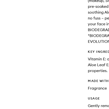
(makeup, SPF
pre-soaked 
soothing Al
no fuss – pe
your face in
BIODEGRAD
*BIODEGRA
EVOLUTIO
KEY INGRE
Vitamin E: 
Aloe Leaf E
properties.
MADE WIT
Fragrance
USAGE
Gently remo