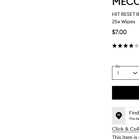
MEC
HIT RESET 
25x Wipes
$7.00
Qty
1
Select
a
quantity
from
the
This
This
selection
product
product
is
is
Find
no
out
This i
longer
of
Click & Col
available.
stock.
This item is