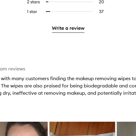
4
reviews
2 stars
20
20
Select
5
with
filter
stars.
with
reviews
to
stars.
3
reviews
1 star
37
37
Select
4
with
filter
stars.
with
reviews
to
stars.
2
reviews
3
with
filter
stars.
with
Write a review
stars.
1
reviews
2
star.
with
stars.
1
star.
eam reviews
, with many customers finding the makeup removing wipes to 
ed. The wipes are also praised for being biodegradable and 
 dry, ineffective at removing makeup, and potentially irritati