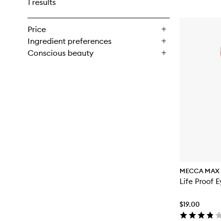
1 results
Price
Ingredient preferences
Conscious beauty
MECCA MAX
Life Proof E
$19.00