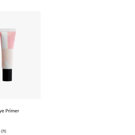
ye Primer
(
71
)