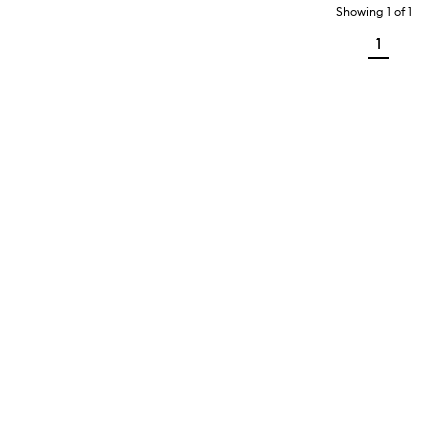
Showing
1
of
1
1