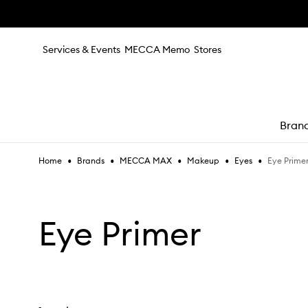
Skip to main content
Services & Events
MECCA Memo
Stores
Bran
•
•
•
•
•
Eye Prime
Home
Brands
MECCA MAX
Makeup
Eyes
e
Eye Primer