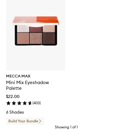
MECCA MAX
Mini Mix Eyeshadow
Palette
$22.00
(
403
)
6 Shades
Build Your Bundle
Showing
1
of
1