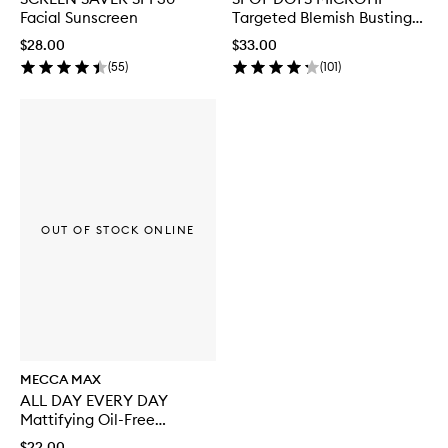
Facial Sunscreen
Targeted Blemish Busting
Patches
$28.00
$33.00
(
55
)
(
101
)
OUT OF STOCK ONLINE
MECCA MAX
ALL DAY EVERY DAY
Mattifying Oil-Free
Moisturiser
$22.00