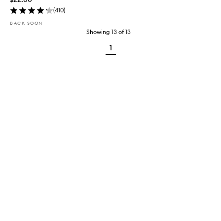
(
410
)
BACK SOON
Showing
13
of
13
1