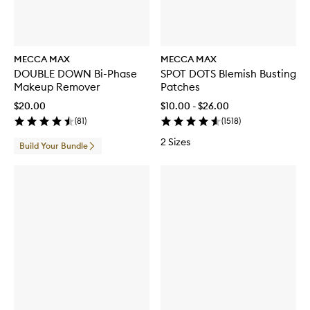
MECCA MAX
MECCA MAX
DOUBLE DOWN Bi-Phase
SPOT DOTS Blemish Busting
Makeup Remover
Patches
$20.00
$10.00 - $26.00
(
81
)
(
1518
)
2 Sizes
Build Your Bundle