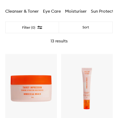
Cleanser & Toner
Eye Care
Moisturiser
Sun Protectio
Filter
Sort
Filter (0)
13
results