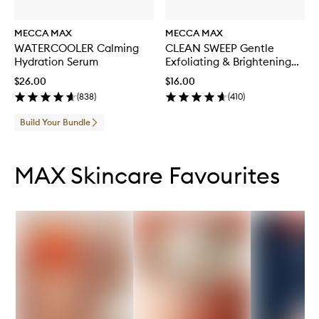
MECCA MAX
MECCA MAX
WATERCOOLER Calming
CLEAN SWEEP Gentle
Hydration Serum
Exfoliating & Brightening
Toner
$26.00
$16.00
(
838
)
(
410
)
Build Your Bundle
Skip to content below carousel
Skip to content above carousel
MAX Skincare Favourites