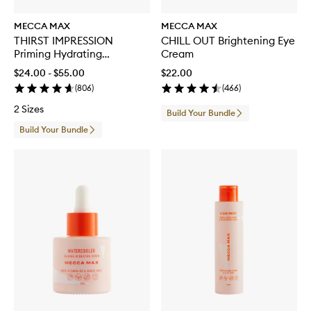
MECCA MAX
MECCA MAX
THIRST IMPRESSION
CHILL OUT Brightening Eye
Priming Hydrating
Cream
Moisturiser
$24.00 - $55.00
$22.00
(
806
)
(
466
)
2 Sizes
Build Your Bundle
Build Your Bundle