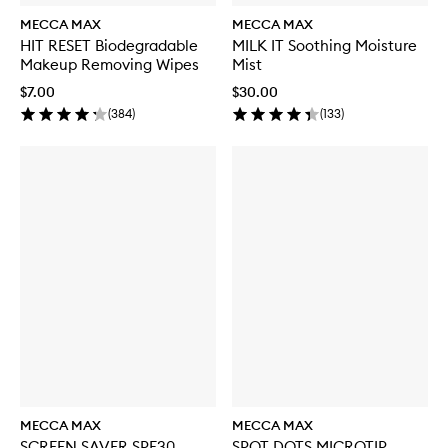
MECCA MAX
MECCA MAX
HIT RESET Biodegradable
MILK IT Soothing Moisture
Makeup Removing Wipes
Mist
$7.00
$30.00
(
384
)
(
133
)
MECCA MAX
MECCA MAX
SCREEN SAVER SPF30
SPOT DOTS MICROTIP