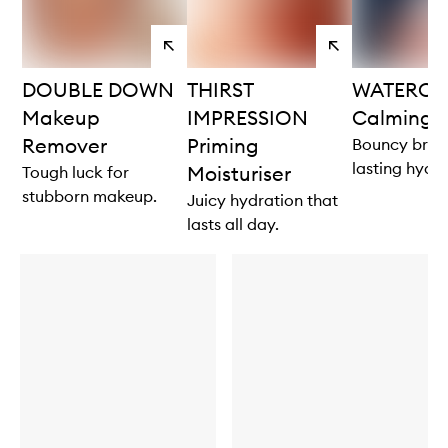
View
View
products
products
DOUBLE DOWN
THIRST
WATERCO
Makeup
IMPRESSION
Calming 
Remover
Priming
Bouncy brigh
lasting hydra
Moisturiser
Tough luck for
stubborn makeup.
Juicy hydration that
lasts all day.