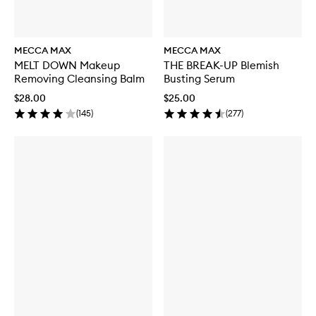
MECCA MAX
MECCA MAX
MELT DOWN Makeup
THE BREAK-UP Blemish
Removing Cleansing Balm
Busting Serum
$28.00
$25.00
(
145
)
(
277
)