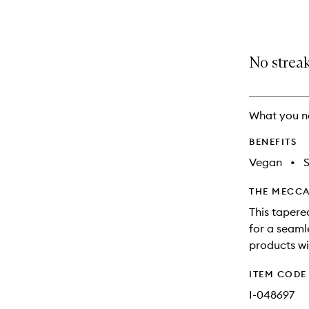
selection
product
product
is
is
no
out
longer
of
No streak
available.
stock.
What you n
BENEFITS
Vegan
•
S
THE MECCA
This tapere
for a seaml
products wit
ITEM CODE
I-048697