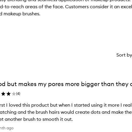
rd-to-reach areas of the face. Customers consider it an excel
nd makeup brushes.
Sort b
d but makes my pores more bigger than they a
(
4
)
irst I loved this product but when I started using it more I 
patching and the brush hairs would create dots and make th
et another brush to smooth it out.
nth ago