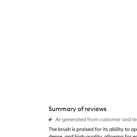
Summary of reviews
AI-generated from customer and t
The brush is praised for its ability to 
dense, and high-quality, allowing for