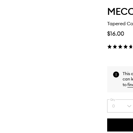
MEC
Tapered Co
$16.00
This 
can l
to
fin
Qty
0
Select
a
quantity
from
the
This
This