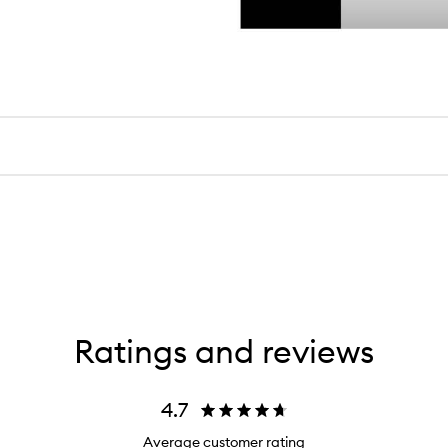
Ratings and reviews
4.7
Average customer rating