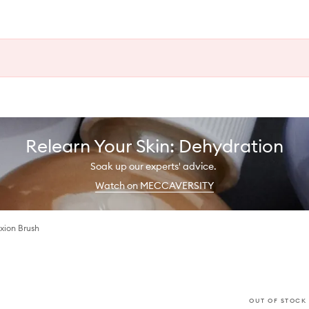
Relearn Your Skin: Dehydration
Soak up our experts' advice.
Watch on MECCAVERSITY
ion Brush
OUT OF STOCK