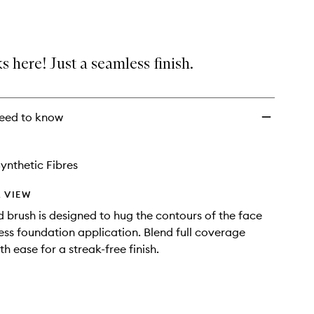
Complexion
Brush
to
wishlist
s here! Just a seamless finish.
eed to know
ynthetic Fibres
 VIEW
d brush is designed to hug the contours of the face
ess foundation application. Blend full coverage
h ease for a streak-free finish.