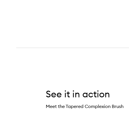
See it in action
Meet the Tapered Complexion Brush