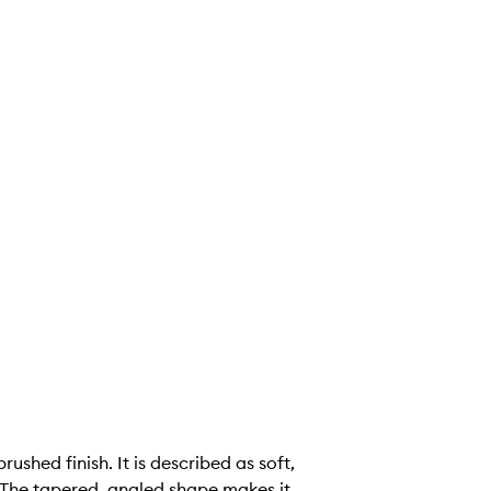
ushed finish. It is described as soft,
 The tapered, angled shape makes it