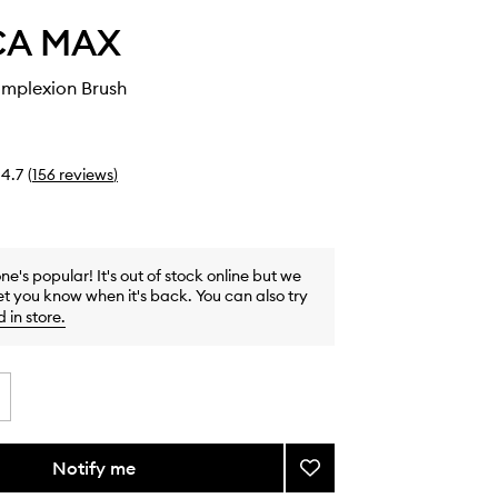
CA MAX
mplexion Brush
4.7
(
156
reviews
)
one's popular! It's out of stock online but we
et you know when it's back. You can also try
d in store
.
Notify me
Add
Tapered