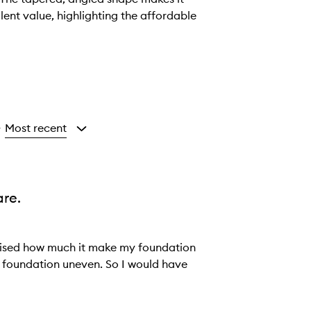
lent value, highlighting the affordable
Most recent
y
re.
realised how much it make my foundation
e foundation uneven. So I would have