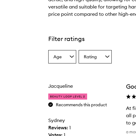
versatile and suitable for targeting ha
price point compared to other high-e
T
h
e
Filter ratings
b
r
Age
Rating
u
Select
Select
a
a
s
Age
Rating
h
from
from
i
the
the
Goo
Jacqueline
selection
selection
s
p
BEAUTY LOOP LEVEL 2
r
Recommends this product
At f
a
all 
i
Sydney
to g
s
Reviews:
1
A
e
a mo
Votes:
1