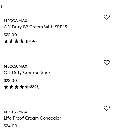
TH
Add
MECCA MAX
Off
Off Duty BB Cream With SPF 15
Duty
BB
$22.00
Cream
(
1143
)
With
en
SPF
ick
15
y
to
wishlist
Add
f
MECCA MAX
Off
ty
Off Duty Contour Stick
Duty
Contour
eam
$22.00
Stick
th
(
3208
)
to
F
en
wishlist
ick
y
Add
f
MECCA MAX
Life
ty
Life Proof Cream Concealer
Proof
ntour
Cream
ck
$24.00
Concealer