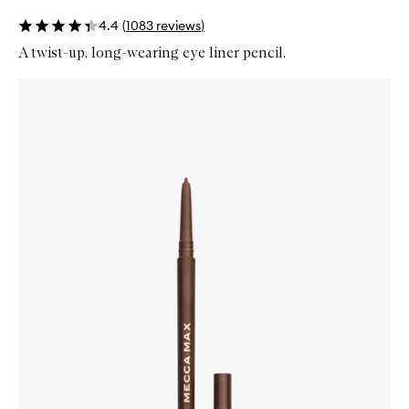
4.4
(
1083
reviews
)
A twist-up, long-wearing eye liner pencil.
Skip to content below carousel
Zoom In