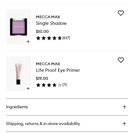
quick
buy
for
Add
Eye
MECCA MAX
Single
Max
Single Shadow
Shadow
Eyeliner
to
Pencil
$10.00
wishlist
(
837
)
Open
quick
buy
for
Add
Single
MECCA MAX
Life
Shadow
Life Proof Eye Primer
Proof
Eye
$19.00
Primer
(
71
)
to
Open
wishlist
quick
buy
for
Ingredients
Life
Proof
Eye
Shipping, returns & in-store availability
Primer