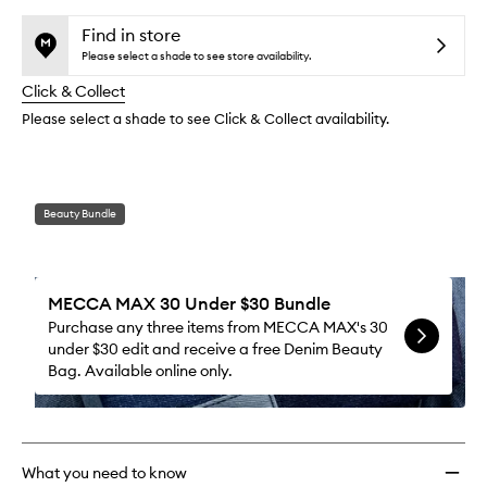
selection
availability
Liner
product
product
and
to
is
is
Find in store
reviews
no
out
wishlis
Please select a shade to see store availability.
will
longer
of
change
Click & Collect
available.
stock.
Please select a shade to see Click & Collect availability.
Beauty Bundle
MECCA MAX 30 Under $30 Bundle
Purchase any three items from MECCA MAX's 30
under $30 edit and receive a free Denim Beauty
Bag. Available online only.
What you need to know