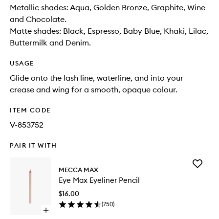
Metallic shades: Aqua, Golden Bronze, Graphite, Wine
and Chocolate.
Matte shades: Black, Espresso, Baby Blue, Khaki, Lilac,
Buttermilk and Denim.
USAGE
Glide onto the lash line, waterline, and into your
crease and wing for a smooth, opaque colour.
ITEM CODE
V-853752
PAIR IT WITH
Add
MECCA MAX
Eye
Eye Max Eyeliner Pencil
Max
Eyeliner
$16.00
Pencil
(
750
)
to
Open
wishlist