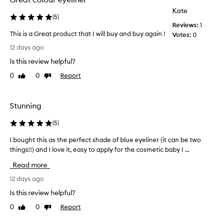
.
p
Kate
T
r
(
5
)
h
Reviews:
1
i
e
This is a Great product that I will buy and buy again !
Votes:
0
c
l
T
e
12 days ago
o
h
d
n
Is this review helpful?
i
t
g
s
-
o
0
0
Report
Like
Dislike
i
l
review
review
w
a
s
e
s
a
l
Stunning
t
G
l
i
r
t
(
5
)
n
e
o
g
I bought this as the perfect shade of blue eyeliner (it can be two
I
a
o
,
things!!) and I love it, easy to apply for the cosmetic baby I ...
b
t
.
s
o
p
m
I
Read more
u
r
u
w
g
12 days ago
d
o
e
g
h
d
a
Is this review helpful?
e
t
u
r
-
0
0
Report
Like
Dislike
t
c
c
p
review
review
h