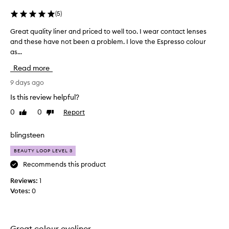
h
a
(
5
)
t
a
Great quality liner and priced to well too. I wear contact lenses
G
p
and these have not been a problem. I love the Espresso colour
r
p
as...
e
l
a
Read more
i
t
e
q
9 days ago
s
u
a
Is this review helpful?
a
n
0
0
Report
Like
Dislike
l
d
review
review
b
i
l
t
blingsteen
e
y
n
BEAUTY LOOP LEVEL 3
l
d
i
Recommends this product
s
n
e
Reviews:
1
e
a
Votes:
0
r
s
a
i
l
n
y
d
Great colour eyeliner