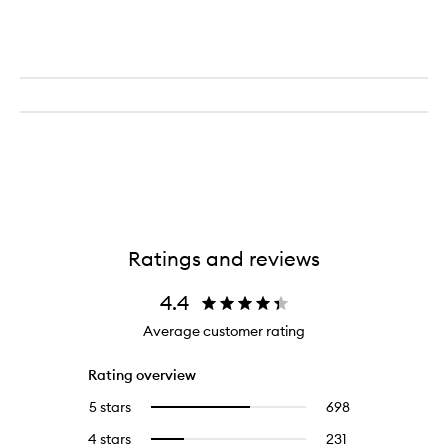
Ratings and reviews
4.4
Average customer rating
Rating overview
5 stars
698
698
Select
reviews
to
4 stars
231
231
Select
with
filter