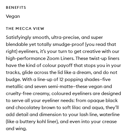
BENEFITS
Vegan
THE MECCA VIEW
Satisfyingly smooth, ultra-precise, and super
blendable yet totally smudge-proof (you read that
right) eyeliners, it’s your turn to get creative with our
high-performance Zoom Liners. These twist-up liners
have the kind of colour payoff that stops you in your
tracks, glide across the lid like a dream, and do not
budge. With a line-up of 12 popping shades—five
metallic and seven semi-matte—these vegan and
cruelty-free creamy, coloured eyeliners are designed
to serve all your eyeliner needs: from opaque black
and chocolatey brown to soft lilac and aqua, they’ll
add detail and dimension to your lash line, waterline
(like a buttery kohl liner), and even into your crease
and wing.