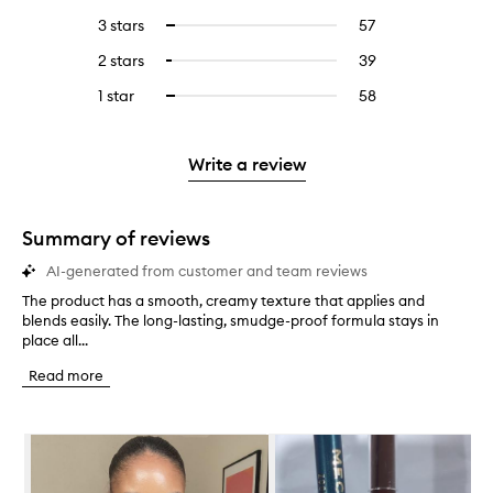
reviews
to
5
reviews
3 stars
57
57
Select
with
filter
stars.
with
reviews
to
4
reviews
2 stars
39
39
Select
5
with
filter
stars.
with
reviews
to
stars.
3
reviews
1 star
58
58
Select
4
with
filter
stars.
with
reviews
to
stars.
2
reviews
3
with
filter
stars.
with
stars.
1
reviews
Write a review
2
star.
with
stars.
1
star.
Summary of reviews
AI-generated from customer and team reviews
The product has a smooth, creamy texture that applies and
T
blends easily. The long-lasting, smudge-proof formula stays in
h
place all...
e
p
Read more
r
o
d
Skip to content below carousel
u
c
t