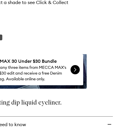
wishlist
ct a shade to see Click & Collect
AX 30 Under $30 Bundle
 any three items from MECCA MAX's
$30 edit and receive a free Denim
g. Available online only.
ing dip liquid eyeliner.
eed to know