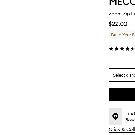
MEC
Zoom Zip Li
$22.00
Build Your 
Select a sh
By
selecting
different
This
This
variants,
product
product
name,
is
is
Find
price,
no
out
Please 
availability
longer
of
and
Click & Col
available.
stock.
reviews