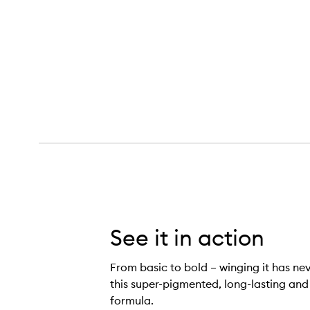
Zoom Zip Liner Liquid Eyeliner,
See it in action
From basic to bold – winging it has ne
this super-pigmented, long-lasting and
formula.