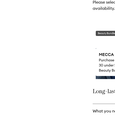
Please sele
will
availability.
change
Beauty Bundle
MECCA M
Purchase
30 under 
Beauty Ba
Long-last
What you n