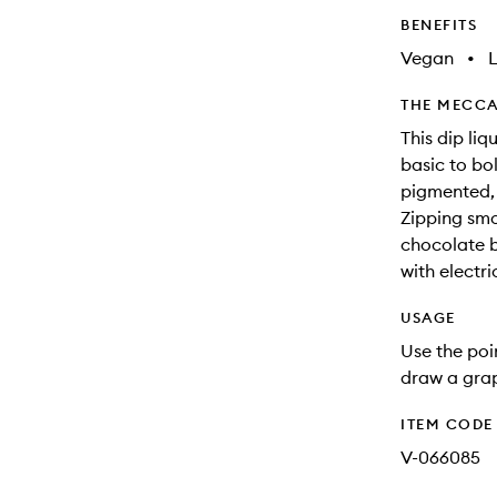
BENEFITS
Vegan
•
THE MECCA
This dip liq
basic to bol
pigmented, 
Zipping smo
chocolate b
with electri
USAGE
Use the poin
draw a grap
ITEM CODE
V-066085