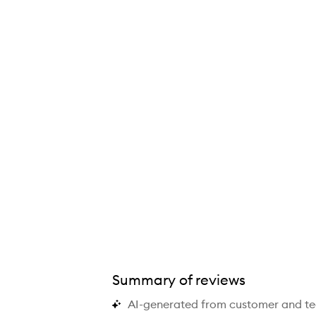
Summary of reviews
AI-generated from customer and t