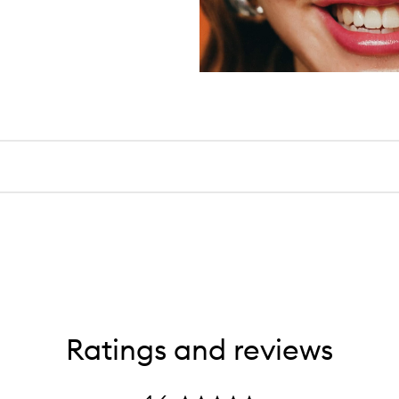
Ratings and reviews