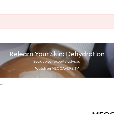
Relearn Your Skin: Dehydration
Soak up our experts' advice.
Watch on MECCAVERSITY
ner