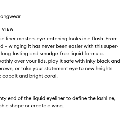
Longwear
 VIEW
uid liner masters eye-catching looks in a flash. From
d – winging it has never been easier with this super-
long-lasting and smudge-free liquid formula.
othly over your lids, play it safe with inky black and
rown, or take your statement eye to new heights
c cobalt and bright coral.
ty end of the liquid eyeliner to define the lashline,
hic shape or create a wing.