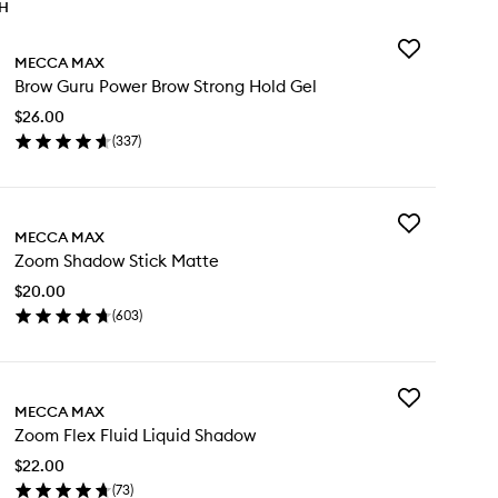
TH
Add
MECCA MAX
Brow
Brow Guru Power Brow Strong Hold Gel
Guru
Power
$26.00
Brow
(
337
)
Strong
en
Hold
ick
Gel
y
to
wishlist
Add
ow
MECCA MAX
Zoom
ru
Zoom Shadow Stick Matte
Shadow
wer
Stick
ow
$20.00
Matte
rong
(
603
)
to
ld
en
wishlist
l
ick
y
Add
om
MECCA MAX
Zoom
adow
Zoom Flex Fluid Liquid Shadow
Flex
ck
Fluid
tte
$22.00
Liquid
(
73
)
Shadow