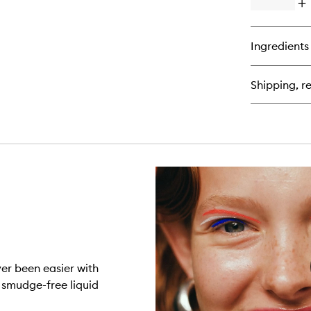
Op
qu
bu
for
Ingredients
Zo
Fle
Flu
Shipping, re
Liq
Sh
ver been easier with
 smudge-free liquid