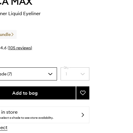
CA MAX
ner Liquid Eyeliner
Bundle
4.6
(
105
reviews
)
Qty
ade (7)
1
Select
a
quantity
from
Add to bag
Add
the
Zoom
selection
Zip
Liner
 in store
Liquid
select a shade to see store availability.
Eyeliner
lect
to