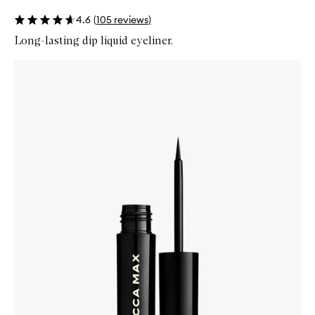
4.6
(
105
reviews
)
Long-lasting dip liquid eyeliner.
Skip to content below carousel
Zoom In