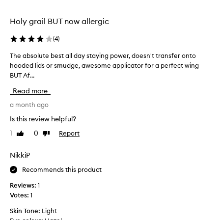
y
h
u
t
i
c
Holy grail BUT now allergic
o
n
t
a
g
.
(
4
)
p
w
H
p
i
The absolute best all day staying power, doesn't transfer onto
T
a
l
l
hooded lids or smudge, awesome applicator for a perfect wing
h
r
y
l
BUT Af...
e
.
d
f
T
a
l
Read more
h
a
b
y
e
d
s
a month ago
a
s
e
o
n
Is this review helpful?
m
o
l
y
a
1
0
Report
r
Like
Dislike
u
c
l
review
review
s
t
o
l
m
e
l
NikkiP
,
u
b
f
o
Recommends this product
d
l
e
u
e
g
s
r
Reviews:
1
x
e
t
,
Votes:
1
i
i
a
n
b
Skin Tone:
Light
t
l
o
l