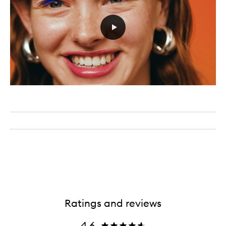
Ratings and reviews
4.6