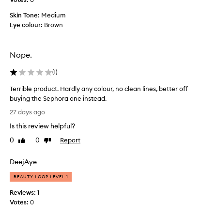
a
e
t
Skin Tone:
Medium
n
i
Eye colour:
Brown
t
s
e
h
i
d
Nope.
g
a
h
n
(
1
)
l
d
y
l
Terrible product. Hardly any colour, no clean lines, better off
p
a
buying the Sephora one instead.
i
s
T
g
27 days ago
t
m
e
a
Is this review helpful?
e
r
n
l
r
0
0
Report
Like
Dislike
t
l
i
review
review
e
d
b
d
DeejAye
a
l
a
y
e
BEAUTY LOOP LEVEL 1
n
,
p
d
Reviews:
1
n
r
e
Votes:
0
o
a
o
t
s
d