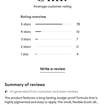
Average customer rating
Rating overview
5 stars
78
78
Select
reviews
to
4 stars
16
16
Select
with
filter
reviews
to
5
reviews
3 stars
7
7
Select
with
filter
stars.
with
reviews
to
4
reviews
2 stars
0
0
5
with
filter
stars.
with
reviews
stars.
3
reviews
1 star
4
4
Select
4
with
stars.
with
reviews
to
stars.
2
3
with
filter
stars.
stars.
1
reviews
Write a review
star.
with
1
star.
Summary of reviews
AI-generated from customer and team reviews
The product features a long-lasting, budge-proof formula that is
T
highly pigmented and easy to apply. The small, flexible brush all...
h