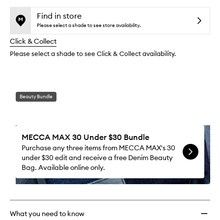
selection
availability
Zip
product
product
and
Liner
is
is
Find in store
reviews
no
out
Liquid
Please select a shade to see store availability.
will
longer
of
Eyelin
change
Click & Collect
available.
stock.
to
wishlis
Please select a shade to see Click & Collect availability.
Beauty Bundle
MECCA MAX 30 Under $30 Bundle
Purchase any three items from MECCA MAX's 30
under $30 edit and receive a free Denim Beauty
Bag. Available online only.
What you need to know