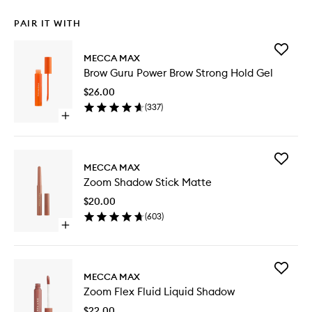
PAIR IT WITH
Add
MECCA MAX
Brow
Brow Guru Power Brow Strong Hold Gel
Guru
Power
$26.00
Brow
(
337
)
Strong
Open
Hold
quick
Gel
buy
to
for
wishlist
Add
Brow
MECCA MAX
Zoom
Guru
Zoom Shadow Stick Matte
Shadow
Power
Stick
Brow
$20.00
Matte
Strong
(
603
)
to
Hold
Open
wishlist
Gel
quick
buy
for
Add
Zoom
MECCA MAX
Zoom
Shadow
Zoom Flex Fluid Liquid Shadow
Flex
Stick
Fluid
Matte
$22.00