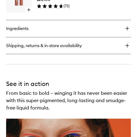
Liquid
(
73
)
Shadow
Open
to
quick
wishlist
buy
for
Ingredients
Zoom
Flex
Fluid
Shipping, returns & in-store availability
Liquid
Shadow
See it in action
From basic to bold – winging it has never been easier
with this super-pigmented, long-lasting and smudge-
free liquid formula.