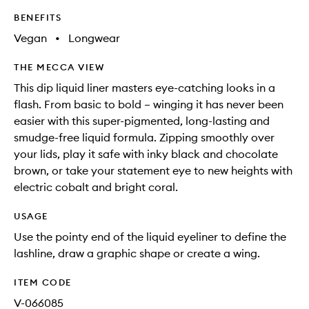
BENEFITS
Vegan
•
Longwear
THE MECCA VIEW
This dip liquid liner masters eye-catching looks in a
flash. From basic to bold – winging it has never been
easier with this super-pigmented, long-lasting and
smudge-free liquid formula. Zipping smoothly over
your lids, play it safe with inky black and chocolate
brown, or take your statement eye to new heights with
electric cobalt and bright coral.
USAGE
Use the pointy end of the liquid eyeliner to define the
lashline, draw a graphic shape or create a wing.
ITEM CODE
V-066085