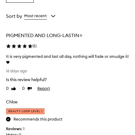
t
a
the
the
the
i
Rating
selection
selection
selection
n
from
Sort by
Most recent
g
the
,
selection
b
u
PIGMENTED AND LONG-LASTIN⭐️
d
g
(
5
)
e
-
It is very pigmented and last all day, nothing will fade or smudge it!
p
🖤
r
I
16 days ago
o
t
o
Is this review helpful?
i
f
s
0
0
Report
Like
Dislike
f
v
review
review
o
e
r
Chloe
r
m
u
y
BEAUTY LOOP LEVEL 1
l
p
Recommends this product
a
i
t
Reviews:
g
1
h
Votes:
m
0