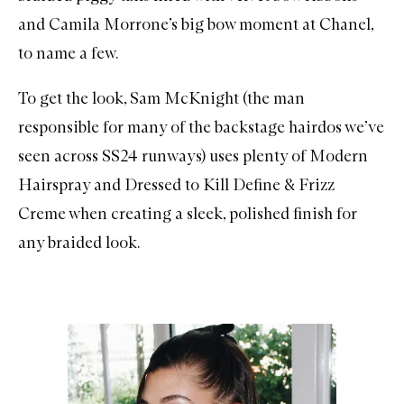
and
Camila Morrone’s big bow moment at Chanel
,
to name a few.
To get the look, Sam McKnight (the man
responsible for many of the backstage hairdos we’ve
seen across SS24 runways) uses plenty of
Modern
Hairspray
and
Dressed to Kill Define & Frizz
Creme
when creating a sleek, polished finish for
any braided look.