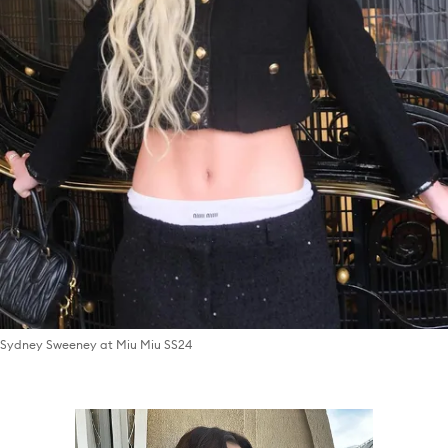
Sydney Sweeney at Miu Miu SS24