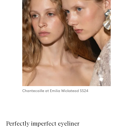
Chantecaille at Emilia Wickstead SS24
Perfectly imperfect eyeliner