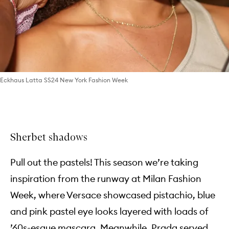
Eckhaus Latta SS24 New York Fashion Week
Sherbet shadows
Pull out the pastels! This season we’re taking
inspiration from the runway at Milan Fashion
Week, where Versace showcased pistachio, blue
and pink pastel eye looks layered with loads of
’60s-esque mascara. Meanwhile, Prada served