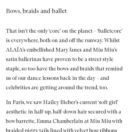
Bows, braids and ballet
That isn’t the only ‘core’ on the planet – ‘balletcore’
is everywhere, both on and off the runway. Whilst
ALAÏA’s embellished Mary Janes and Miu Miu’s
satin ballerinas have proven to be a street style
staple, so too have the bows and braids that remind
us of our dance lessons back in the day – and
celebrities are getting around the trend, too.
In Paris, we saw
Hailey Bieber’s current ‘soft girl’
aesthetic
in half-up, half-down hair secured with a
bow barrette,
Emma Chamberlain at Miu Miu
with
braided piggy tails lined with velvet bow ribbons