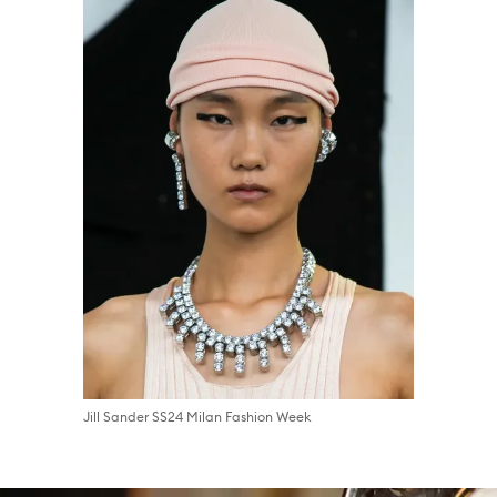
Jill Sander SS24 Milan Fashion Week