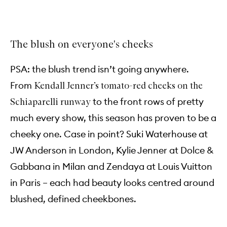
The blush on everyone's cheeks
PSA: the blush trend isn’t going anywhere.
From
Kendall Jenner’s tomato-red cheeks on the
to the front rows of pretty
Schiaparelli runway
much every show, this season has proven to be a
cheeky one. Case in point? Suki Waterhouse at
JW Anderson in London, Kylie Jenner at Dolce &
Gabbana in Milan and Zendaya at Louis Vuitton
in Paris – each had beauty looks centred around
blushed, defined cheekbones.