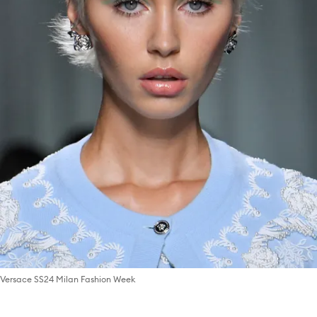
Versace SS24 Milan Fashion Week