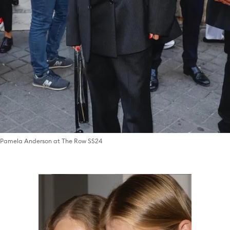
Pamela Anderson at The Row SS24