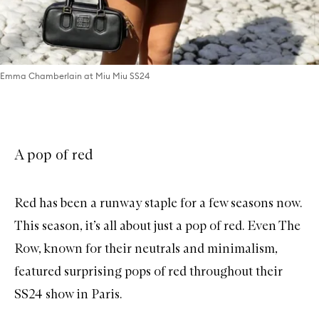
Emma Chamberlain at Miu Miu SS24
A pop of red
Red has been a runway staple for a few seasons now.
This season, it’s all about just a pop of red. Even The
Row, known for their neutrals and minimalism,
featured surprising pops of red throughout their
SS24 show in Paris.