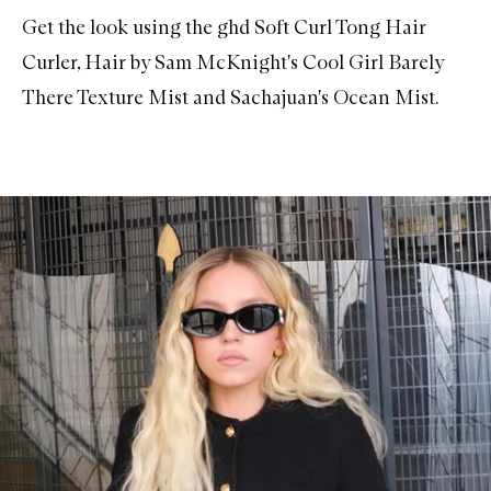
Get the look using the
ghd Soft Curl Tong Hair
Curler
,
Hair by Sam McKnight's Cool Girl Barely
There Texture Mist
and
Sachajuan's Ocean Mist
.