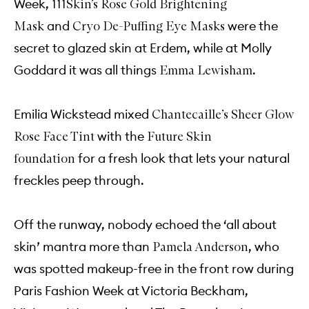
Week,
111Skin’s Rose Gold Brightening
and
were the
Mask
Cryo De-Puffing Eye Masks
secret to glazed skin at Erdem, while at Molly
Goddard it was all things
.
Emma Lewisham
Emilia Wickstead mixed
Chantecaille’s Sheer Glow
with the
Rose Face Tint
Future Skin
for a fresh look that lets your natural
foundation
freckles peep through.
Off the runway, nobody echoed the ‘all about
skin’ mantra more than
, who
Pamela Anderson
was spotted makeup-free in the front row during
Paris Fashion Week at Victoria Beckham,