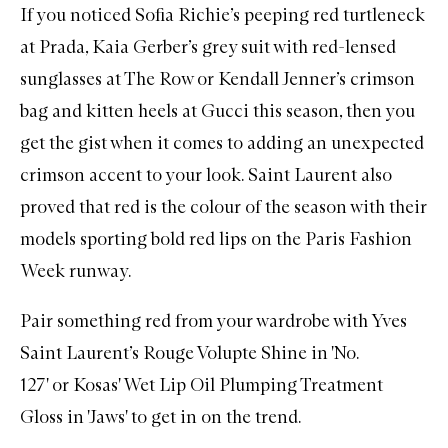
If you noticed Sofia Richie’s peeping red turtleneck
at Prada, Kaia Gerber’s grey suit with red-lensed
sunglasses at The Row or Kendall Jenner’s crimson
bag and kitten heels at Gucci this season, then you
get the gist when it comes to adding an unexpected
crimson accent to your look. Saint Laurent also
proved that red is the colour of the season with their
models sporting bold red lips on the Paris Fashion
Week runway.
Pair something red from your wardrobe with
Yves
Saint Laurent’s Rouge Volupte Shine in 'No.
127'
or
Kosas' Wet Lip Oil Plumping Treatment
Gloss in 'Jaws'
to get in on the trend.