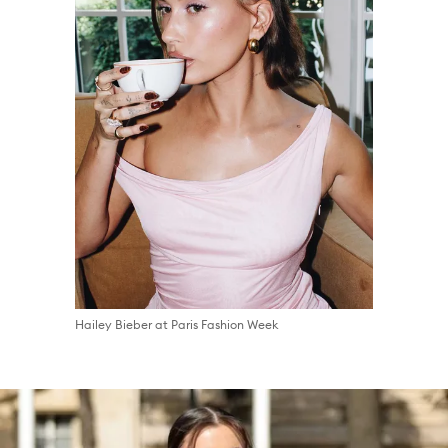
Hailey Bieber at Paris Fashion Week