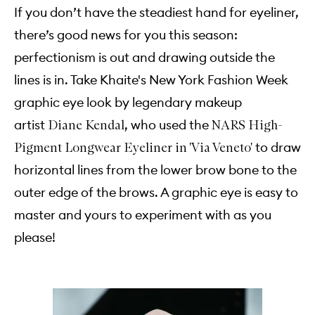
If you don’t have the steadiest hand for eyeliner,
there’s good news for you this season:
perfectionism is out and drawing outside the
lines is in. Take Khaite's New York Fashion Week
graphic eye look by legendary makeup
artist
, who used the
Diane Kendal
NARS High-
to draw
Pigment Longwear Eyeliner in 'Via Veneto'
horizontal lines from the lower brow bone to the
outer edge of the brows. A graphic eye is easy to
master and yours to experiment with as you
please!