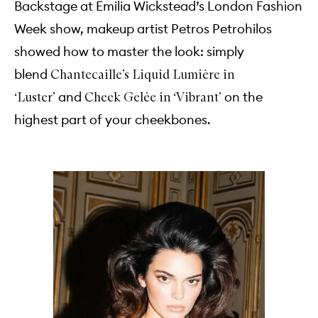
Backstage at Emilia Wickstead’s London Fashion
Week show, makeup artist Petros Petrohilos
showed how to master the look: simply
blend
Chantecaille’s Liquid Lumière in
and
on the
‘Luster’
Cheek Gelée in ‘Vibrant’
highest part of your cheekbones.