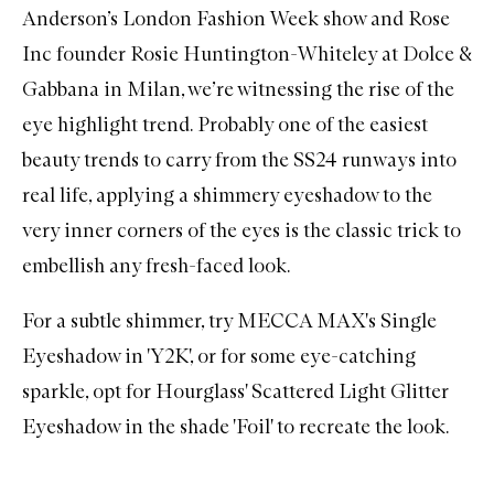
Anderson’s London Fashion Week show and Rose
Inc founder Rosie Huntington-Whiteley at Dolce &
Gabbana in Milan, we’re witnessing the rise of the
eye highlight trend. Probably one of the easiest
beauty trends to carry from the SS24 runways into
real life, applying a shimmery eyeshadow to the
very inner corners of the eyes is the classic trick to
embellish any fresh-faced look.
For a subtle shimmer, try
MECCA MAX's Single
Eyeshadow in 'Y2K'
, or for some eye-catching
sparkle, opt for
Hourglass' Scattered Light Glitter
Eyeshadow in the shade 'Foil'
to recreate the look.