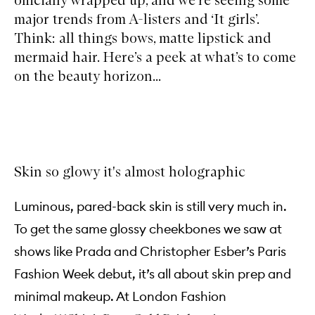
major trends from A-listers and ‘It girls’.
Think: all things bows, matte lipstick and
mermaid hair. Here’s a peek at what’s to come
on the beauty horizon...
Skin so glowy it's almost holographic
Luminous, pared-back skin is still very much in.
To get the same glossy cheekbones we saw at
shows like Prada and Christopher Esber’s Paris
Fashion Week debut, it’s all about skin prep and
minimal makeup. At London Fashion