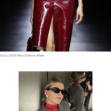
Gucci SS24 Milan Fashion Week