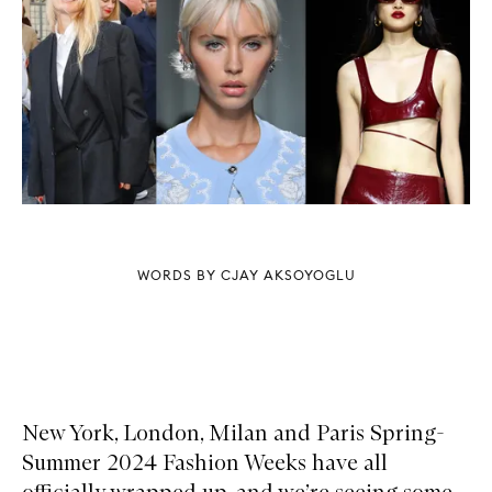
WORDS BY CJAY AKSOYOGLU
New York, London, Milan and Paris Spring-
Summer 2024 Fashion Weeks have all
officially wrapped up, and we’re seeing some