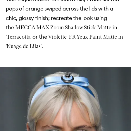
pops of orange swiped across the lids with a
chic, glossy finish; recreate the look using
the
MECCA MAX Zoom Shadow Stick Matte in
or the
'Terracotta'
Violette_FR Yeux Paint Matte in
.
'Nuage de Lilas'