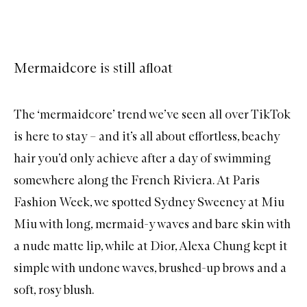
Mermaidcore is still afloat
The ‘mermaidcore’ trend we’ve seen all over TikTok
is here to stay – and it’s all about effortless, beachy
hair you’d only achieve after a day of swimming
somewhere along the French Riviera. At Paris
Fashion Week, we spotted
Sydney Sweeney at Miu
Miu
with long, mermaid-y waves and bare skin with
a nude matte lip, while at Dior,
Alexa Chung
kept it
simple with undone waves, brushed-up brows and a
soft, rosy blush.