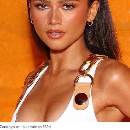
Zendaya at Louis Vuitton SS24