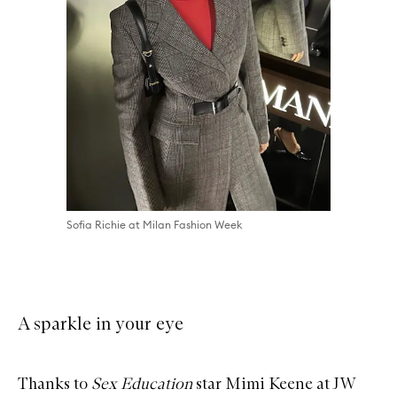
Sofia Richie at Milan Fashion Week
A sparkle in your eye
Thanks to
Sex Education
star Mimi Keene at JW