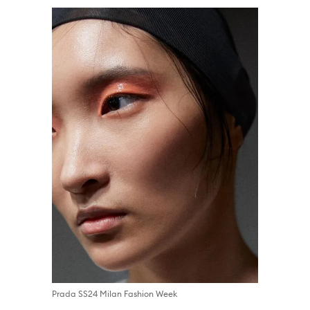
Prada SS24 Milan Fashion Week