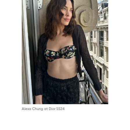
Alexa Chung at Dior SS24