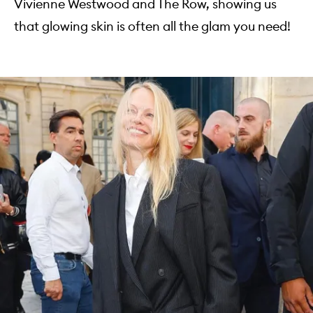
Vivienne Westwood and The Row, showing us
that glowing skin is often all the glam you need!