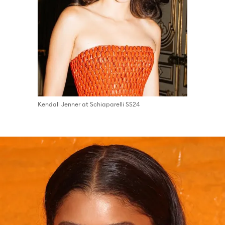
Kendall Jenner at Schiaparelli SS24