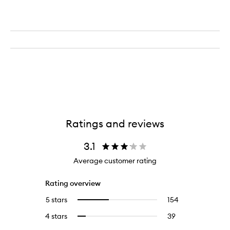
Ratings and reviews
3.1
Average customer rating
Rating overview
5 stars
154
154
Select
reviews
to
4 stars
39
39
Select
with
filter
reviews
to