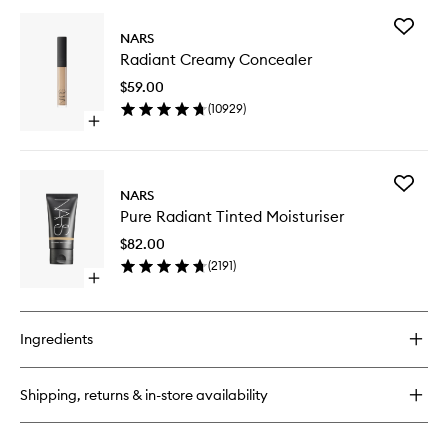
buy
for
Add
Climax
NARS
Radiant
Mascara
Radiant Creamy Concealer
Creamy
Conceal
$59.00
to
(
10929
)
wishlist
Open
quick
buy
for
Add
Radiant
NARS
Pure
Creamy
Pure Radiant Tinted Moisturiser
Radiant
Concealer
Tinted
$82.00
Moisturi
(
2191
)
to
Open
wishlist
quick
buy
for
Ingredients
Pure
Radiant
Tinted
Shipping, returns & in-store availability
Moisturiser