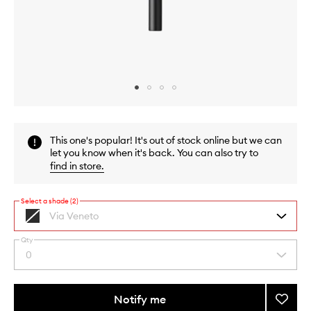
Skip to content above carousel
Skip to content above product images
This one's popular! It's out of stock online but we can
let you know when it's back. You can also try to
find in store
.
Select a shade (2)
Via Veneto
Black
Qty
By
0
Select
selecting
a
different
quantity
variants,
from
Notify me
Add
name,
the