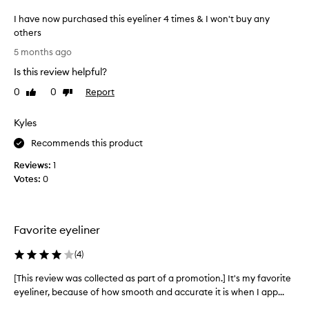
w
l
e
I have now purchased this eyeliner 4 times & I won't buy any
i
l
others
n
l
I
e
5 months ago
t
h
r
h
Is this review helpful?
a
I
r
v
0
0
Report
Like
Dislike
o
h
e
review
review
u
a
n
g
v
Kyles
o
h
e
o
w
Recommends this product
e
u
p
v
Reviews:
1
t
u
e
Votes:
0
t
r
r
h
c
u
e
h
d
s
a
Favorite eyeliner
a
e
s
y
d
e
,
(
4
)
.
a
d
I
[This review was collected as part of a promotion.] It's my favorite
[
c
t
t
c
eyeliner, because of how smooth and accurate it is when I app...
T
h
s
o
h
i