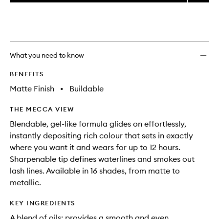
price,
High-
This
This
selection
availability
Pigme
product
product
and
Longw
is
is
reviews
no
out
Eyelin
will
longer
of
to
change
available.
stock.
wishlis
What you need to know
BENEFITS
Matte Finish
•
Buildable
THE MECCA VIEW
Blendable, gel-like formula glides on effortlessly,
instantly depositing rich colour that sets in exactly
where you want it and wears for up to 12 hours.
Sharpenable tip defines waterlines and smokes out
lash lines. Available in 16 shades, from matte to
metallic.
KEY INGREDIENTS
A blend of oils: provides a smooth and even