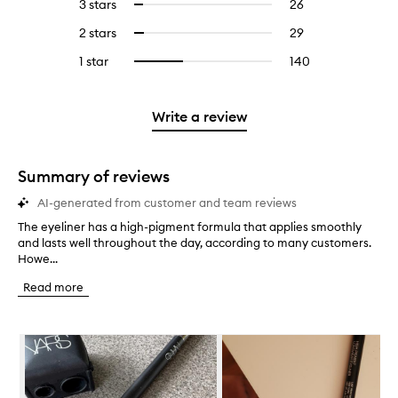
5
reviews
3 stars
26
26
Select
with
filter
stars.
with
reviews
to
4
reviews
2 stars
29
29
Select
5
with
filter
stars.
with
reviews
to
stars.
3
reviews
1 star
140
140
Select
4
with
filter
stars.
with
reviews
to
stars.
2
reviews
3
with
filter
stars.
with
stars.
1
reviews
Write a review
2
star.
with
stars.
1
star.
Summary of reviews
AI-generated from customer and team reviews
The eyeliner has a high-pigment formula that applies smoothly
T
and lasts well throughout the day, according to many customers.
h
Howe...
e
e
Read more
y
e
l
Skip to content below carousel
i
n
e
r