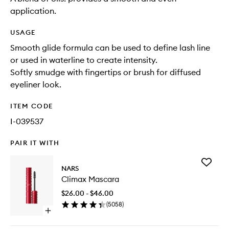
application.
USAGE
Smooth glide formula can be used to define lash line
or used in waterline to create intensity.
Softly smudge with fingertips or brush for diffused
eyeliner look.
ITEM CODE
I-039537
PAIR IT WITH
Add
NARS
Climax
Climax Mascara
Mascara
to
$26.00 - $46.00
wishlist
(
5058
)
Open
quick