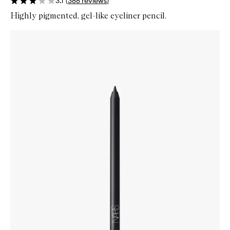
3.1
(
388
reviews
)
Highly pigmented, gel-like eyeliner pencil.
Skip to content below carousel
Zoom In