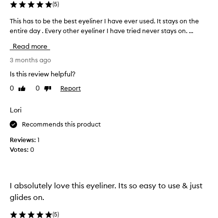
a
(
5
)
t
a
This has to be the best eyeliner I have ever used. It stays on the
T
p
entire day . Every other eyeliner I have tried never stays on. ...
h
p
i
Read more
l
s
i
h
3 months ago
e
a
s
Is this review helpful?
s
s
0
0
Report
Like
Dislike
t
m
review
review
o
o
o
b
Lori
t
e
Recommends this product
h
t
l
h
Reviews:
1
y
e
Votes:
0
a
b
n
e
d
s
l
I absolutely love this eyeliner. Its so easy to use & just
t
a
s
e
glides on.
t
y
s
(
5
)
e