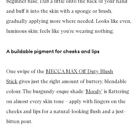
beginner base. Dab a little onto the back of your hand
and buff it into the skin with a sponge or brush,
gradually applying more where needed. Looks like even,
luminous skin; feels like you’re wearing nothing.
A buildable pigment for cheeks and lips
One swipe of the
MECCA MAX Off Duty Blush
Stick
gives just the right amount of buttery, blendable
colour. The burgundy-esque shade ‘
Moody
’ is flattering
on almost every skin tone – apply with fingers on the
cheeks and lips for a natural-looking flush and a just-
bitten pout.