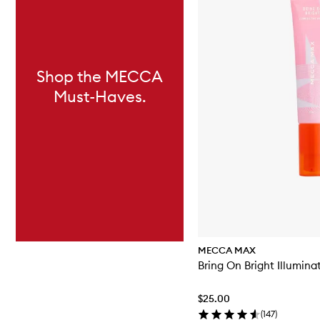
Shop the MECCA
Must-Haves.
MECCA MAX
Bring On Bright Illumina
$25.00
(
147
)