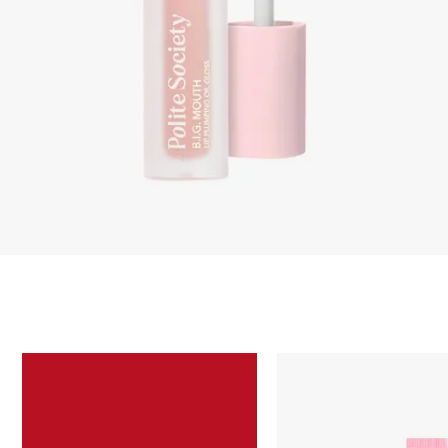
Skip to content below carousel