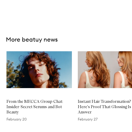
Skip to content above carousel
More beatuy news
Skip to content below carousel
From the MECCA Group Chat:
Instant Hair Transformation?
Insider-Secret Serums and Bot
Here's Proof That Glossing Is
Beauty
Answer
February 20
February 27
Skip to content above carousel