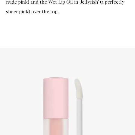
nude pink) and the
Wet Lip Oil in ‘Jellyfish’
(a perfectly
sheer pink) over the top.