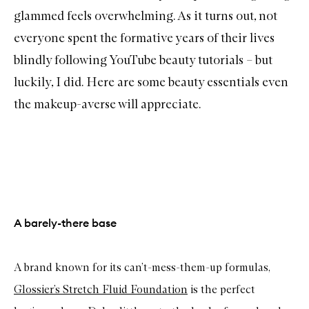
glammed feels overwhelming. As it turns out, not
everyone spent the formative years of their lives
blindly following YouTube beauty tutorials – but
luckily, I did. Here are some beauty essentials even
the makeup-averse will appreciate.
A barely-there base
A brand known for its can’t-mess-them-up formulas,
Glossier’s
Stretch Fluid Foundation
is the perfect