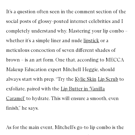
It’s a question often seen in the comment section of the
social posts of glossy-pouted internet celebrities and I
completely understand why. Mastering your lip combo –
whether it’s a simple liner and nude
lipstick
or a
meticulous concoction of seven different shades of
brown – is an art form. One that, according to MECCA
Makeup Education expert Mitchell Heggie, should
always start with prep. “Try the
Kylie Skin
Lip Scrub
to
exfoliate, paired with the
Lip Butter in ‘Vanilla
Caramel’
to hydrate. This will ensure a smooth, even
finish,” he says.
As for the main event, Mitchell’s go-to lip combo is the