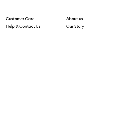
Customer Care
About us
Help & Contact Us
Our Story
Shipping & Delivery
Beauty Loop
Returns & Exchanges
Careers
Payment & Security
M-POWER
Online Orders
M-PACT
MECCAVERSITY
MECCA Newsroom
Visit us
Download the app
Download the Mecca App from the Apple App Store
Store Locator
Services & Events
Download the Mecca App from the Google Play Store
Discover Flagship
MECCA Aesthetica
Connect