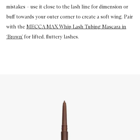
mistakes – use it close to the lash line for dimension or
buff towards your outer corner to create a soft wing. Pair
with the
MECCA MAX Whip Lash Tubing Mascara in
‘Brown’
for lifted, fluttery lashes.