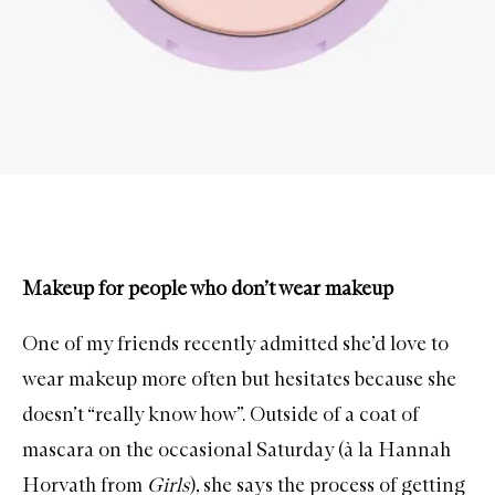
Makeup for people who don’t wear makeup
One of my friends recently admitted she’d love to
wear makeup more often but hesitates because she
doesn’t “really know how”. Outside of a coat of
mascara on the occasional Saturday (à la Hannah
Horvath from
Girls
), she says the process of getting