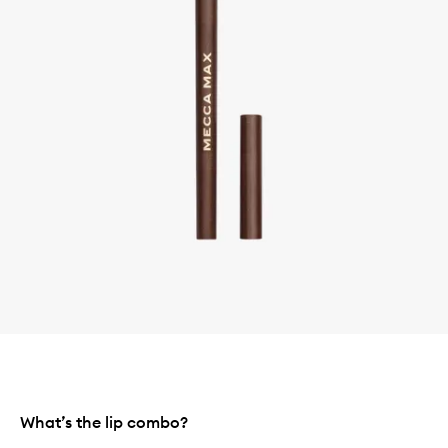
What’s the lip combo?