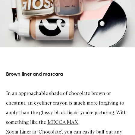
Brown liner and mascara
In an approachable shade of chocolate brown or
chestnut, an eyeliner crayon is much more forgiving to
apply than the glossy black liquid you’re picturing. With
something like the
MECCA MAX
Zoom Liner in ‘Chocolate’
, you can easily buff out any