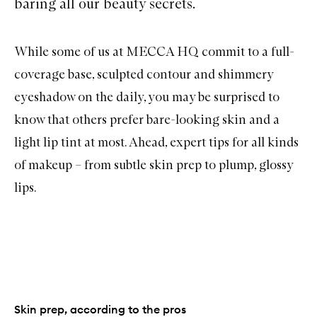
baring all our beauty secrets.
While some of us at MECCA HQ commit to a full-
coverage base, sculpted contour and shimmery
eyeshadow on the daily, you may be surprised to
know that others prefer bare-looking skin and a
light lip tint at most. Ahead, expert tips for all kinds
of makeup – from subtle skin prep to plump, glossy
lips.
Skin prep, according to the pros