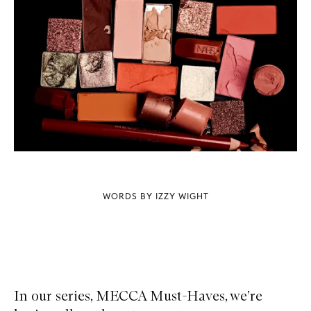
WORDS BY IZZY WIGHT
In our series, MECCA Must-Haves, we’re