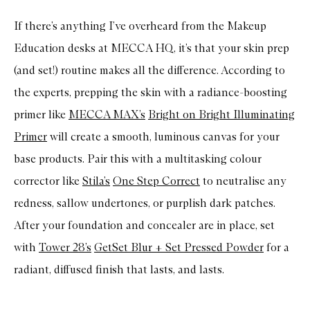
If there’s anything I’ve overheard from the Makeup
Education desks at MECCA HQ, it’s that your skin prep
(and set!) routine makes all the difference. According to
the experts, prepping the skin with a radiance-boosting
primer like
MECCA MAX’s
Bright on Bright Illuminating
Primer
will create a smooth, luminous canvas for your
base products. Pair this with a multitasking colour
corrector like
Stila’s
One Step Correct
to neutralise any
redness, sallow undertones, or purplish dark patches.
After your foundation and concealer are in place, set
with
Tower 28’s
GetSet Blur + Set Pressed Powder
for a
radiant, diffused finish that lasts, and lasts.