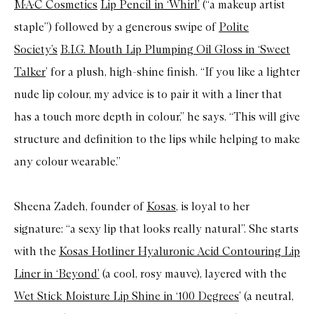
M·A·C Cosmetics
Lip Pencil in ‘Whirl’
(“a makeup artist
staple”) followed by a generous swipe of
Polite
Society’s
B.I.G. Mouth Lip Plumping Oil Gloss in ‘Sweet
Talker
’ for a plush, high-shine finish. “If you like a lighter
nude lip colour, my advice is to pair it with a liner that
has a touch more depth in colour,” he says. “This will give
structure and definition to the lips while helping to make
any colour wearable.”
Sheena Zadeh, founder of
Kosas
, is loyal to her
signature: “a sexy lip that looks really natural”. She starts
with the
Kosas Hotliner Hyaluronic Acid Contouring Lip
Liner in ‘Beyond’
(a cool, rosy mauve), layered with the
Wet Stick Moisture Lip Shine in ‘100 Degrees
’ (a neutral,