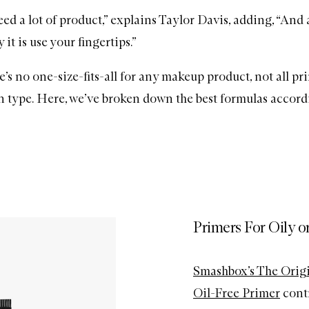
ed a lot of product,” explains Taylor Davis, adding, “And 
 it is use your fingertips.”
re’s no one-size-fits-all for any makeup product, not all p
in type. Here, we’ve broken down the best formulas accord
Primers For Oily o
Smashbox’s The Origi
Oil-Free Primer
contr