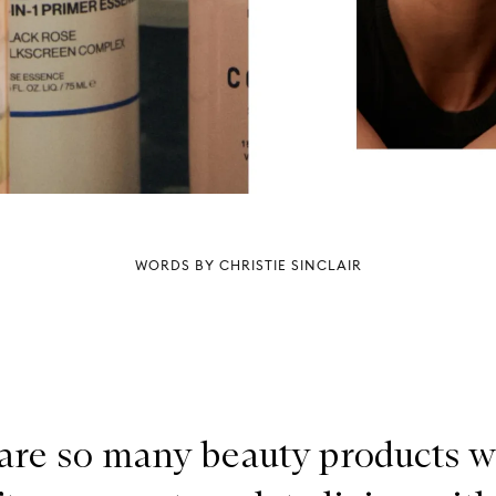
WORDS BY CHRISTIE SINCLAIR
are so many beauty products 