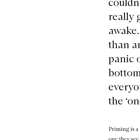
couldn
really
awake. 
than a
panic o
bottom
everyo
the ‘one
Priming is a
one they see