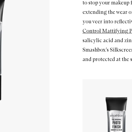
to stop your makeup 
extending the wear of
you veer into reflecti
Control Mattifying 
salicylic acid and zin
Smashbox’s Silkscree
and protected at the 