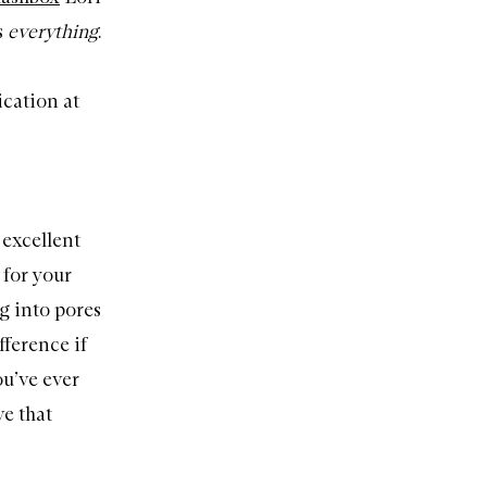
s
everything
.
ication at
 excellent
 for your
g into pores
fference if
ou’ve ever
ve that