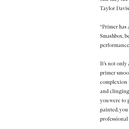
Taylor Davis
“
Primer
has 
Smashbox, be
performance, 
It’s not onl
primer smoot
complexion p
and clinging 
you were to 
painted, you 
professional