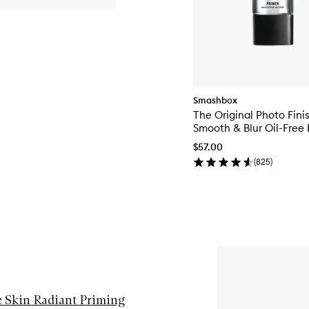
Smashbox
The Original Photo Fini
Smooth & Blur Oil-Free 
$57.00
(
825
)
e Skin Radiant Priming