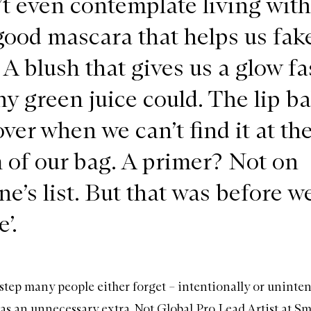
’t even contemplate living with
 good mascara that helps us fak
A blush that gives us a glow fa
ny green juice could. The lip b
ver when we can’t find it at th
 of our bag. A primer? Not on
ne’s list. But that was before w
’.
 step many people either forget – intentionally or uninten
 as an unnecessary extra. Not Global Pro Lead Artist at
Sm