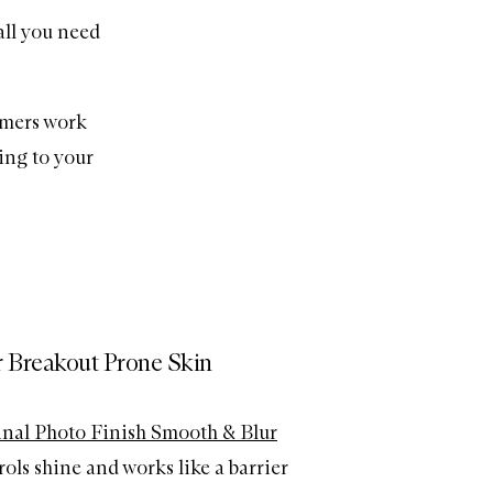
all you need
rimers work
ing to your
r Breakout Prone Skin
nal Photo Finish Smooth & Blur
ols shine and works like a barrier