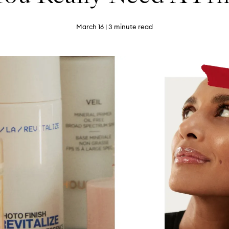
March 16
| 3 minute read