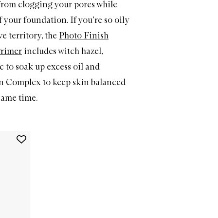
from clogging your pores while
 your foundation. If you’re so oily
ve territory, the
Photo Finish
Primer
includes witch hazel,
c to soak up excess oil and
n Complex to keep skin balanced
same time.
Add
The
Original
Photo
Finish
Smooth
&
Blur
Oil-
Free