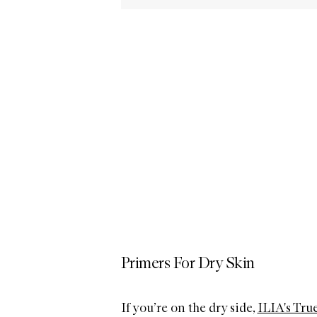
Primers For Dry Skin
If you’re on the dry side,
ILIA's Tru