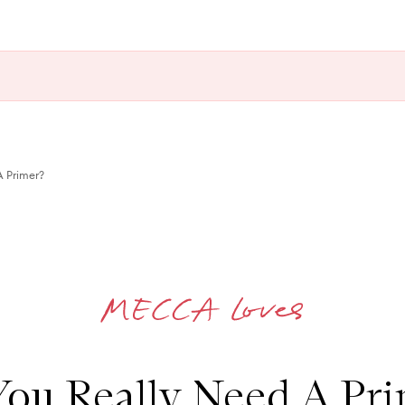
A Primer?
ou Really Need A Pr