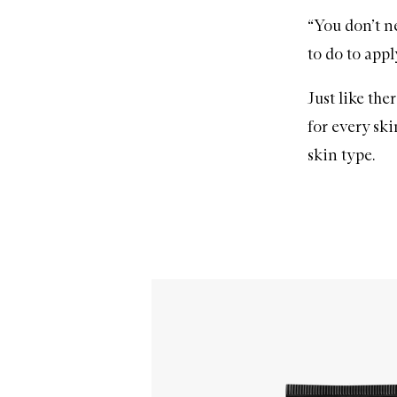
“You don’t ne
to do to apply
Just like the
for every sk
skin type.