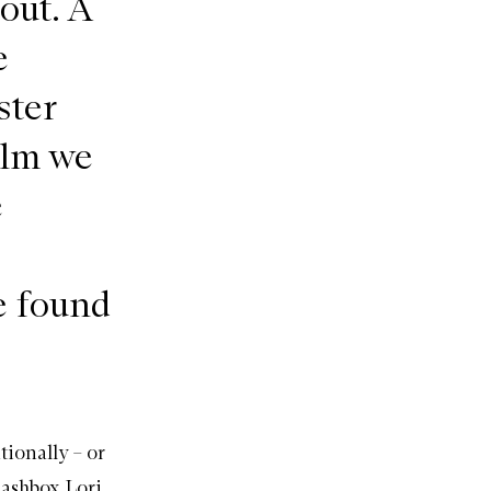
out. A
e
ster
alm we
e
e found
tionally – or
ashbox
Lori