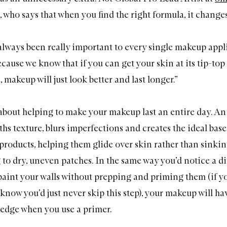
, who says that when you find the right formula, it change
always been really important to every single makeup appl
cause we know that if you can get your skin at its tip-top
makeup will just look better and last longer.”
y about helping to make your makeup last an entire day. An
hs texture, blurs imperfections and creates the ideal base
roducts, helping them glide over skin rather than sinkin
to dry, uneven patches. In the same way you’d notice a di
paint your walls without prepping and priming them (if y
know you’d just never skip this step), your makeup will ha
 edge when you use a primer.