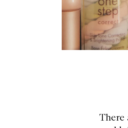
There 