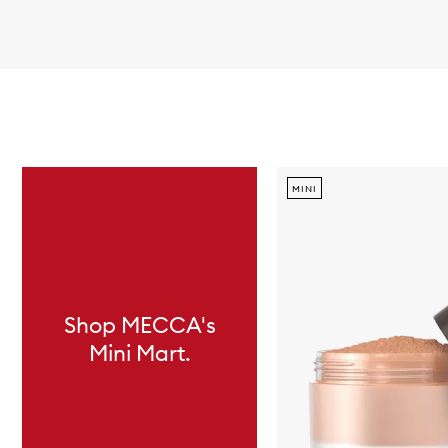
Skip to content below carousel
MINI
Shop MECCA's
Mini Mart.