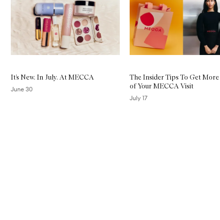
It’s New. In July. At MECCA
The Insider Tips To Get More
of Your MECCA Visit
June 30
July 17
Skip to content above carousel