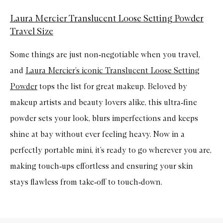
Laura Mercier Translucent Loose Setting Powder
Travel Size
Some things are just non
‑
negotiable when you travel,
and
Laura Mercier’s iconic Translucent Loose Setting
Powder
tops the list for great makeup. Beloved by
makeup artists and beauty lovers alike, this ultra
‑
fine
powder sets your look, blurs imperfections and keeps
shine at bay without ever feeling heavy. Now in a
perfectly portable mini, it’s ready to go wherever you are,
making touch
‑
ups effortless and ensuring your skin
stays flawless from take
‑
off to touch
‑
down.