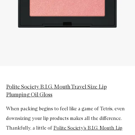
Polite Society B.I.G. Mouth Travel Size Lip
Plumping Oil Gloss
When packing begins to feel like a game of Tetris, even
downsizing your lip products makes all the difference.
Thankfully, a little of
Polite Society’s B.I.G. Mouth Lip