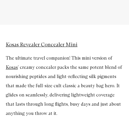
Kosas Revealer Concealer Mini
The ultimate travel companion! This mini version of
Kosas
’ creamy concealer packs the same potent blend of
nourishing peptides and light-reflecting silk pigments
that made the full-size cult classic a beauty bag hero. It
glides on seamlessly, delivering lightweight coverage
that lasts through long flights, busy days and just about
anything you throw at it.