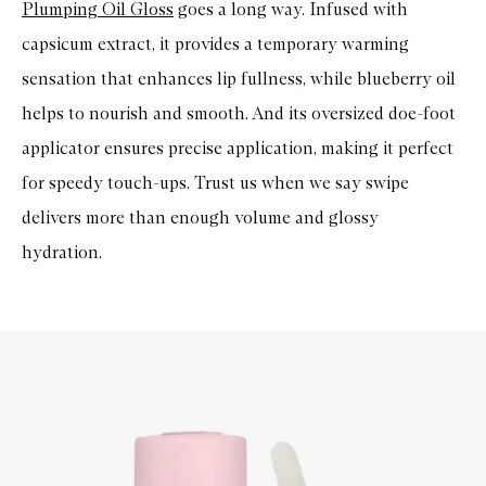
Plumping Oil Gloss
goes a long way. Infused with
capsicum extract, it provides a temporary warming
sensation that enhances lip fullness, while blueberry oil
helps to nourish and smooth. And its oversized doe-foot
applicator ensures precise application, making it perfect
for speedy touch-ups. Trust us when we say swipe
delivers more than enough volume and glossy
hydration.