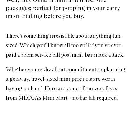
packages; perfect for popping in your carry-
on or trialling before you buy.
There’s something irresistible about anything fun-
sized. Which you’ll know all too well if you’ve ever
paid a room service bill post mini-bar snack attack.
Whether you’re shy about commitment or planning
a getaway, travel-sized mini products are worth
having on hand. Here are some of our very
faves
from MECCA’s Mini Mart – no bar tab required.