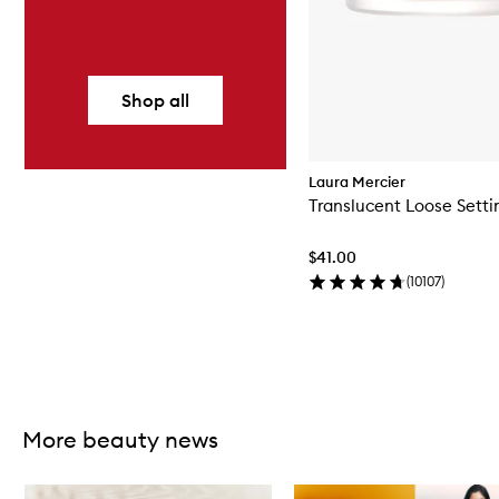
Shop all
Laura Mercier
Translucent Loose Setti
$41.00
(
10107
)
Skip to content above carousel
More beauty news
Skip to content below carousel