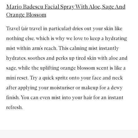
Mario Badescu Facial Spray With Aloe, Sage And
Orange Blossom
Travel (air travel in particular) dries out your skin like
nothing else, which is why we love to keep a hydrating
mist within arm’s reach. This calming mist instantly
hydrates, soothes and perks up tired skin with aloe and
sage, while the uplifting orange blossom scent is like a
mini reset. Try a quick spritz onto your face and neck
after applying your
moisturiser
or makeup for a dewy
finish. You can even mist into your hair for an instant
refresh.