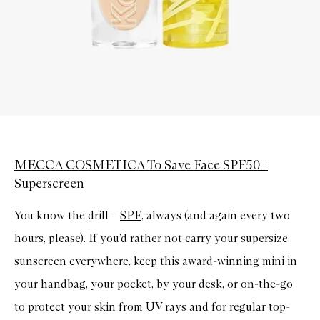
MECCA COSMETICA To Save Face SPF50+
Superscreen
You know the drill –
SPF
, always (and again every two
hours, please). If you’d rather not carry your supersize
sunscreen everywhere, keep this award-winning mini in
your handbag, your pocket, by your desk, or on-the-go
to protect your skin from UV rays and for regular top-