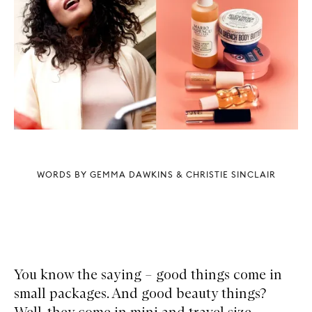
WORDS BY GEMMA DAWKINS & CHRISTIE SINCLAIR
You know the saying – good things come in
small packages. And good beauty things?
Well, they come in mini and travel size