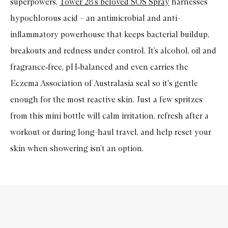
superpowers,
Tower 28’s beloved SOS Spray
harnesses
hypochlorous acid
– an antimicrobial and anti-
inflammatory powerhouse that keeps bacterial buildup,
breakouts and redness under control. It’s alcohol, oil and
fragrance
‑
free, pH
‑
balanced and even carries the
Eczema Association of Australasia seal so it's gentle
enough for the most reactive skin. Just a few spritzes
from this mini bottle will calm irritation, refresh after a
workout or during long-haul travel, and help reset your
skin when showering isn’t an option.