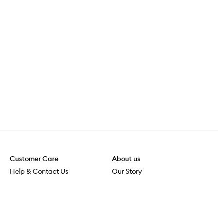
Customer Care
About us
Help & Contact Us
Our Story
Shipping & Delivery
Beauty Loop
Returns & Exchanges
Careers
Payment & Security
M-POWER