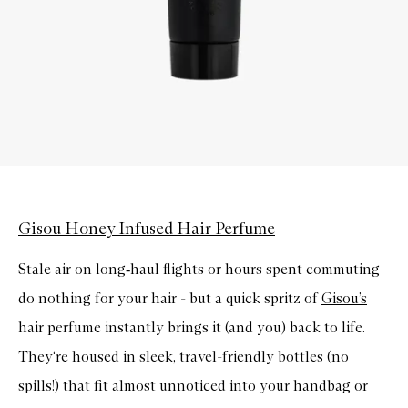
Gisou Honey Infused Hair Perfume
Stale air on long
‑
haul flights or hours spent commuting
do nothing for your hair - but a quick spritz of
Gisou’s
hair perfume instantly brings it (and you) back to life.
They‘re housed in sleek, travel-friendly bottles (no
spills!) that fit almost unnoticed into your handbag or