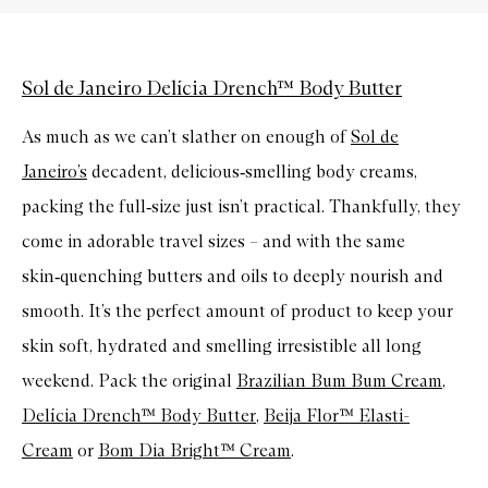
Sol de Janeiro Delícia Drench™ Body Butter
As much as we can’t slather on enough of
Sol de
Janeiro’s
decadent, delicious‑smelling body creams,
packing the full‑size just isn’t practical. Thankfully, they
come in adorable travel sizes – and with the same
skin‑quenching butters and oils to deeply nourish and
smooth. It’s the perfect amount of product to keep your
skin soft, hydrated and smelling irresistible all long
weekend. Pack the original
Brazilian Bum Bum Cream
,
Delícia Drench™ Body Butter
,
Beija Flor™ Elasti-
Cream
or
Bom Dia Bright™ Cream
.