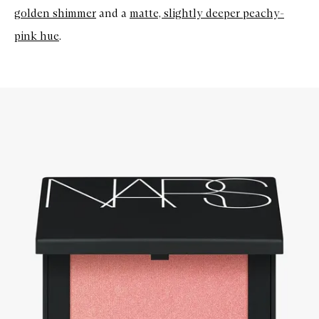
golden shimmer
and a
matte, slightly deeper peachy-
pink hue
.