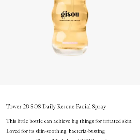
Tower 28 SOS Daily Rescue Facial Spray
This little bottle can achieve big things for irritated skin.
Loved for its skin
‑
soothing, bacteria
‑
busting