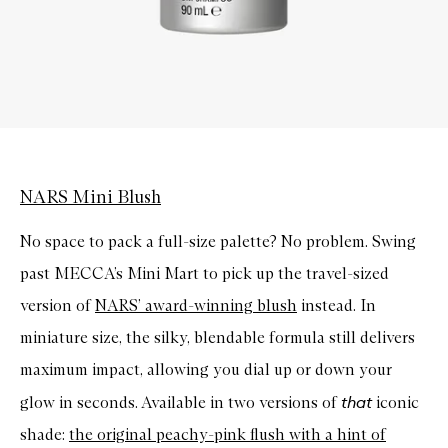
NARS Mini Blush
No space to pack a full-size palette? No problem. Swing
past MECCA’s Mini Mart to pick up the travel-sized
version of
NARS’ award-winning blush
instead. In
miniature size, the silky,
blendable
formula still delivers
maximum impact, allowing you dial up or down your
that
glow in seconds. Available in two versions of
iconic
shade:
the original peachy-pink flush with a hint of