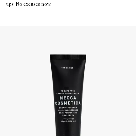
ups. No excuses now.