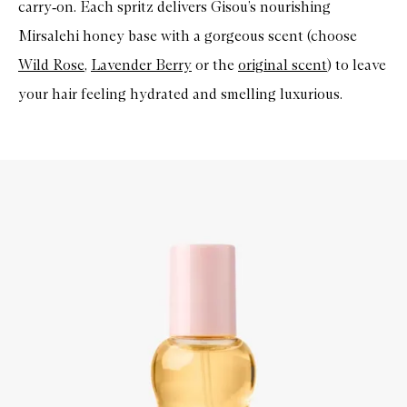
carry
‑
on. Each spritz delivers
Gisou’s
nourishing
Mirsalehi
honey base with a gorgeous scent (choose
Wild Rose
,
Lavender Berry
or the
original scent
) to leave
your hair feeling hydrated and smelling luxurious.