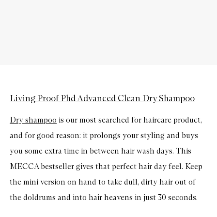
Living Proof Phd Advanced Clean Dry Shampoo
Dry shampoo
is our most searched for haircare product,
and for good reason: it prolongs your styling and buys
you some extra time in between hair wash days. This
MECCA bestseller gives that perfect hair day feel. Keep
the mini version on hand to take dull, dirty hair out of
the doldrums and into hair heavens in just 30 seconds.