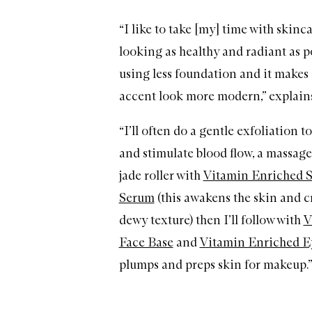
“I like to take [my] time with skinc
looking as healthy and radiant as p
using less foundation and it make
accent look more modern,” explain
“I’ll often do a gentle exfoliation t
and stimulate blood flow, a massage
jade roller with
Vitamin Enriched 
Serum
(this awakens the skin and cr
dewy texture) then I’ll follow with
V
Face Base
and
Vitamin Enriched E
plumps and preps skin for makeup.