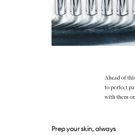
Ahead of this
to perfect p
with them on
Prep your skin, always