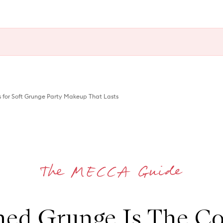
 for Soft Grunge Party Makeup That Lasts
hed Grunge Is The Co