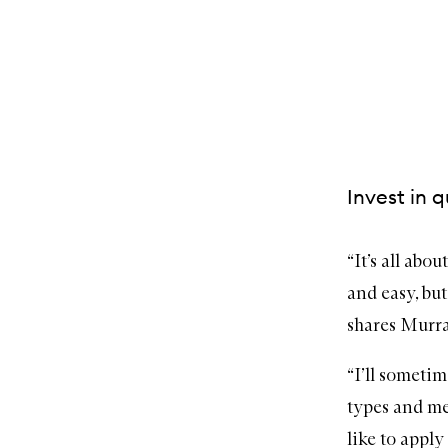
Invest in q
“It’s all abo
and easy, but
shares Murra
“I’ll sometim
types and mea
like to apply