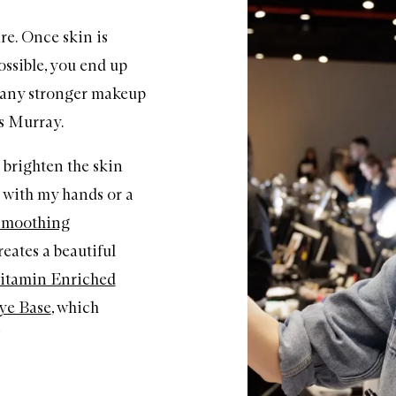
are. Once skin is
ossible, you end up
s any stronger makeup
s Murray.
o brighten the skin
 with my hands or a
Smoothing
eates a beautiful
itamin Enriched
ye Base
, which
”