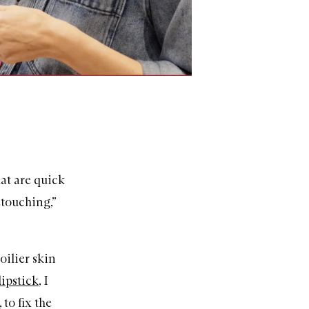
hat are quick
etouching,”
oilier skin
lipstick
, I
 to fix the