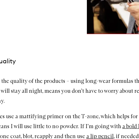
uality
ut the quality of the products – using long-wear formulas t
 will stay all night, means you don’t have to worry about r
y.
es use a mattifying primer on the T-zone, which helps for 
ns I will use little to no powder. If I’m going with
a bold 
 one coat, blot, reapply and then use
a lip pencil
, if needed,