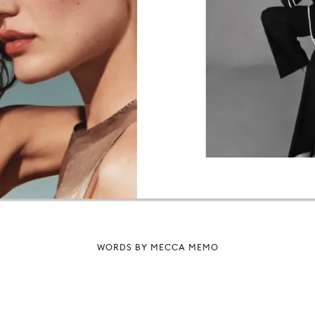
WORDS BY MECCA MEMO