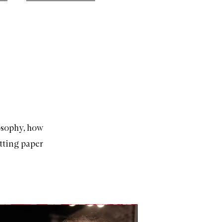
losophy, how
tting paper