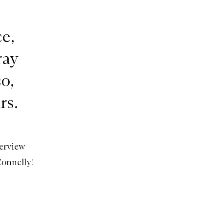
e,
ray
o,
rs.
terview
Connelly!