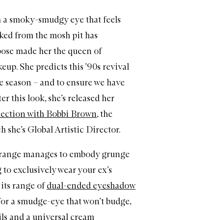
h a smoky-smudgy eye that feels
ked from the mosh pit has
ose made her the queen of
eup. She predicts this ’90s revival
the season – and to ensure we have
er this look, she’s released her
lection with Bobbi Brown
, the
h she’s Global Artistic Director.
n range manages to embody grunge
 to exclusively wear your ex’s
 its range of
dual-ended eyeshadow
or a smudge-eye that won’t budge,
ls
and
a universal cream