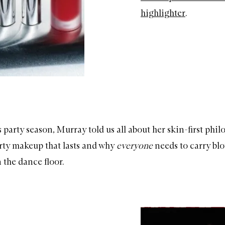
highlighter
.
 party season, Murray told us all about her skin-first phi
arty makeup that lasts and why
everyone
needs to carry blo
 the dance floor.