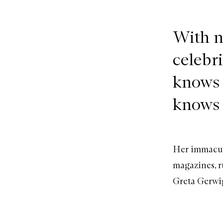
With n
celebr
knows 
knows 
Her immacula
magazines, r
Greta Gerwig