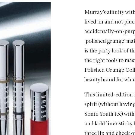
Murray’s affinity wit
lived-in and not pluc
accidentally-on-purp
‘polished grunge’ mak
is the party look of 
the right tools to mast
Polished Grunge Col
beauty brand for whic
This limited-editio
spirit (without having
Sonic Youth tee) with
and kohl liner sticks
f
three lip and cheek oi