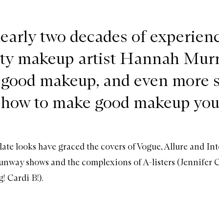
early two decades of experienc
ity makeup artist Hannah Mur
good makeup, and even more s
how to make good makeup you
te looks have graced the covers of Vogue, Allure and In
unway shows and the complexions of A-listers (Jennifer 
! Cardi B!).