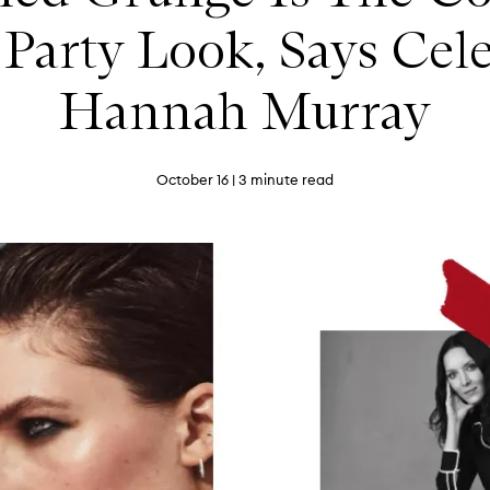
t Party Look, Says Ce
Hannah Murray
October 16
| 3 minute read