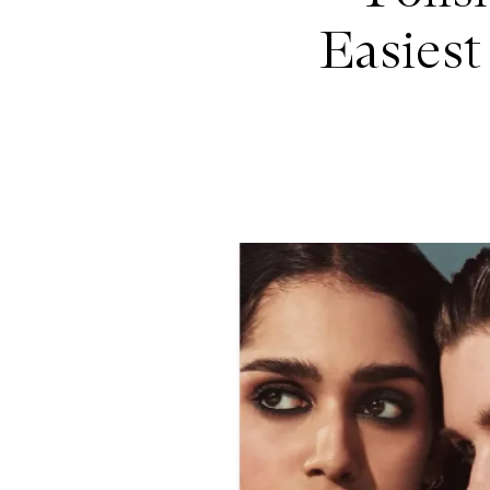
Easies