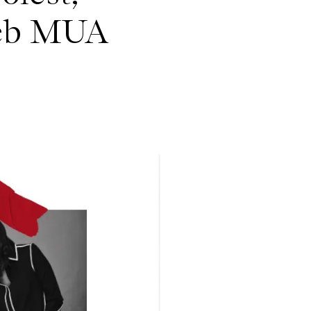
leb MUA