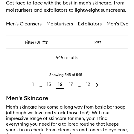
Get face to face with the best in men’s skincare, from
moisturisers and exfoliators to lightweight sunscreens.
Men's Cleansers
Moisturisers
Exfoliators
Men's Eye C
Filter
Sort
Filter (0)
545
results
Showing
545
of
545
1
15
16
17
12
...
...
Men's Skincare
Men's skincare has come a long way from basic bar soap
(although we love and stock those too!). With our
impressive range of skincare for men, you’ll find
everything you need for a tailored routine that keeps
your skin in check. From cleansers and toners to eye care,