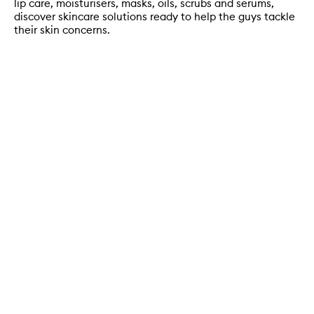
lip care, moisturisers, masks, oils, scrubs and serums,
discover skincare solutions ready to help the guys tackle
their skin concerns.