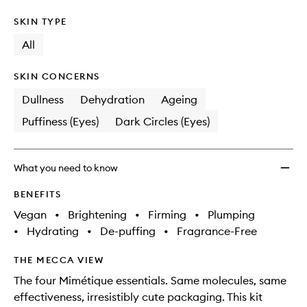
SKIN TYPE
All
SKIN CONCERNS
Dullness
Dehydration
Ageing
Puffiness (Eyes)
Dark Circles (Eyes)
What you need to know
BENEFITS
Vegan
•
Brightening
•
Firming
•
Plumping
•
Hydrating
•
De-puffing
•
Fragrance-Free
THE MECCA VIEW
The four Mimétique essentials. Same molecules, same
effectiveness, irresistibly cute packaging. This kit