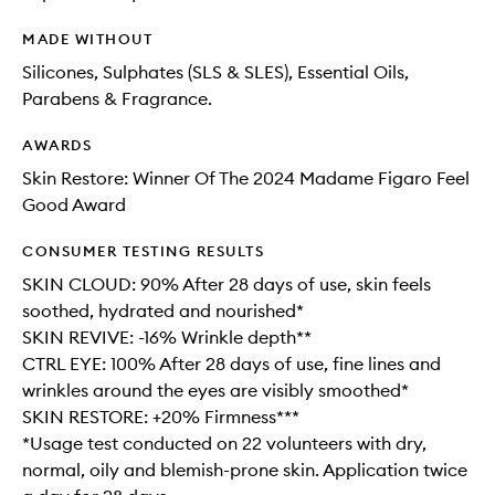
MADE WITHOUT
Silicones, Sulphates (SLS & SLES), Essential Oils,
Parabens & Fragrance.
AWARDS
Skin Restore: Winner Of The 2024 Madame Figaro Feel
Good Award
CONSUMER TESTING RESULTS
SKIN CLOUD: 90% After 28 days of use, skin feels
soothed, hydrated and nourished*
SKIN REVIVE: -16% Wrinkle depth**
CTRL EYE: 100% After 28 days of use, fine lines and
wrinkles around the eyes are visibly smoothed*
SKIN RESTORE: +20% Firmness***
*Usage test conducted on 22 volunteers with dry,
normal, oily and blemish-prone skin. Application twice