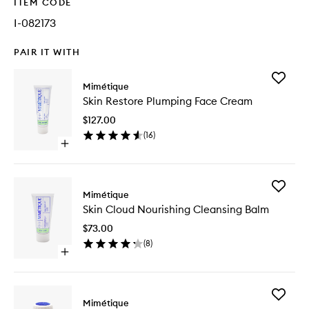
ITEM CODE
I-082173
PAIR IT WITH
Add
Mimétique
Skin
Skin Restore Plumping Face Cream
Restore
Plumpin
$127.00
Face
(
16
)
Cream
Open
to
quick
wishlist
buy
for
Add
Skin
Mimétique
Skin
Restore
Skin Cloud Nourishing Cleansing Balm
Cloud
Plumping
Nourishi
Face
$73.00
Cleansi
Cream
(
8
)
Balm
Open
to
quick
wishlist
buy
for
Add
Skin
Mimétique
Skin