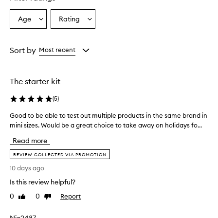
Age
Rating
Select
Select
a
a
Age
Rating
from
from
Sort by
Most recent
the
the
selection
selection
The starter kit
(
5
)
Good to be able to test out multiple products in the same brand in
G
mini sizes. Would be a great choice to take away on holidays fo...
o
o
Read more
d
t
REVIEW COLLECTED VIA PROMOTION
o
10 days ago
b
Is this review helpful?
e
a
0
0
Report
Like
Dislike
b
review
review
l