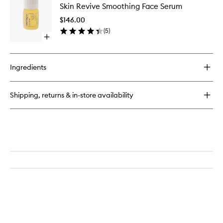
Cloud
Skin Revive Smoothing Face Serum
Revive
Nourishing
Smoothi
Cleansing
$146.00
Face
Balm
(
5
)
Serum
Open
to
quick
wishlist
buy
for
Ingredients
Skin
Revive
Smoothing
Shipping, returns & in-store availability
Face
Serum