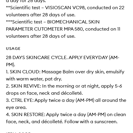
a day for 28 days.
**Scientific test – VISIOSCAN VC98, conducted on 22
volunteers after 28 days of use.
***Scientific test – BIOMECHANICAL SKIN
PARAMETER CUTOMETER MPA 580, conducted on 11
volunteers after 28 days of use.
USAGE
28 DAYS SKINCARE CYCLE. APPLY EVERYDAY (AM-
PM).
1. SKIN CLOUD: Massage Balm over dry skin, emulsify
with warm water, pat dry.
2. SKIN REVIVE: In the morning or at night, apply 5-6
drops on face, neck and décolleté.
3. CTRL EYE: Apply twice a day (AM-PM) all around the
eye area.
4. SKIN RESTORE: Apply twice a day (AM-PM) on clean
face, neck, and décolleté. Follow with a sunscreen.