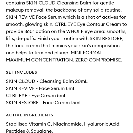
contains SKIN CLOUD Cleansing Balm for gentle
makeup removal, the backbone of any solid routine.
SKIN REVIVE Face Serum which is a shot of actives for
smooth, glowing skin. CTRL EYE Eye Contour Cream to
provide 360° action on the WHOLE eye area: smooths,
lifts, de-puffs. Finish your routine with SKIN RESTORE,
the face cream that mimics your skin's composition
and helps to firm and plump. MINI FORMAT.
MAXIMUM CONCENTRATION. ZERO COMPROMISE.
SET INCLUDES
SKIN CLOUD - Cleansing Balm 20mL
SKIN REVIVE - Face Serum 8mL
CTRL EYE - Eye Cream 5mL
SKIN RESTORE - Face Cream 15mL
ACTIVE INGREDIENTS
Stabilised Vitamin C, Niacinamide, Hyaluronic Acid,
Peptides & Squalane.