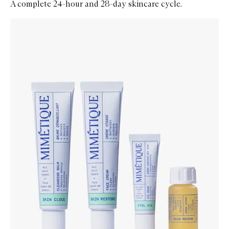
A complete 24-hour and 28-day skincare cycle.
Skip to content below carousel
Zoom In