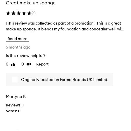
o
Great make up sponge
s
w
m
e
(
5
)
o
v
o
[This review was collected as part of a promotion.] This is a great
[
e
t
make up sponge. It blends my foundation and concealer well, wi...
T
r
h
h
a
i
Read more
n
i
t
d
s
i
5 months ago
e
r
s
Is this review helpful?
v
e
v
e
0
0
Report
v
Like
Dislike
e
n
review
review
i
r
b
e
y
l
Originally posted on Forma Brands UK Limited
w
g
e
w
n
o
d
a
o
Martyna K
i
s
d
n
Reviews:
c
1
a
g
Votes:
o
0
t
w
l
b
i
l
l
t
e
e
h