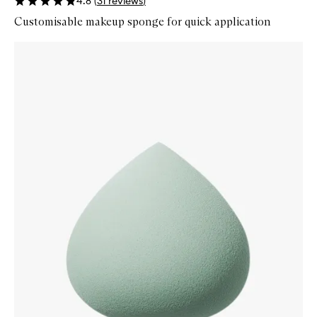
4.8
(
31
reviews
)
Customisable makeup sponge for quick application
Skip to content below carousel
Zoom In