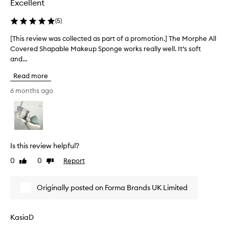
Excellent
c
n
o
t
u
d
(
5
)
t
e
i
s
d
n
[This review was collected as part of a promotion.] The Morphe All
[
o
a
g
Covered Shapable Makeup Sponge works really well. It’s soft
T
a
s
f
and...
h
k
p
o
i
i
Read more
a
u
s
n
r
n
r
g
6 months ago
t
d
u
e
o
p
a
v
t
f
t
i
o
a
i
e
o
p
o
w
Is this review helpful?
m
r
n
w
u
o
s
0
0
Report
Like
Dislike
a
c
m
review
review
e
s
h
o
a
c
p
Originally posted on Forma Brands UK Limited
t
m
r
o
i
o
l
l
d
o
e
l
KasiaD
u
n
s
e
c