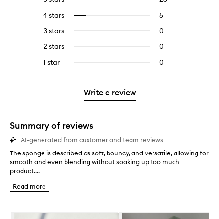
reviews
to
4 stars
5
5
Select
with
filter
reviews
to
5
reviews
3 stars
0
0
with
filter
stars.
with
reviews
4
reviews
2 stars
0
0
5
with
stars.
with
reviews
stars.
3
1 star
0
0
4
with
stars.
reviews
stars.
2
with
stars.
1
Write a review
star.
Summary of reviews
AI-generated from customer and team reviews
The sponge is described as soft, bouncy, and versatile, allowing for
T
smooth and even blending without soaking up too much
h
product....
e
s
Read more
p
o
n
Skip to content below carousel
g