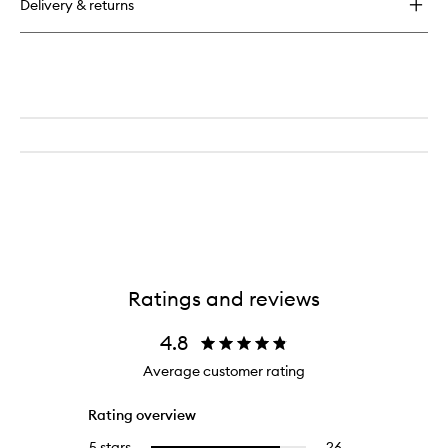
Delivery & returns
Ratings and reviews
4.8
Average customer rating
Rating overview
5 stars
26
26
Select