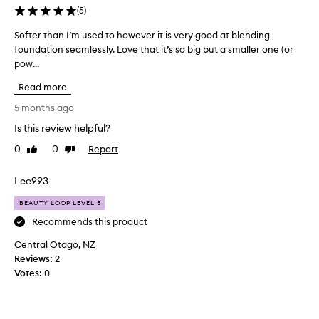
,
(
5
)
a
n
Softer than I’m used to however it is very good at blending
S
d
foundation seamlessly. Love that it’s so big but a smaller one (or
o
v
pow...
f
e
t
r
Read more
e
s
r
5 months ago
a
t
t
Is this review helpful?
h
i
0
0
Report
l
a
Like
Dislike
review
review
e
n
,
I
Lee993
a
’
l
BEAUTY LOOP LEVEL 3
m
l
u
Recommends this product
o
s
w
Central Otago, NZ
e
i
Reviews:
2
d
n
Votes:
0
g
t
f
o
o
h
r