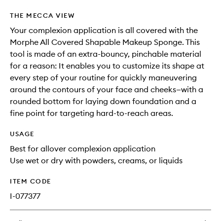
THE MECCA VIEW
Your complexion application is all covered with the
Morphe All Covered Shapable Makeup Sponge. This
tool is made of an extra-bouncy, pinchable material
for a reason: It enables you to customize its shape at
every step of your routine for quickly maneuvering
around the contours of your face and cheeks—with a
rounded bottom for laying down foundation and a
fine point for targeting hard-to-reach areas.
USAGE
Best for allover complexion application
Use wet or dry with powders, creams, or liquids
ITEM CODE
I-077377