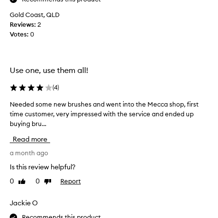
a
s
Gold Coast, QLD
g
Reviews:
2
o
Votes:
0
i
n
g
Use one, use them all!
t
o
(
4
)
b
u
Needed some new brushes and went into the Mecca shop, first
N
y
time customer, very impressed with the service and ended up
e
t
buying bru...
e
w
d
Read more
o
e
o
d
a month ago
f
s
Is this review helpful?
t
o
h
0
0
Report
Like
Dislike
m
e
review
review
e
s
n
Jackie O
e
e
b
Recommends this product