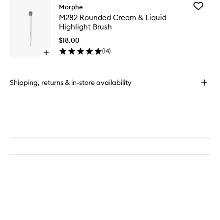
for
Add
Morphe
M106
M282
M282 Rounded Cream & Liquid
Flat-
Rounde
Highlight Brush
Topped
Cream
Foundation
&
$18.00
Brush
Liquid
(
14
)
Open
Highligh
quick
Brush
buy
to
for
wishlist
Shipping, returns & in-store availability
M282
Rounded
Cream
&
Liquid
Highlight
Brush