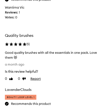
w
r
b
Wantirna Vic
u
r
Reviews:
1
s
u
Votes:
0
h
s
e
h
s
e
s
Quality brushes
s
e
a
p
(
5
)
n
a
d
Good quality brushes with all the essentials in one pack. Love
r
w
them 😻
a
e
G
t
a month ago
n
o
e
t
Is this review helpful?
o
l
i
d
y
0
0
Report
Like
Dislike
n
q
review
review
.
t
u
.
LavenderClouds
o
a
.
t
l
.
BEAUTY LOOP LEVEL 1
h
i
b
Recommends this product
e
t
u
M