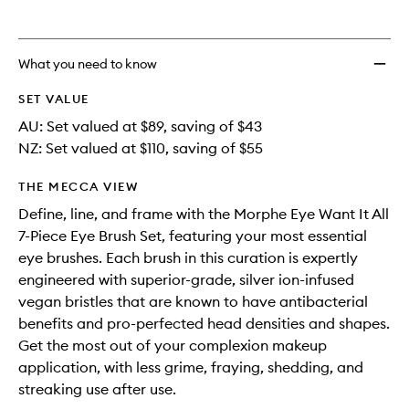
to
wishlis
What you need to know
SET VALUE
AU: Set valued at $89, saving of $43
NZ: Set valued at $110, saving of $55
THE MECCA VIEW
Define, line, and frame with the Morphe Eye Want It All
7-Piece Eye Brush Set, featuring your most essential
eye brushes. Each brush in this curation is expertly
engineered with superior-grade, silver ion-infused
vegan bristles that are known to have antibacterial
benefits and pro-perfected head densities and shapes.
Get the most out of your complexion makeup
application, with less grime, fraying, shedding, and
streaking use after use.