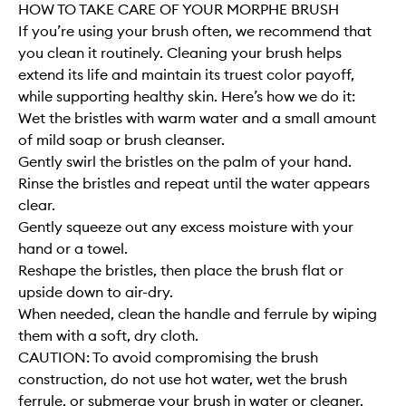
HOW TO TAKE CARE OF YOUR MORPHE BRUSH
If you’re using your brush often, we recommend that
you clean it routinely. Cleaning your brush helps
extend its life and maintain its truest color payoff,
while supporting healthy skin. Here’s how we do it:
Wet the bristles with warm water and a small amount
of mild soap or brush cleanser.
Gently swirl the bristles on the palm of your hand.
Rinse the bristles and repeat until the water appears
clear.
Gently squeeze out any excess moisture with your
hand or a towel.
Reshape the bristles, then place the brush flat or
upside down to air-dry.
When needed, clean the handle and ferrule by wiping
them with a soft, dry cloth.
CAUTION: To avoid compromising the brush
construction, do not use hot water, wet the brush
ferrule, or submerge your brush in water or cleaner.