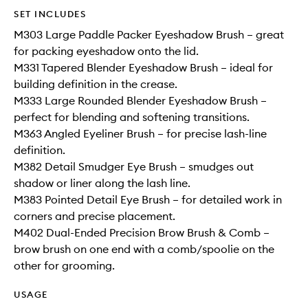
SET INCLUDES
M303 Large Paddle Packer Eyeshadow Brush – great
for packing eyeshadow onto the lid.
M331 Tapered Blender Eyeshadow Brush – ideal for
building definition in the crease.
M333 Large Rounded Blender Eyeshadow Brush –
perfect for blending and softening transitions.
M363 Angled Eyeliner Brush – for precise lash-line
definition.
M382 Detail Smudger Eye Brush – smudges out
shadow or liner along the lash line.
M383 Pointed Detail Eye Brush – for detailed work in
corners and precise placement.
M402 Dual-Ended Precision Brow Brush & Comb –
brow brush on one end with a comb/spoolie on the
other for grooming.
USAGE