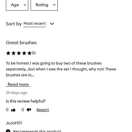
Age
Rating
Select
Select
a
a
Age
Rating
from
from
Sort by
Most recent
the
the
selection
selection
Great brushes
(
5
)
To be honest I was going to buy two of these brushes
T
separately....but when I saw the set I thought, why not! These
o
brushes are lo...
b
e
Read more
h
o
29 days ago
n
Is this review helpful?
e
0
0
Report
Like
Dislike
s
review
review
t
I
JoJoH01
w
Recommends this product