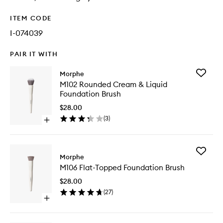
ITEM CODE
I-074039
PAIR IT WITH
Add
Morphe
M102
M102 Rounded Cream & Liquid
Rounde
Foundation Brush
Cream
&
$28.00
Liquid
(
3
)
Open
Foundat
quick
Brush
buy
to
for
wishlist
Add
M102
Morphe
M106
Rounded
M106 Flat-Topped Foundation Brush
Flat-
Cream
Topped
&
$28.00
Foundat
Liquid
(
27
)
Brush
Foundation
Open
to
Brush
quick
wishlist
buy