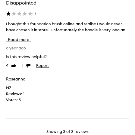
Disappointed
a
u
b
a
(
1
)
l
l
e
f
I bought this foundation brush online and realise I would never
I
b
o
have chosen it in store . Unfortunately the handle is very long an...
b
r
u
o
Read more
u
n
u
s
d
g
a year ago
h
a
h
Is this review helpful?
,
t
t
i
i
4
1
Report
Like
Dislike
t
w
review
review
o
h
o
n
i
Roseanna
u
b
s
l
NZ
r
f
d
Reviews:
1
u
o
d
Votes:
5
s
u
e
h
n
f
e
d
f
s
a
i
.
t
e
T
Showing
3
of
3
reviews
i