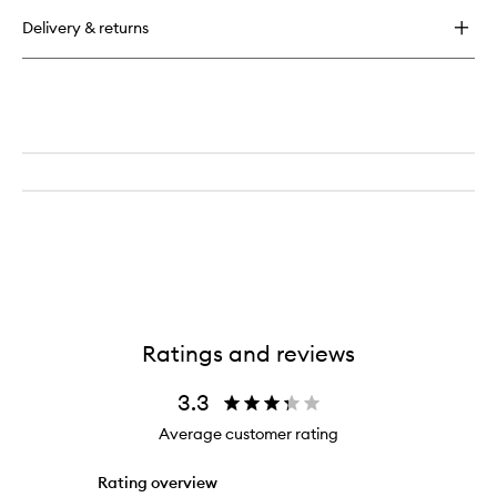
buy
for
Delivery & returns
Continuous
Setting
Mist
Ratings and reviews
3.3
Average customer rating
Rating overview