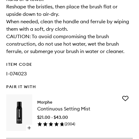
Reshape the bristles, then place the brush flat or
upside down to air-dry.
When needed, clean the handle and ferrule by wiping
them with a soft, dry cloth.
CAUTION: To avoid compromising the brush
construction, do not use hot water, wet the brush
ferrule, or submerge your brush in water or cleaner.
ITEM CODE
I-074023
PAIR IT WITH
Add
Morphe
Continu
Continuous Setting Mist
Setting
Mist
$21.00 - $43.00
to
(
2004
)
wishlist
Open
quick