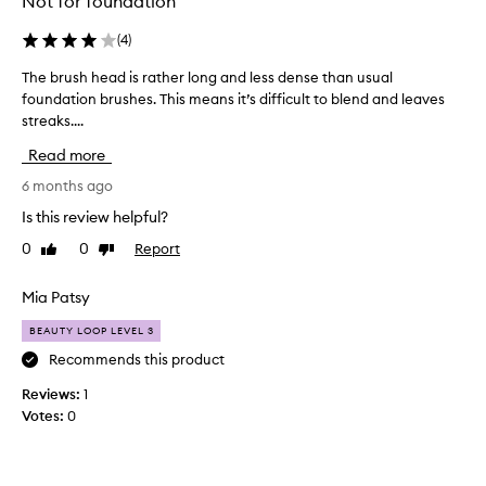
Not for foundation
(
4
)
The brush head is rather long and less dense than usual
T
foundation brushes. This means it’s difficult to blend and leaves
h
streaks....
e
b
Read more
r
u
6 months ago
s
Is this review helpful?
h
0
0
Report
Like
Dislike
h
review
review
e
a
Mia Patsy
d
BEAUTY LOOP LEVEL 3
i
s
Recommends this product
r
Reviews:
1
a
Votes:
0
t
h
e