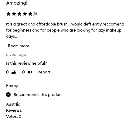
r
Amazing!!
l
o
(
5
)
n
It is a great and affordable brush, i would deffiently reccomend
I
g
for beginners and for people who are looking for lazy makeup
t
a
days...
i
n
s
d
Read more
a
l
g
a year ago
e
r
s
Is this review helpful?
e
s
0
0
Report
Like
Dislike
a
d
review
review
t
e
a
Emmy
n
n
s
Recommends this product
d
e
a
t
Austrlia
f
h
Reviews:
1
f
a
Votes:
0
o
n
r
u
d
s