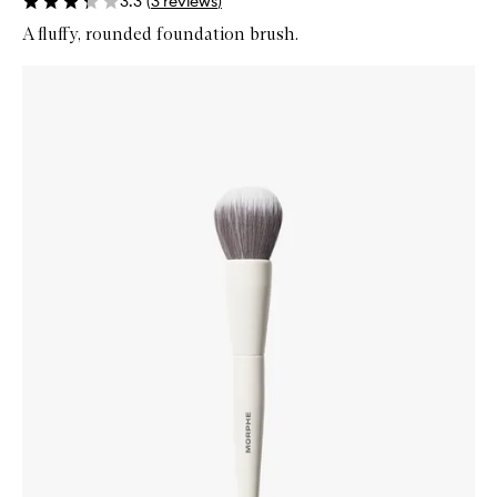
3.3
(
3
reviews
)
A fluffy, rounded foundation brush.
Skip to content below carousel
Zoom In