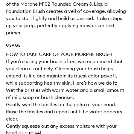
of the Morphe M102 Rounded Cream & Liquid
Foundation Brush creates a veil of coverage, allowing
you to start lightly and build as desired. It also steps
up your prep, perfectly applying moisturizer and
primer.
USAGE
HOW TO TAKE CARE OF YOUR MORPHE BRUSH
If you’re using your brush often, we recommend that
you clean it routinely. Cleaning your brush helps
extend its life and maintain its truest color payoff,
while supporting healthy skin. Here’s how we do it:
Wet the bristles with warm water and a small amount
of mild soap or brush cleanser.
Gently swirl the bristles on the palm of your hand.
Rinse the bristles and repeat until the water appears
clear.
Gently squeeze out any excess moisture with your
hand or a towel.