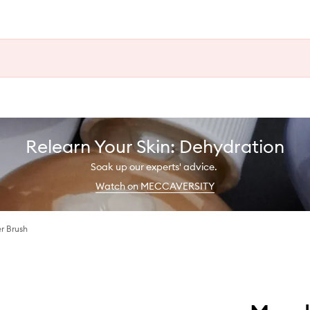
Relearn Your Skin: Dehydration
Soak up our experts' advice.
Watch on MECCAVERSITY
r Brush