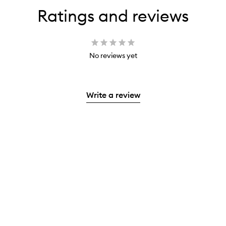
Ratings and reviews
No reviews yet
Write a review