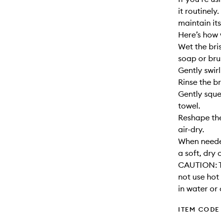
it routinely
maintain its
Here’s how 
Wet the bri
soap or bru
Gently swirl
Rinse the br
Gently sque
towel.
Reshape the
air-dry.
When needed
a soft, dry 
CAUTION: T
not use hot
in water or 
ITEM CODE