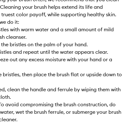
. Cleaning your brush helps extend its life and
 truest color payoff, while supporting healthy skin.
we do it:
stles with warm water and a small amount of mild
sh cleanser.
 the bristles on the palm of your hand.
istles and repeat until the water appears clear.
eze out any excess moisture with your hand or a
 bristles, then place the brush flat or upside down to
, clean the handle and ferrule by wiping them with
cloth.
o avoid compromising the brush construction, do
 water, wet the brush ferrule, or submerge your brush
cleaner.