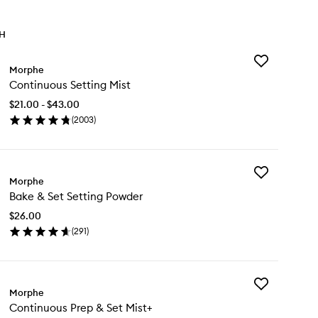
TH
Add
Morphe
Continuous
Continuous Setting Mist
Setting
Mist
$21.00 - $43.00
to
(
2003
)
wishlist
en
ick
y
Add
ntinuous
Morphe
Bake
ting
Bake & Set Setting Powder
&
st
Set
$26.00
Setting
(
291
)
Powder
en
to
ick
wishlist
y
Add
ke
Morphe
Continuous
Continuous Prep & Set Mist+
Prep
t