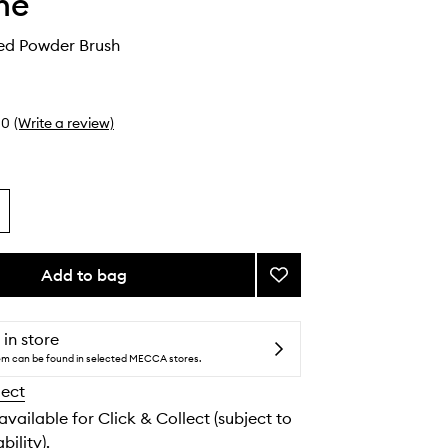
he
ed Powder Brush
0
(Write a review)
Add to bag
Add
M162
Tapered
Powder
 in store
Brush
tem can be found in selected MECCA stores.
to
lect
wishlist
 available for Click & Collect (subject to
bility).