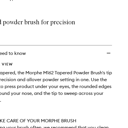
d powder brush for precision
eed to know
 VIEW
tapered, the Morphe M162 Tapered Powder Brush's tip
recision and allover powder setting in one. Use the
 to press product under your eyes, the rounded edges
ound your nose, and the tip to sweep across your
.
KE CARE OF YOUR MORPHE BRUSH
sing your brush often, we recommend that you clean