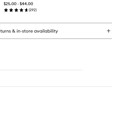
&
ting
$25.00 - $44.00
Set
wder
(
292
)
Mist+
en
to
ick
wishlist
y
turns & in-store availability
ntinuous
ep
t
st+