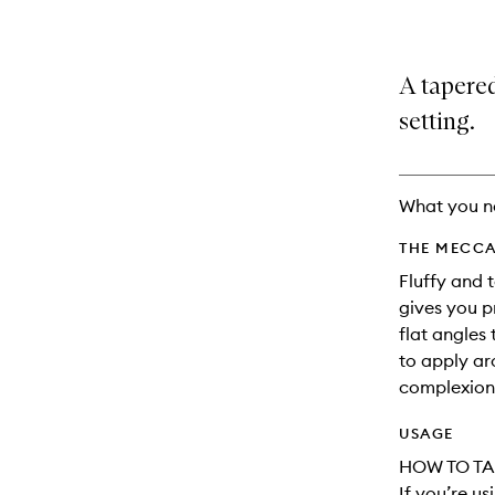
A tapere
setting.
What you n
THE MECCA
Fluffy and 
gives you p
flat angles
to apply ar
complexion
USAGE
HOW TO TA
If you’re u