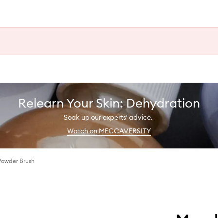
Relearn Your Skin: Dehydration
Soak up our experts' advice.
Watch on MECCAVERSITY
Powder Brush