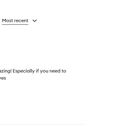
Most recent
y
zing! Especially if you need to
yes