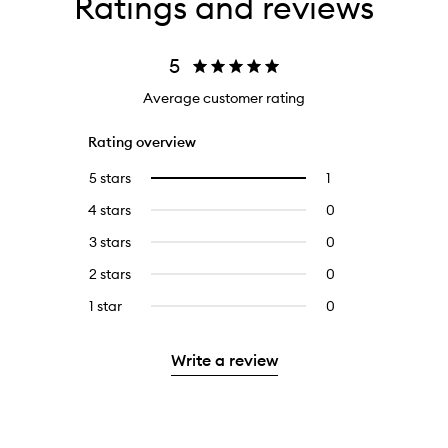
Ratings and reviews
5
Average customer rating
Rating overview
5 stars
1
1
Select
reviews
to
4 stars
0
0
with
filter
reviews
5
reviews
3 stars
0
0
with
stars.
with
reviews
4
2 stars
0
0
5
with
stars.
reviews
stars.
3
1 star
0
0
with
stars.
reviews
2
with
stars.
Write a review
1
star.