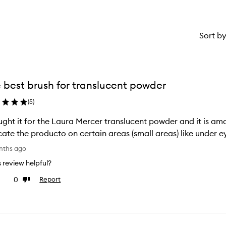
Sort b
 best brush for translucent powder
(
5
)
ught it for the Laura Mercer translucent powder and it is ama
cate the producto on certain areas (small areas) like under e
nths ago
is review helpful?
0
Report
ke
Dislike
view
review