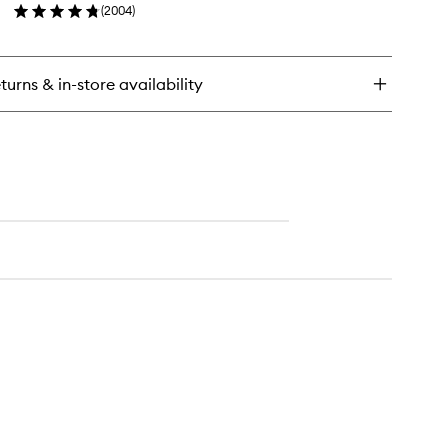
(
2004
)
wishlist
t
en
o
ick
y
turns & in-store availability
ntinuous
ting
st