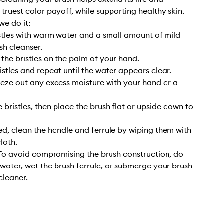
 truest color payoff, while supporting healthy skin.
we do it:
stles with warm water and a small amount of mild
sh cleanser.
 the bristles on the palm of your hand.
istles and repeat until the water appears clear.
eze out any excess moisture with your hand or a
 bristles, then place the brush flat or upside down to
, clean the handle and ferrule by wiping them with
cloth.
o avoid compromising the brush construction, do
 water, wet the brush ferrule, or submerge your brush
cleaner.