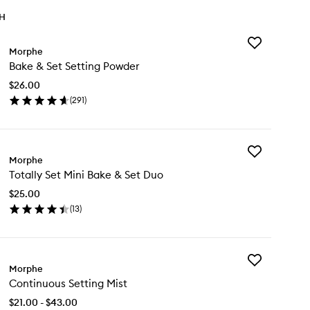
TH
Add
Morphe
Bake
Bake & Set Setting Powder
&
Set
$26.00
Setting
(
291
)
Powder
en
to
ick
wishlist
y
Add
ke
Morphe
Totally
Totally Set Mini Bake & Set Duo
Set
t
Mini
ting
$25.00
Bake
wder
(
13
)
&
en
Set
ick
Duo
y
to
wishlist
Add
ally
Morphe
Continuous
t
Continuous Setting Mist
Setting
ni
Mist
ke
$21.00 - $43.00
to