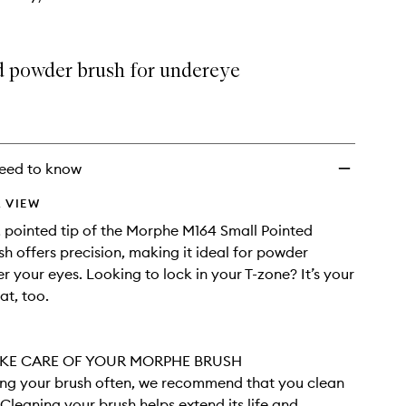
d powder brush for undereye
eed to know
 VIEW
, pointed tip of the Morphe M164 Small Pointed
h offers precision, making it ideal for powder
r your eyes. Looking to lock in your T-zone? It’s your
at, too.
KE CARE OF YOUR MORPHE BRUSH
sing your brush often, we recommend that you clean
. Cleaning your brush helps extend its life and