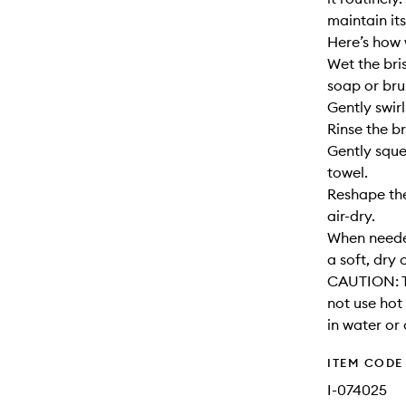
maintain its
Here’s how 
Wet the bri
soap or bru
Gently swirl
Rinse the br
Gently sque
towel.
Reshape the
air-dry.
When needed
a soft, dry 
CAUTION: T
not use hot
in water or 
ITEM CODE
I-074025