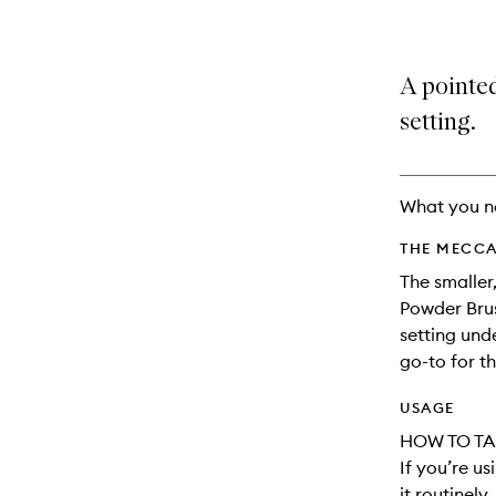
A pointe
setting.
What you n
THE MECCA
The smaller
Powder Brus
setting unde
go-to for th
USAGE
HOW TO TA
If you’re u
it routinely