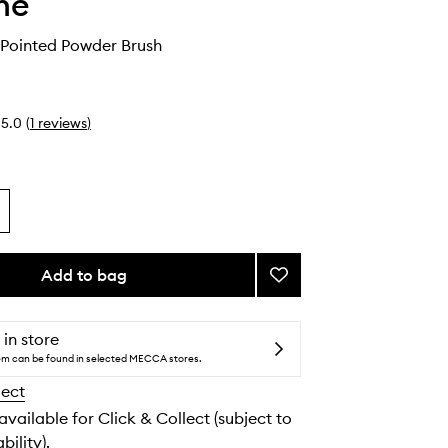
he
 Pointed Powder Brush
5.0
(
1
reviews
)
Add to bag
Add
M164
Small
Pointed
 in store
Powder
tem can be found in selected MECCA stores.
Brush
lect
to
wishlist
 available for Click & Collect (subject to
bility).