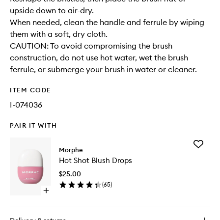
upside down to air-dry.
When needed, clean the handle and ferrule by wiping
them with a soft, dry cloth.
CAUTION: To avoid compromising the brush
construction, do not use hot water, wet the brush
ferrule, or submerge your brush in water or cleaner.
ITEM CODE
I-074036
PAIR IT WITH
Add
Morphe
Hot
Hot Shot Blush Drops
Shot
Blush
$25.00
Drops
(
65
)
to
Open
wishlist
quick
buy
for