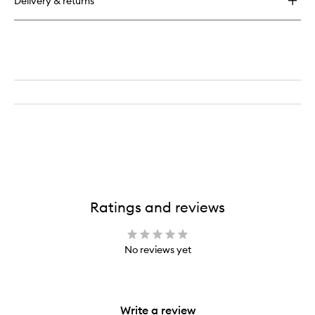
Delivery & returns
Hot
Shot
Blush
Drops
Ratings and reviews
No reviews yet
Write a review