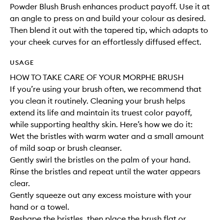
Powder Blush Brush enhances product payoff. Use it at
an angle to press on and build your colour as desired.
Then blend it out with the tapered tip, which adapts to
your cheek curves for an effortlessly diffused effect.
USAGE
HOW TO TAKE CARE OF YOUR MORPHE BRUSH
If you’re using your brush often, we recommend that
you clean it routinely. Cleaning your brush helps
extend its life and maintain its truest color payoff,
while supporting healthy skin. Here’s how we do it:
Wet the bristles with warm water and a small amount
of mild soap or brush cleanser.
Gently swirl the bristles on the palm of your hand.
Rinse the bristles and repeat until the water appears
clear.
Gently squeeze out any excess moisture with your
hand or a towel.
Reshape the bristles, then place the brush flat or