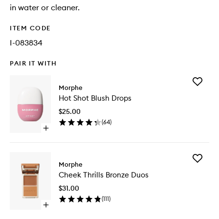
in water or cleaner.
ITEM CODE
I-083834
PAIR IT WITH
Add
Morphe
Hot
Hot Shot Blush Drops
Shot
Blush
$25.00
Drops
(
64
)
to
Open
wishlist
quick
buy
for
Add
Hot
Morphe
Cheek
Shot
Cheek Thrills Bronze Duos
Thrills
Blush
Bronze
Drops
$31.00
Duos
(
111
)
to
Open
wishlist
quick