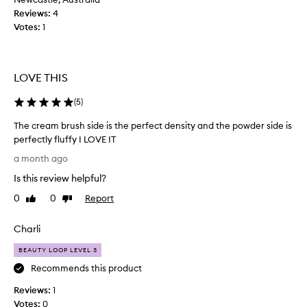
h
Reviews:
4
f
Votes:
1
o
r
c
l
LOVE THIS
e
a
(
5
)
n
The cream brush side is the perfect density and the powder side is
/
perfectly fluffy I LOVE IT
s
T
t
a month ago
h
i
Is this review helpful?
e
c
c
k
0
0
Report
Like
Dislike
r
review
review
a
e
n
Charli
a
d
m
p
BEAUTY LOOP LEVEL 3
b
o
Recommends this product
r
w
Reviews:
u
1
d
Votes:
s
0
e