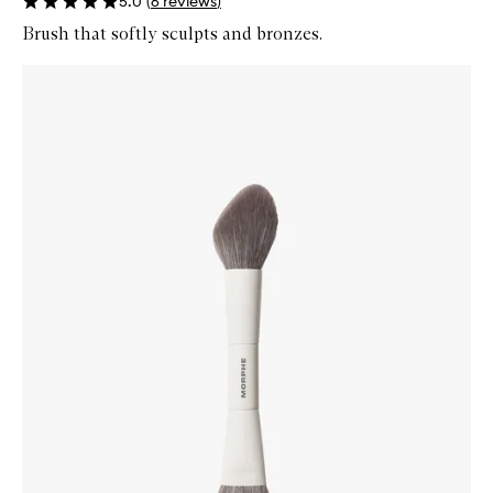
5.0
(
6
reviews
)
Brush that softly sculpts and bronzes.
Skip to content below carousel
Zoom In