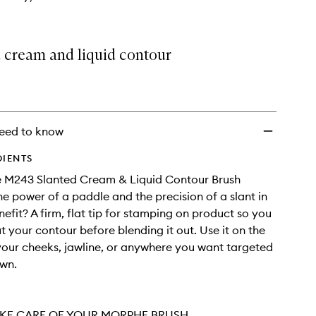
wishlist
d cream and liquid contour
eed to know
DIENTS
 M243 Slanted Cream & Liquid Contour Brush
e power of a paddle and the precision of a slant in
nefit? A firm, flat tip for stamping on product so you
 your contour before blending it out. Use it on the
your cheeks, jawline, or anywhere you want targeted
own.
KE CARE OF YOUR MORPHE BRUSH