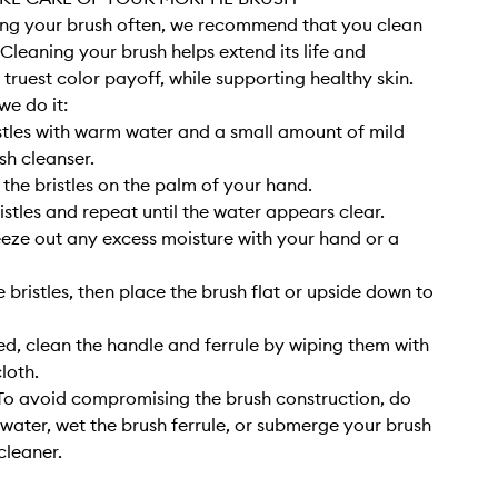
sing your brush often, we recommend that you clean
. Cleaning your brush helps extend its life and
 truest color payoff, while supporting healthy skin.
we do it:
stles with warm water and a small amount of mild
sh cleanser.
 the bristles on the palm of your hand.
istles and repeat until the water appears clear.
eze out any excess moisture with your hand or a
 bristles, then place the brush flat or upside down to
, clean the handle and ferrule by wiping them with
cloth.
o avoid compromising the brush construction, do
 water, wet the brush ferrule, or submerge your brush
cleaner.