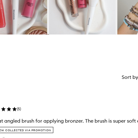
Sort b
(
5
)
t angled brush for applying bronzer. The brush is super soft
EW COLLECTED VIA PROMOTION