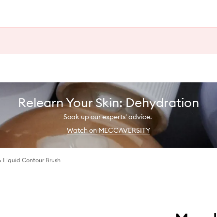
Relearn Your Skin: Dehydration
Soak up our experts' advice.
Watch on MECCAVERSITY
 Liquid Contour Brush