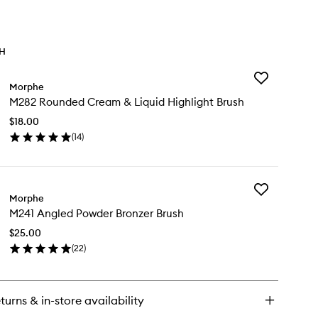
TH
Add
Morphe
M282
M282 Rounded Cream & Liquid Highlight Brush
Rounded
Cream
$18.00
&
(
14
)
Liquid
en
Highlight
ick
Brush
y
to
wishlist
Add
82
Morphe
M241
unded
M241 Angled Powder Bronzer Brush
Angled
eam
Powder
$25.00
Bronzer
uid
(
22
)
Brush
hlight
en
to
ush
ick
wishlist
y
turns & in-store availability
41