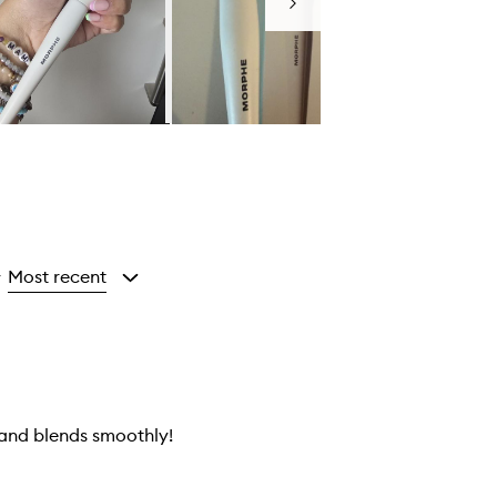
Next
Most recent
y
 and blends smoothly!