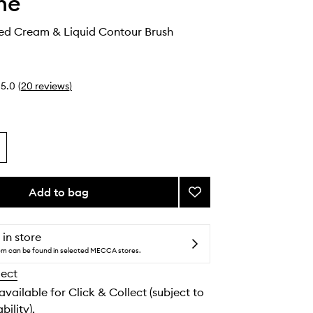
he
ed Cream & Liquid Contour Brush
5.0
(
20
reviews
)
Add to bag
Add
M243
Slanted
Cream
 in store
&
tem can be found in selected MECCA stores.
Liquid
lect
Contour
Brush
 available for Click & Collect (subject to
to
bility).