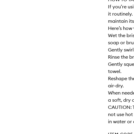
If you’re u
it routinely
maintain its
Here’s how 
Wet the bri
soap or bru
Gently swirl
Rinse the br
Gently sque
towel.
Reshape the
air-dry.
When needed
a soft, dry 
CAUTION: T
not use hot
in water or 