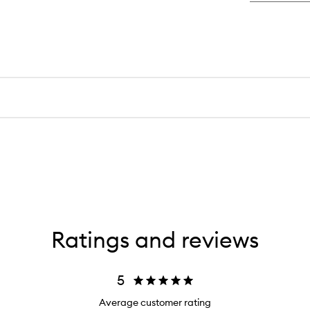
An
Po
Br
Br
Ratings and reviews
5
Average customer rating