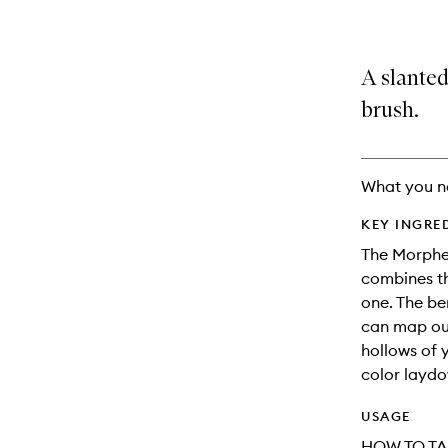
A slante
brush.
What you n
KEY INGRE
The Morphe
combines th
one. The be
can map out
hollows of 
color layd
USAGE
HOW TO TA