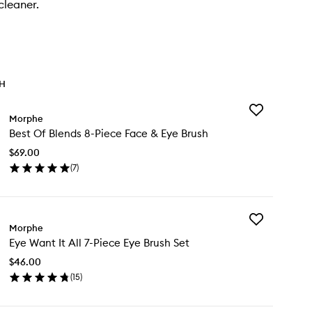
cleaner.
TH
Add
Morphe
Best
Best Of Blends 8-Piece Face & Eye Brush
Of
Blends
$69.00
8-
(
7
)
Piece
en
Face
ick
&
y
Eye
Brush
Add
st
Morphe
to
Eye
wishlist
Eye Want It All 7-Piece Eye Brush Set
Want
ends
It
$46.00
All
ece
(
15
)
7-
ce
en
Piece
ick
Eye
e
y