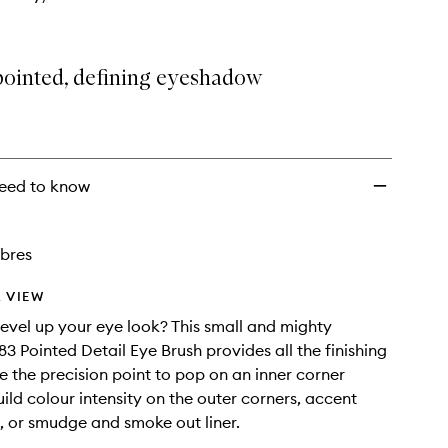
pointed, defining eyeshadow
eed to know
ibres
 VIEW
level up your eye look? This small and mighty
 Pointed Detail Eye Brush provides all the finishing
e the precision point to pop on an inner corner
uild colour intensity on the outer corners, accent
 or smudge and smoke out liner.