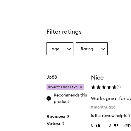
Filter ratings
Age
Rating
Select
Select
a
a
Age
Rating
from
from
the
the
Nice
Jo88
selection
selection
(
5
)
BEAUTY LOOP LEVEL 3
Recommends this
Works great for a
product
W
8 months ago
o
Is this review helpful?
Reviews:
3
r
Votes:
0
0
0
Rep
Like
Dislike
k
review
review