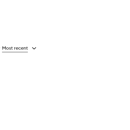
Most recent
y