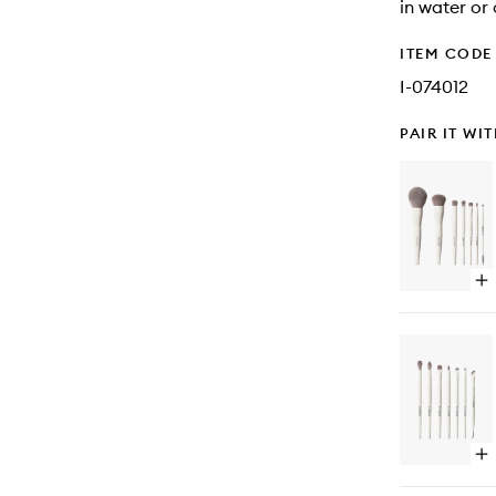
in water or 
ITEM CODE
I-074012
PAIR IT WI
Op
qu
bu
for
Be
Of
Bl
8-
Pi
Fa
Op
&
qu
Ey
bu