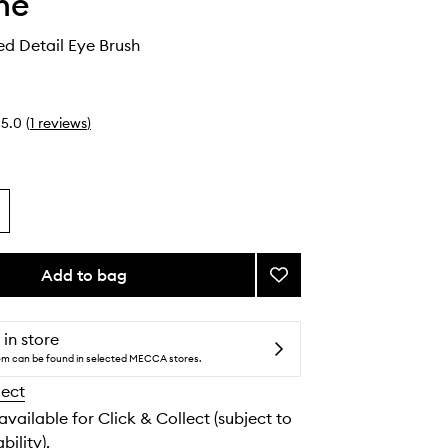
he
d Detail Eye Brush
5.0
(
1
reviews
)
Add to bag
Add
M383
Pointed
Detail
 in store
Eye
tem can be found in selected MECCA stores.
Brush
lect
to
wishlist
 available for Click & Collect (subject to
bility).