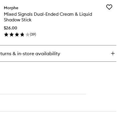
Brush
ush
Set
Add
Morphe
e
to
Mixed
Mixed Signals Dual-Ended Cream & Liquid
nt
wishlist
Signals
Shadow Stick
Dual-
Ended
$26.00
Cream
(
39
)
ece
en
&
e
ick
Liquid
ush
y
Shadow
t
Stick
turns & in-store availability
xed
to
nals
wishlist
al-
ded
eam
uid
adow
ck