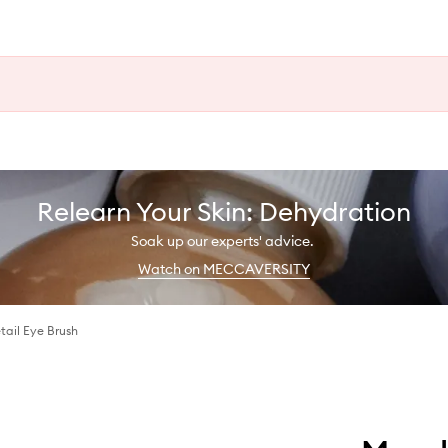
Relearn Your Skin: Dehydration
Soak up our experts' advice.
Watch on MECCAVERSITY
ail Eye Brush