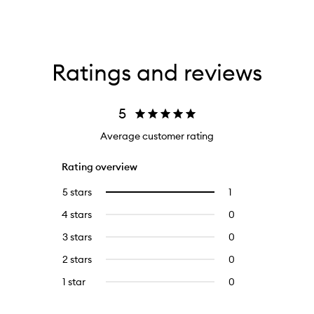
Ratings and reviews
5
Average customer rating
Rating overview
5 stars
1
1
Select
reviews
to
4 stars
0
0
with
filter
reviews
5
reviews
3 stars
0
0
with
stars.
with
reviews
4
2 stars
0
0
5
with
stars.
reviews
stars.
3
1 star
0
0
with
stars.
reviews
2
with