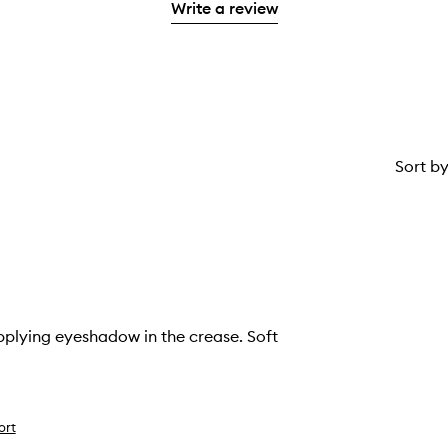
stars.
Write a review
1
star.
Sort b
pplying eyeshadow in the crease. Soft
ort