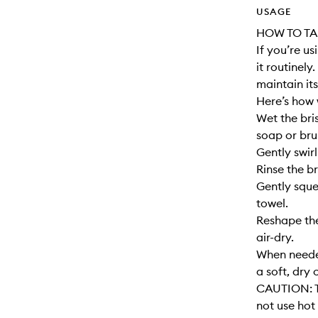
USAGE
HOW TO TA
If you’re u
it routinely
maintain its
Here’s how 
Wet the bri
soap or bru
Gently swirl
Rinse the br
Gently sque
towel.
Reshape the
air-dry.
When needed
a soft, dry 
CAUTION: T
not use hot