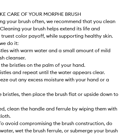
KE CARE OF YOUR MORPHE BRUSH
sing your brush often, we recommend that you clean
. Cleaning your brush helps extend its life and
 truest color payoff, while supporting healthy skin.
we do it:
stles with warm water and a small amount of mild
sh cleanser.
 the bristles on the palm of your hand.
istles and repeat until the water appears clear.
eze out any excess moisture with your hand or a
 bristles, then place the brush flat or upside down to
, clean the handle and ferrule by wiping them with
cloth.
o avoid compromising the brush construction, do
 water, wet the brush ferrule, or submerge your brush