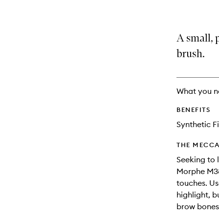
A small, 
brush.
What you n
BENEFITS
Synthetic F
THE MECCA
Seeking to 
Morphe M383
touches. Us
highlight, b
brow bones,