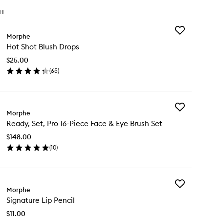
TH
Add
Morphe
Hot
Hot Shot Blush Drops
Shot
Blush
$25.00
Drops
(
65
)
to
en
wishlist
ick
y
Add
t
Morphe
Ready,
ot
Ready, Set, Pro 16-Piece Face & Eye Brush Set
Set,
ush
Pro
ops
$148.00
16-
(
10
)
Piece
en
Face
ick
&
y
Eye
Brush
Add
ady,
Morphe
Set
Signature
,
to
Signature Lip Pencil
Lip
o
wishlist
Pencil
$11.00
to