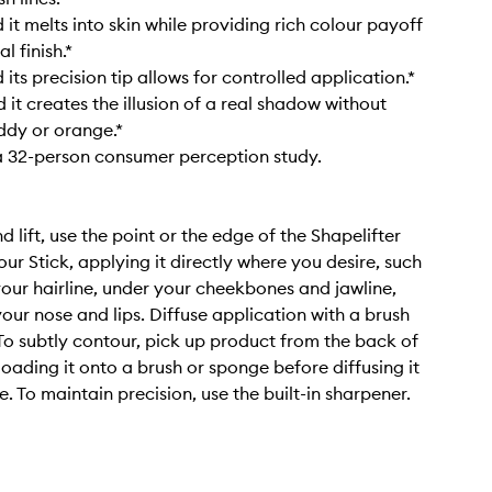
it melts into skin while providing rich colour payoff
l finish.*
its precision tip allows for controlled application.*
it creates the illusion of a real shadow without
ddy or orange.*
a 32-person consumer perception study.
 lift, use the point or the edge of the Shapelifter
ur Stick, applying it directly where you desire, such
our hairline, under your cheekbones and jawline,
our nose and lips. Diffuse application with a brush
To subtly contour, pick up product from the back of
loading it onto a brush or sponge before diffusing it
. To maintain precision, use the built-in sharpener.