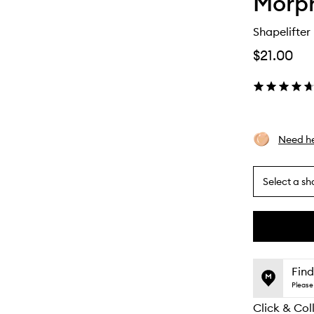
Morp
Shapelifter
$21.00
Need he
Select a sh
By
selecting
different
This
This
variants,
product
product
name,
is
is
Find
price,
no
out
Please 
availability
longer
of
and
Click & Col
available.
stock.