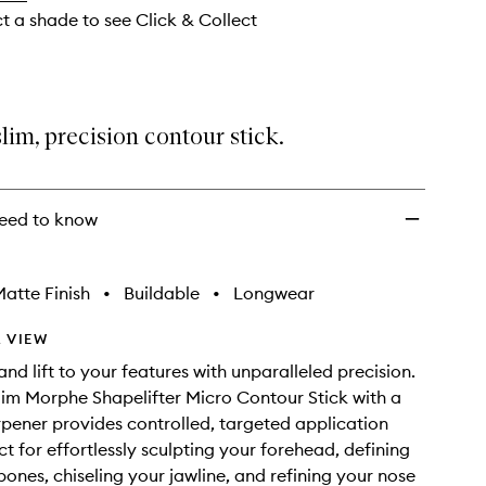
ct a shade to see Click & Collect
lim, precision contour stick.
eed to know
atte Finish
•
Buildable
•
Longwear
 VIEW
nd lift to your features with unparalleled precision.
lim Morphe Shapelifter Micro Contour Stick with a
arpener provides controlled, targeted application
ct for effortlessly sculpting your forehead, defining
ones, chiseling your jawline, and refining your nose