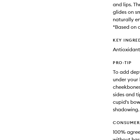
and lips. T
glides on s
naturally 
*Based on a
KEY INGRE
Antioxidant
PRO-TIP
To add dept
under your h
cheekbones.
sides and ti
cupid's bow.
shadowing.
CONSUMER 
100% agreed
without hars