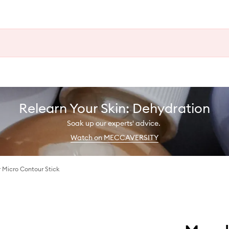
Relearn Your Skin: Dehydration
Soak up our experts' advice.
Watch on MECCAVERSITY
r Micro Contour Stick