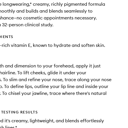
he longwearing,* creamy, richly pigmented formula
moothly and builds and blends seamlessly to
enhance—no cosmetic appointments necessary.
 32-person clinical study.
DIENTS
-rich vitamin E, known to hydrate and soften skin.
h and dimension to your forehead, apply it just
airline. To lift cheeks, glide it under your
 To slim and refine your nose, trace along your nose
p. To define lips, outline your lip line and inside your
 To chisel your jawline, trace where there's natural
TESTING RESULTS
 it's creamy, lightweight, and blends effortlessly
h lines.*