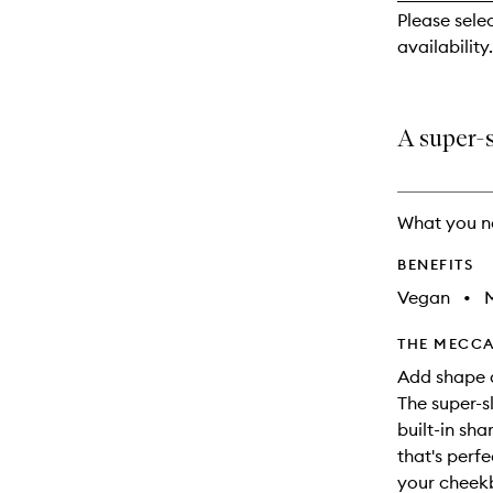
reviews
Please sele
will
availability.
change
A super-s
What you n
BENEFITS
Vegan
•
M
THE MECCA
Add shape a
The super-s
built-in sh
that's perfe
your cheekb