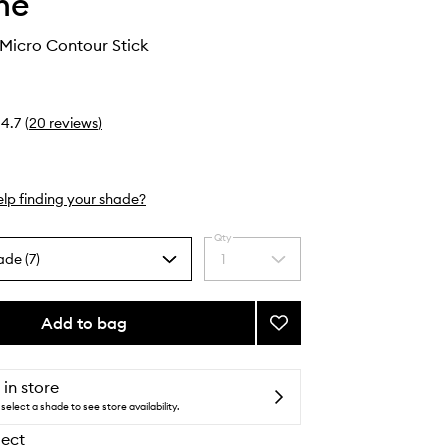
he
 Micro Contour Stick
4.7
(
20
reviews
)
lp finding your shade?
Qty
ade (7)
1
Select
a
quantity
from
Add to bag
Add
the
Shapelifter
selection
Micro
Contour
 in store
Stick
select a shade to see store availability.
to
lect
wishlist