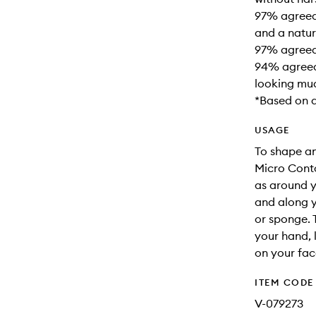
97% agreed 
and a natura
97% agreed 
94% agreed 
looking mu
*Based on 
USAGE
To shape and
Micro Conto
as around y
and along y
or sponge. 
your hand, 
on your face
ITEM CODE
V-079273