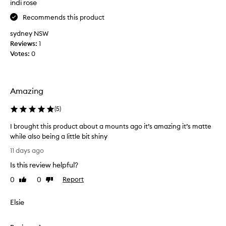
f
indi rose
r
e
t
e
Recommends this product
r
h
,
.
e
sydney NSW
e
I
b
Reviews:
1
x
t
e
c
Votes:
0
’
s
e
s
p
t
q
t
c
i
u
Amazing
o
o
i
n
n
(
5
)
t
c
a
e
e
l
I brought this product about a mounts ago it’s amazing it’s matte
t
a
b
while also being a little bit shiny
h
l
l
I
i
11 days ago
e
e
b
c
n
r
Is this review helpful?
r
k
d
s
o
0
0
Report
Like
Dislike
a
b
.
u
review
review
b
u
A
g
i
t
Elsie
t
h
l
b
f
i
t
l
i
t