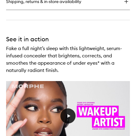
Shipping, returns & in-store availability
Concealer
Brush
See it in action
Fake a full night’s sleep with this lightweight, serum-
infused concealer that brightens, corrects, and
smoothes the appearance of under eyes* with a
naturally radiant finish.