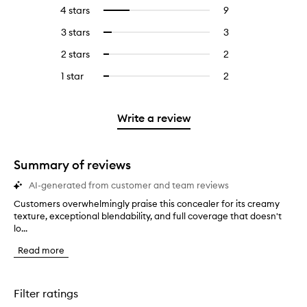
reviews
to
4 stars
9
9
Select
with
filter
reviews
to
5
reviews
3 stars
3
3
Select
with
filter
stars.
with
reviews
to
4
reviews
2 stars
2
2
Select
5
with
filter
stars.
with
reviews
to
stars.
3
reviews
1 star
2
2
Select
4
with
filter
stars.
with
reviews
to
stars.
2
reviews
3
with
filter
stars.
with
stars.
1
reviews
Write a review
2
star.
with
stars.
1
star.
Summary of reviews
AI-generated from customer and team reviews
Customers overwhelmingly praise this concealer for its creamy
C
texture, exceptional blendability, and full coverage that doesn't
u
lo...
s
t
Read more
o
m
e
r
Filter ratings
s