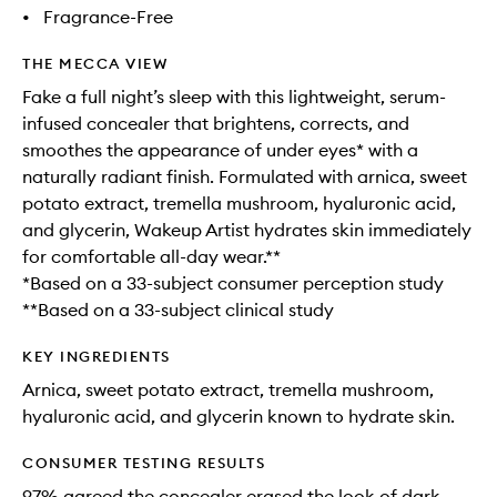
•
Fragrance-Free
THE MECCA VIEW
Fake a full night’s sleep with this lightweight, serum-
infused concealer that brightens, corrects, and
smoothes the appearance of under eyes* with a
naturally radiant finish. Formulated with arnica, sweet
potato extract, tremella mushroom, hyaluronic acid,
and glycerin, Wakeup Artist hydrates skin immediately
for comfortable all-day wear.**
*Based on a 33-subject consumer perception study
**Based on a 33-subject clinical study
KEY INGREDIENTS
Arnica, sweet potato extract, tremella mushroom,
hyaluronic acid, and glycerin known to hydrate skin.
CONSUMER TESTING RESULTS
97% agreed the concealer erased the look of dark