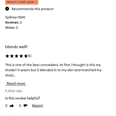
k
BEAUTY LOOP LEVEL 1
o
e
n
Recommends this product
i
c
Sydney NSW
t
e
a
Reviews:
i
2
l
Votes:
s
0
e
q
r
u
f
i
o
blends well!
t
r
e
i
(
5
)
a
t
g
s
This is one of the best concealers. At first i thought is this my
T
c
o
shade? it wasnt but it blended in to my skin and matched my
h
r
o
shad...
i
e
d
s
a
Read more
c
i
m
o
s
8 days ago
y
n
o
t
Is this review helpful?
c
n
e
e
0
0
Report
Like
Dislike
x
e
review
review
a
t
o
u
l