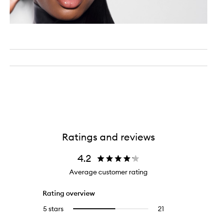
Ratings and reviews
4.2
Average customer rating
Rating overview
5 stars
21
21
Select