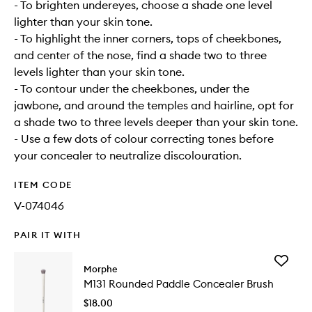
- To brighten undereyes, choose a shade one level
lighter than your skin tone.
- To highlight the inner corners, tops of cheekbones,
and center of the nose, find a shade two to three
levels lighter than your skin tone.
- To contour under the cheekbones, under the
jawbone, and around the temples and hairline, opt for
a shade two to three levels deeper than your skin tone.
- Use a few dots of colour correcting tones before
your concealer to neutralize discolouration.
ITEM CODE
V-074046
PAIR IT WITH
Add
Morphe
M131
M131 Rounded Paddle Concealer Brush
Rounde
Paddle
$18.00
Conceal