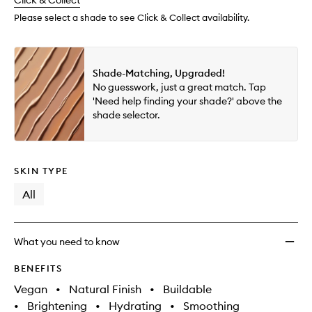
change
Click & Collect
available.
stock.
Conce
to
Please select a shade to see Click & Collect availability.
wishlis
Shade-Matching, Upgraded!
No guesswork, just a great match. Tap
'Need help finding your shade?' above the
shade selector.
SKIN TYPE
All
What you need to know
BENEFITS
Vegan
•
Natural Finish
•
Buildable
•
Brightening
•
Hydrating
•
Smoothing