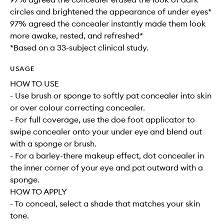
circles and brightened the appearance of under eyes*
97% agreed the concealer instantly made them look
more awake, rested, and refreshed*
*Based on a 33-subject clinical study.
USAGE
HOW TO USE
- Use brush or sponge to softly pat concealer into skin
or over colour correcting concealer.
- For full coverage, use the doe foot applicator to
swipe concealer onto your under eye and blend out
with a sponge or brush.
- For a barley-there makeup effect, dot concealer in
the inner corner of your eye and pat outward with a
sponge.
HOW TO APPLY
- To conceal, select a shade that matches your skin
tone.