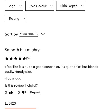
o
Age
Eye Colour
Skin Depth
Select
Select
Select
v
a
a
a
e
r
Age
Eyecolour
Skintone
Rating
Select
w
from
from
from
a
h
the
the
the
Rating
e
selection
selection
selection
from
l
Sort by
Most recent
m
the
i
selection
n
Smooth but mighty
g
l
(
5
)
y
p
I feel like it is quite a good concealer. It’s quite thick but blends
r
easily. Handy size.
a
I
i
4 days ago
f
s
Is this review helpful?
e
e
t
e
0
0
Report
Like
Dislike
h
l
review
review
i
l
LJB123
s
i
c