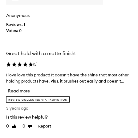
r
h
o
a
Anonymous
d
n
u
d
Reviews:
1
c
s
Votes:
0
t
o
s
m
(
e
n
Great hold with a matte finish!
w
o
i
(
5
)
t
t
t
h
I love love this product! It doesn't have the shine that most other
I
r
H
holding products have. Plus, it brushes out easily and doesn't...
l
i
a
o
e
i
Read more
v
d
r
e
REVIEW COLLECTED VIA PROMOTION
t
P
l
h
3 years ago
l
o
e
a
Is this review helpful?
v
i
y
e
0
0
Report
Like
Dislike
r
.
t
review
review
s
I
h