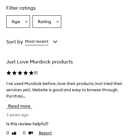
Filter ratings
Age
Rating
Select
Select
a
a
Age
Rating
from
from
Sort by
Most recent
the
the
selection
selection
Just Love Murdock products
(
5
)
I've used Murdock before, love their products (not tried their
I
services yet). Website is good and easy to browse through.
'
Purchasi...
v
e
Read more
u
s
3 years ago
e
Is this review helpful?
d
0
0
Report
Like
Dislike
M
review
review
u