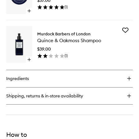
$37.00
wishlist
(
1
)
Open
quick
buy
for
Add
Vintage
Murdock Barbers of London
Quince
Pomade
Quince & Oakmoss Shampoo
&
Oakmos
$39.00
Shampo
(
1
)
to
Open
wishlist
quick
buy
for
Ingredients
Quince
&
Oakmoss
Shipping, returns & in-store availability
Shampoo
How to