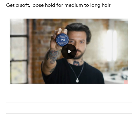
Get a soft, loose hold for medium to long hair