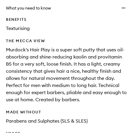
What you need to know
BENEFITS
Texturising
THE MECCA VIEW
Murdock's Hair Play is a super soft putty that uses oil-
absorbing and shine-reducing kaolin and provitamin
B5 for a very soft, loose finish. It has a light, creamy
consistency that gives hair a nice, healthy finish and
allows for natural movement throughout the day.
Perfect for men with medium to long hair. Technical
enough for expert barbers, pliable and easy enough to
use at home. Created by barbers.
MADE WITHOUT
Parabens and Sulphates (SLS & SLES)