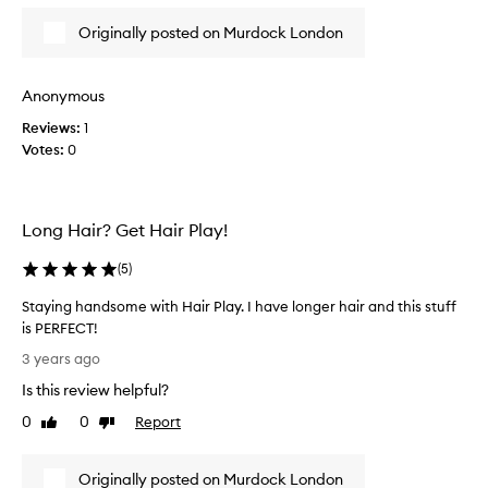
r
Originally posted on Murdock London
d
o
c
Anonymous
k
Reviews:
1
b
Votes:
0
e
f
o
r
Long Hair? Get Hair Play!
e
,
(
5
)
l
o
Staying handsome with Hair Play. I have longer hair and this stuff
v
is PERFECT!
e
S
3 years ago
t
t
Is this review helpful?
h
a
e
y
0
0
Report
Like
Dislike
i
i
review
review
r
n
p
Originally posted on Murdock London
g