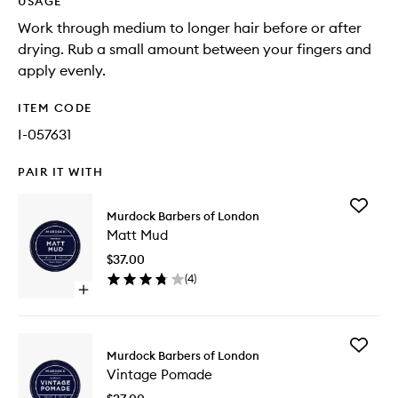
USAGE
Work through medium to longer hair before or after
drying. Rub a small amount between your fingers and
apply evenly.
ITEM CODE
I-057631
PAIR IT WITH
Add
Murdock Barbers of London
Matt
Matt Mud
Mud
to
$37.00
wishlist
(
4
)
Open
quick
buy
for
Add
Matt
Murdock Barbers of London
Vintage
Mud
Vintage Pomade
Pomade
to