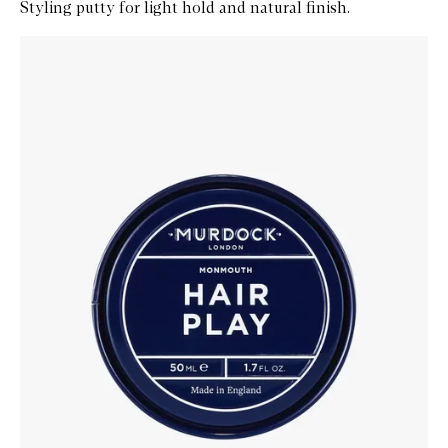
Styling putty for light hold and natural finish.
Skip to content below carousel
Zoom In