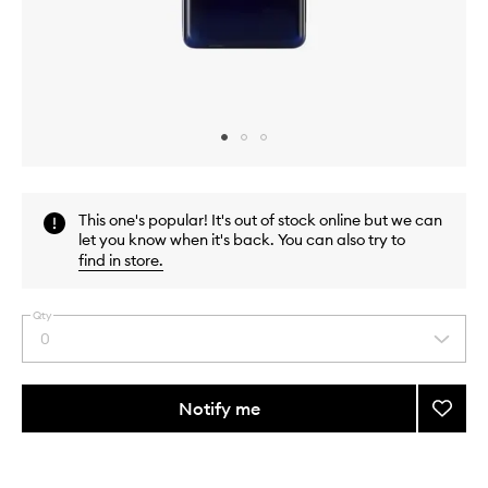
Skip to content above carousel
Skip to content above product images
This one's popular! It's out of stock online but we can
let you know when it's back. You can also try to
find in store
.
Qty
0
Select
a
quantity
from
Notify me
Add
the
Quinc
This
This
selection
&
product
product
Oakmo
is
is