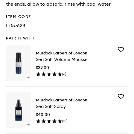
the ends, allow to absorb, rinse with cool water.
ITEM CODE
I-057628
PAIR IT WITH
Add
Murdock Barbers of London
Sea
Sea Salt Volume Mousse
Salt
Volume
$39.00
Mousse
(
6
)
to
Open
wishlist
quick
buy
for
Add
Sea
Murdock Barbers of London
Sea
Salt
Sea Salt Spray
Salt
Volume
Spray
Mousse
$40.00
to
(
12
)
wishlist
Open
quick