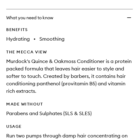
no
out
Condit
longer
of
to
available.
stock.
wishlis
What you need to know
BENEFITS
Hydrating
•
Smoothing
THE MECCA VIEW
Murdock's Quince & Oakmoss Conditioner is a protein
packed formula that leaves hair easier to style and
softer to touch. Created by barbers, it contains hair
conditioning panthenol (provitamin B5) and vitamin
rich extracts.
MADE WITHOUT
Parabens and Sulphates (SLS & SLES)
USAGE
Run two pumps through damp hair concentrating on