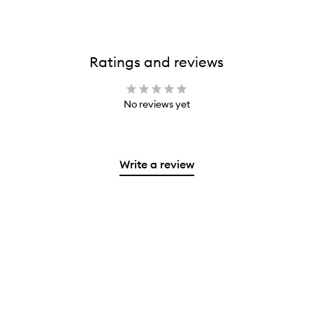
Ratings and reviews
No reviews yet
Write a review