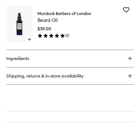
buy
for
Add
Sea
Murdock Barbers of London
Beard
Salt
Beard Oil
Oil
Spray
to
$39.00
wishlist
(
3
)
Open
quick
buy
for
Ingredients
Beard
Oil
Shipping, returns & in-store availability