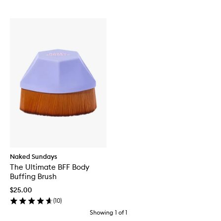
Naked Sundays
The Ultimate BFF Body
Buffing Brush
$25.00
(
10
)
Showing
1
of
1