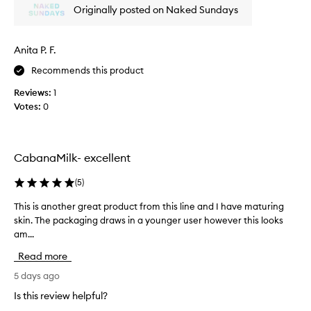
Originally posted on Naked Sundays
e
s
c
c
r
o
e
Anita P. F.
n
e
s
Recommends this product
n
i
a
Reviews:
1
s
s
Votes:
0
t
a
e
g
n
a
m
c
CabanaMilk- excellent
e
y
-
a
(
5
)
c
n
h
d
This is another great product from this line and I have maturing
T
a
t
skin. The packaging draws in a younger user however this looks
h
n
o
am...
i
g
n
s
e
Read more
e
r
i
f
o
s
5 days ago
o
f
a
Is this review helpful?
r
t
n