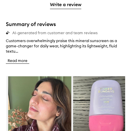
stars.
stars.
1
Write a review
star.
Summary of reviews
AI-generated from customer and team reviews
Customers overwhelmingly praise this mineral sunscreen as a
C
game-changer for daily wear, highlighting its lightweight, fluid
u
textu...
s
t
Read more
o
m
e
Skip to content below carousel
r
s
o
v
e
r
w
h
e
l
m