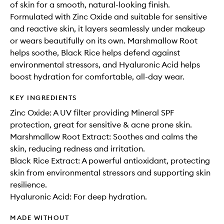
of skin for a smooth, natural-looking finish.
Formulated with Zinc Oxide and suitable for sensitive
and reactive skin, it layers seamlessly under makeup
or wears beautifully on its own. Marshmallow Root
helps soothe, Black Rice helps defend against
environmental stressors, and Hyaluronic Acid helps
boost hydration for comfortable, all-day wear.
KEY INGREDIENTS
Zinc Oxide: A UV filter providing Mineral SPF
protection, great for sensitive & acne prone skin.
Marshmallow Root Extract: Soothes and calms the
skin, reducing redness and irritation.
Black Rice Extract: A powerful antioxidant, protecting
skin from environmental stressors and supporting skin
resilience.
Hyaluronic Acid: For deep hydration.
MADE WITHOUT