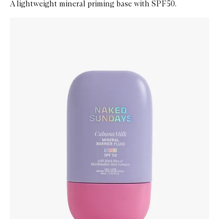
A lightweight mineral priming base with SPF50.
Skip to content below carousel
Zoom In