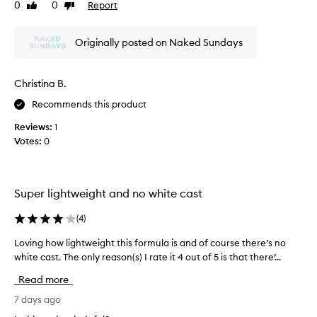
d
0
0
Report
h
Like
Dislike
o
a
review
review
i
t
i
s
h
l
Originally posted on Naked Sundays
o
e
y
n
r
w
e
e
g
Christina B.
a
!
r
r
Recommends this product
e
,
a
Reviews:
1
h
t
i
Votes:
0
p
g
r
h
o
l
d
i
Super lightweight and no white cast
g
u
h
c
(
4
)
t
t
i
Loving how lightweight this formula is and of course there’s no
L
f
n
white cast. The only reason(s) I rate it 4 out of 5 is that there’...
o
r
g
v
o
Read more
i
i
m
t
n
7 days ago
t
s
g