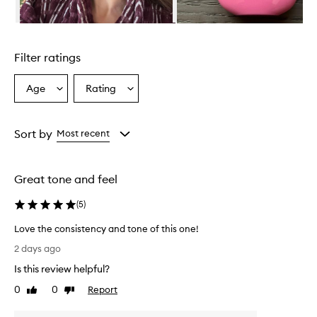
i
n
Skip to content above carousel
g
l
Filter ratings
y
p
r
Age
Rating
Select
Select
a
a
a
i
Age
Rating
s
from
from
Sort by
Most recent
e
the
the
t
selection
selection
h
i
Great tone and feel
s
m
(
5
)
i
n
Love the consistency and tone of this one!
e
L
2 days ago
r
o
a
Is this review helpful?
v
l
e
0
0
Report
Like
Dislike
s
t
review
review
u
h
n