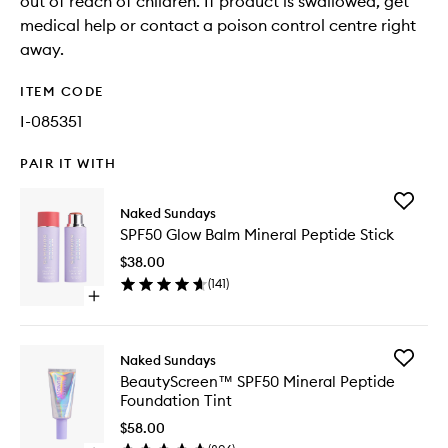
out of reach of children. If product is swallowed, get
medical help or contact a poison control centre right
away.
ITEM CODE
I-085351
PAIR IT WITH
Add
Naked Sundays
SPF50
SPF50 Glow Balm Mineral Peptide Stick
Glow
Balm
$38.00
Mineral
(
141
)
Peptide
Open
Stick
quick
to
buy
wishlist
for
Add
Naked Sundays
SPF50
BeautyS
BeautyScreen™ SPF50 Mineral Peptide
Glow
SPF50
Foundation Tint
Balm
Mineral
Mineral
Peptide
$58.00
Peptide
Foundat