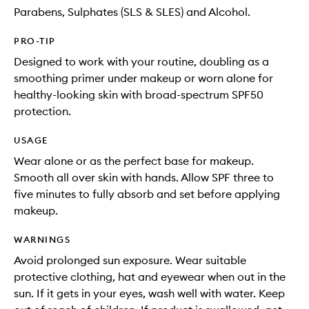
Parabens, Sulphates (SLS & SLES) and Alcohol.
PRO-TIP
Designed to work with your routine, doubling as a
smoothing primer under makeup or worn alone for
healthy-looking skin with broad-spectrum SPF50
protection.
USAGE
Wear alone or as the perfect base for makeup.
Smooth all over skin with hands. Allow SPF three to
five minutes to fully absorb and set before applying
makeup.
WARNINGS
Avoid prolonged sun exposure. Wear suitable
protective clothing, hat and eyewear when out in the
sun. If it gets in your eyes, wash well with water. Keep