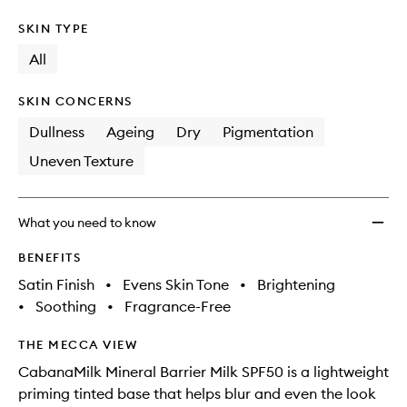
SKIN TYPE
All
SKIN CONCERNS
Dullness
Ageing
Dry
Pigmentation
Uneven Texture
What you need to know
BENEFITS
Satin Finish
•
Evens Skin Tone
•
Brightening
•
Soothing
•
Fragrance-Free
THE MECCA VIEW
CabanaMilk Mineral Barrier Milk SPF50 is a lightweight
priming tinted base that helps blur and even the look