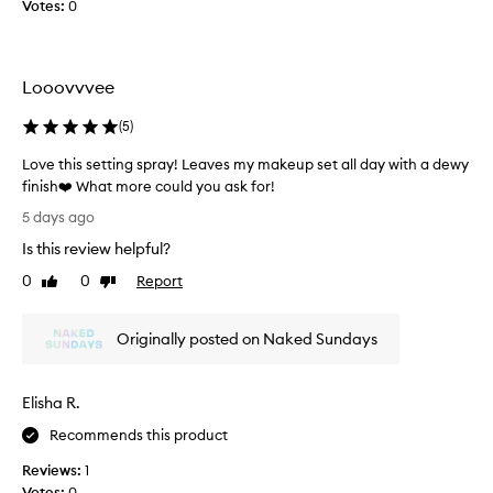
r
Votes:
0
d
d
m
s
I
a
e
d
k
t
i
e
Looovvvee
s
d
u
m
p
n
(
5
)
a
w
’
k
i
Love this setting spray! Leaves my makeup set all day with a dewy
t
t
e
finish❤️ What more could you ask for!
b
h
u
L
u
5 days ago
o
p
o
r
u
Is this review helpful?
w
v
n
t
e
e
.
0
0
Report
Like
Dislike
d
l
t
review
review
I
i
l
h
s
t
!
Originally posted on Naked Sundays
i
t
s
I
u
s
m
r
l
s
e
b
Elisha R.
i
e
l
i
k
t
l
Recommends this product
n
e
t
e
g
t
Reviews:
1
i
d
c
o
Votes:
0