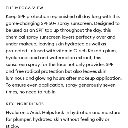
THE MECCA VIEW
Keep SPF protection replenished all day long with this
game-changing SPF50+ spray sunscreen. Designed to
be used as an SPF top up throughout the day, this
chemical spray sunscreen layers perfectly over and
under makeup, leaving skin hydrated as well as
protected. Infused with vitamin C-rich Kakadu plum,
hyaluronic acid and watermelon extract, this
sunscreen spray for the face not only provides SPF
and free radical protection but also leaves skin
luminous and glowing hours after makeup application.
To ensure even application, spray generously seven
times, no need to rub in!
KEY INGREDIENTS
Hyaluronic Acid: Helps lock in hydration and moisture
for plumper, hydrated skin without feeling oily or
sticky.