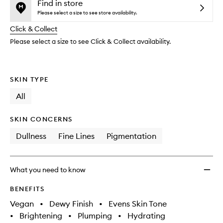
and
Mist
is
is
Find in store
reviews
no
out
Top
Please select a size to see store availability.
will
longer
of
Up
change
Click & Collect
available.
stock.
Spray
SPF50
Please select a size to see Click & Collect availability.
with
Pentav
to
SKIN TYPE
wishlis
All
SKIN CONCERNS
Dullness
Fine Lines
Pigmentation
What you need to know
BENEFITS
Vegan
•
Dewy Finish
•
Evens Skin Tone
•
Brightening
•
Plumping
•
Hydrating