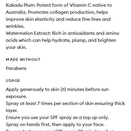
Kakadu Plum: Potent form of Vitamin C native to
Australia. Promotes collagen production, helps
improve skin elasticity and reduce fine lines and
wrinkles.
Watermelon Extract: Rich in antioxidants and amino
acids which can help hydrate, plump, and brighten
your skin.
MADE WITHOUT
Parabens
USAGE
Apply generously to skin 20 minutes before sun
exposure.
Spray at least 7 times per section of skin ensuring thick
layer.
Ensure you use your SPF spray as a top up only.
Spray on hands first, then apply to your face.