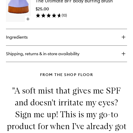
The Ultimate BFF Body Buffing Brush
Ultimate
BFF
$25.00
Body
(
10
)
Buffing
Open
Brush
quick
to
buy
wishlist
for
Ingredients
The
Ultimate
BFF
Shipping, returns & in-store availability
Body
Buffing
Brush
FROM THE SHOP FLOOR
"A soft mist that gives me SPF
and doesn't irritate my eyes?
Sign me up! This is my go-to
product for when I've already got