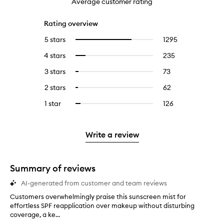
Average customer rating
Rating overview
5 stars
1295
1295
Select
reviews
to
4 stars
235
235
Select
with
filter
reviews
to
5
reviews
3 stars
73
73
Select
with
filter
stars.
with
reviews
to
4
reviews
2 stars
62
62
Select
5
with
filter
stars.
with
reviews
to
stars.
3
reviews
1 star
126
126
Select
4
with
filter
stars.
with
reviews
to
stars.
2
reviews
3
with
filter
stars.
with
stars.
1
reviews
Write a review
2
star.
with
stars.
1
star.
Summary of reviews
AI-generated from customer and team reviews
Customers overwhelmingly praise this sunscreen mist for
C
effortless SPF reapplication over makeup without disturbing
u
coverage, a ke...
s
t