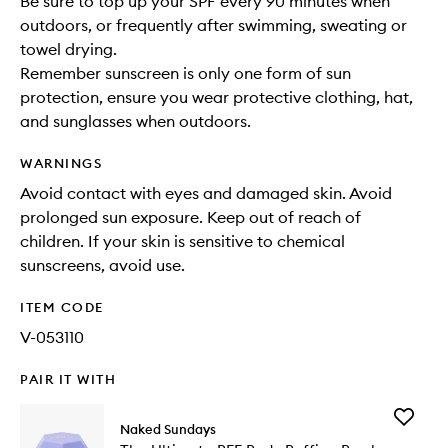
Be sure to top up your SPF every 90 minutes when
outdoors, or frequently after swimming, sweating or
towel drying.
Remember sunscreen is only one form of sun
protection, ensure you wear protective clothing, hat,
and sunglasses when outdoors.
WARNINGS
Avoid contact with eyes and damaged skin. Avoid
prolonged sun exposure. Keep out of reach of
children. If your skin is sensitive to chemical
sunscreens, avoid use.
ITEM CODE
V-053110
PAIR IT WITH
Add
Naked Sundays
The