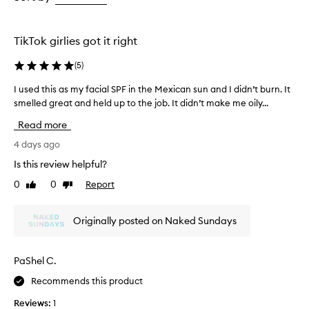
e
the
the
t
selection
selection
h
i
TikTok girlies got it right
s
s
(
5
)
u
n
I used this as my facial SPF in the Mexican sun and I didn’t burn. It
I
s
smelled great and held up to the job. It didn’t make me oily...
u
c
s
Read more
r
e
e
d
4 days ago
e
t
n
Is this review helpful?
h
m
0
0
Report
Like
Dislike
i
i
review
review
s
s
t
a
Originally posted on Naked Sundays
f
s
o
m
r
y
PaShel C.
e
f
f
Recommends this product
a
f
c
o
Reviews:
1