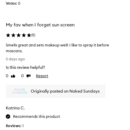
i
r
Votes:
0
t
a
l
l
e
S
s
P
My fav when I forget sun screen
s
F
S
i
(
5
)
P
n
F
Smells great and sets makeup well! I like to spray it before
t
r
mascara.
h
e
S
a
e
5 days ago
m
p
M
Is this review helpful?
e
p
e
l
l
0
0
Report
x
Like
Dislike
i
l
review
review
i
c
s
c
a
Originally posted on Naked Sundays
g
a
t
r
n
i
e
s
o
Katrina C.
a
n
u
t
o
n
Recommends this product
a
v
a
Reviews:
1
e
n
n