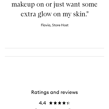
makeup on or just want some
extra glow on my skin."
Flavia, Store Host
Ratings and reviews
4.4