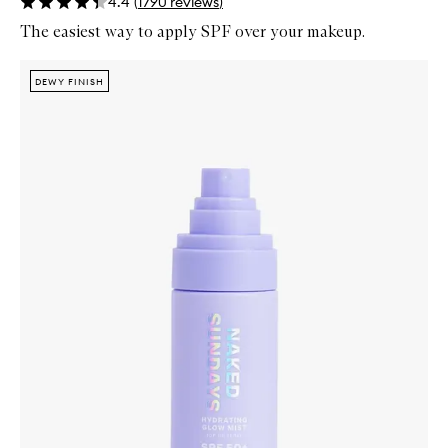
4.4
(
1790
reviews
)
The easiest way to apply SPF over your makeup.
Skip to content below carousel
Zoom In
DEWY FINISH
DEWY FINISH