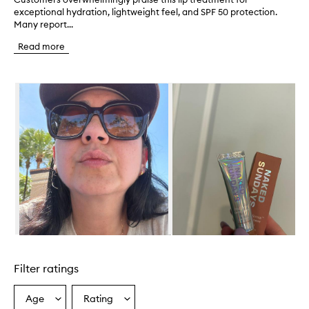
exceptional hydration, lightweight feel, and SPF 50 protection.
u
Many report...
s
t
Read more
o
m
e
Skip to content below carousel
r
s
o
v
e
r
w
h
e
l
m
i
n
Skip to content above carousel
g
l
Filter ratings
y
p
r
Age
Rating
Select
Select