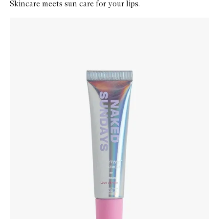
Skincare meets sun care for your lips.
Skip to content below carousel
Zoom In