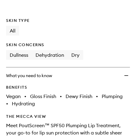
SKIN TYPE
All
SKIN CONCERNS
Dullness
Dehydration
Dry
What you need to know
BENEFITS
Vegan
•
Gloss Finish
•
Dewy Finish
•
Plumping
•
Hydrating
THE MECCA VIEW
Meet PoutScreen™ SPF50 Plumping Lip Treatment,
your go-to for lip sun protection with a subtle sheer