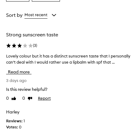
a
a
a
i
Age
Rating
s
from
from
Sort by
Most recent
e
the
the
t
selection
selection
h
i
Strong sunscreen taste
s
l
(
3
)
i
p
Lovely colour but it has a distinct sunscreen taste that I personally
L
t
o
can’t deal with I would rather use a lipbalm with spf that ...
r
v
Read more
e
e
a
l
3 days ago
t
y
m
Is this review helpful?
c
e
0
0
Report
Like
Dislike
o
n
review
review
t
l
f
o
Harley
o
u
Reviews:
1
r
r
e
Votes:
0
b
x
u