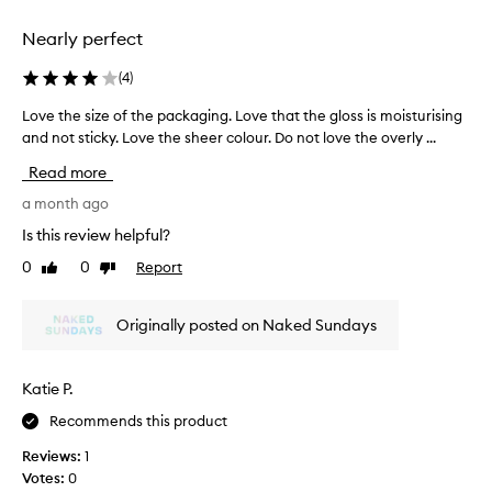
i
e
e
i
k
n
Nearly perfect
g
e
t
h
t
a
(
4
)
t
h
s
f
e
Love the size of the packaging. Love that the gloss is moisturising
L
t
e
t
and not sticky. Love the sheer colour. Do not love the overly ...
o
e
e
a
v
t
l
Read more
s
e
,
h
t
a
t
a month ago
a
n
e
h
t
Is this review helpful?
d
o
e
I
S
0
0
Report
f
Like
Dislike
s
p
P
review
review
i
i
e
F
t
z
r
5
Originally posted on Naked Sundays
s
e
s
0
o
o
o
p
i
f
r
n
Katie P.
f
o
t
a
t
i
Recommends this product
h
l
e
t
e
l
Reviews:
1
c
a
p
y
Votes:
0
t
c
a
c