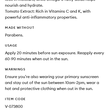
nourish and hydrate.
Tomato Extract: Rich in Vitamins C and K, with
powerful anti-inflammatory properties.
MADE WITHOUT
Parabens.
USAGE
Apply 20 minutes before sun exposure. Reapply every
60-90 minutes when out in the sun.
WARNINGS
Ensure you’re also wearing your primary sunscreen
and stay out of the sun between 10am-2pm, wear a
hat and protective clothing when out in the sun.
ITEM CODE
V-073800