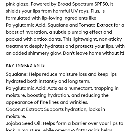
pink glaze. Powered by Broad Spectrum SPF50, it
shields your lips from harmful UV rays. Plus, is
formulated with lip-loving ingredients like
Polyglutamic Acid, Squalane and Tomato Extract for a
boost of hydration, a subtle plumping effect and
packed with antioxidants. This lightweight, non-sticky
treatment deeply hydrates and protects your lips, with
an added shimmery glow. Don't leave home without it!
KEY INGREDIENTS
Squalane: Helps reduce moisture loss and keep lips
hydrated both instantly and long term.
Polyglutamic Acid: Acts as a humectant, trapping in
moisture, boosting hydration, and reducing the
appearance of fine lines and wrinkles.
Coconut Extract: Supports hydration, locks in
moisture.
Jojoba Seed Oil: Helps form a barrier over your lips to
lock in moisture, while omega-6 fatty acids helps