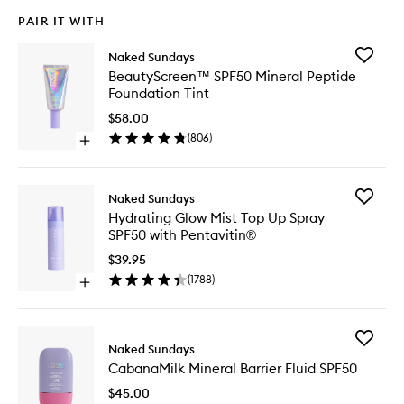
PAIR IT WITH
Add
Naked Sundays
BeautyS
BeautyScreen™ SPF50 Mineral Peptide
SPF50
Foundation Tint
Mineral
Peptide
$58.00
Foundat
(
806
)
Open
Tint
quick
to
buy
wishlist
for
Add
Naked Sundays
BeautyScreen™
Hydrati
Hydrating Glow Mist Top Up Spray
SPF50
Glow
SPF50 with Pentavitin®
Mineral
Mist
Peptide
Top
$39.95
Foundation
Up
(
1788
)
Tint
Open
Spray
quick
SPF50
buy
with
for
Pentavit
Add
Hydrating
Naked Sundays
to
CabanaM
Glow
wishlist
CabanaMilk Mineral Barrier Fluid SPF50
Mineral
Mist
Barrier
Top
$45.00
Fluid