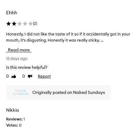
c
t
e
i
p
Ehhh
t
t
i
h
(
2
)
o
a
n
Honestly, I did not like the taste of it so if it accidentally got in your
H
s
a
mouth, it’s disgusting. Honestly it was really sticky. ...
o
a
l
n
d
Read more
h
e
i
y
s
15 days ago
s
d
t
t
r
Is this review helpful?
l
i
a
0
0
Report
Like
Dislike
y
t
n
review
review
,
i
c
o
I
t
Originally posted on Naked Sundays
n
d
s
,
i
u
l
d
n
Nikkia
i
n
s
g
Reviews:
1
o
c
h
Votes:
0
t
r
t
l
w
e