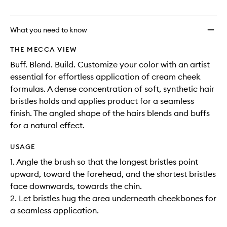
no
out
Brush
longer
of
to
available.
stock.
wishlis
What you need to know
THE MECCA VIEW
Buff. Blend. Build. Customize your color with an artist
essential for effortless application of cream cheek
formulas. A dense concentration of soft, synthetic hair
bristles holds and applies product for a seamless
finish. The angled shape of the hairs blends and buffs
for a natural effect.
USAGE
1. Angle the brush so that the longest bristles point
upward, toward the forehead, and the shortest bristles
face downwards, towards the chin.
2. Let bristles hug the area underneath cheekbones for
a seamless application.