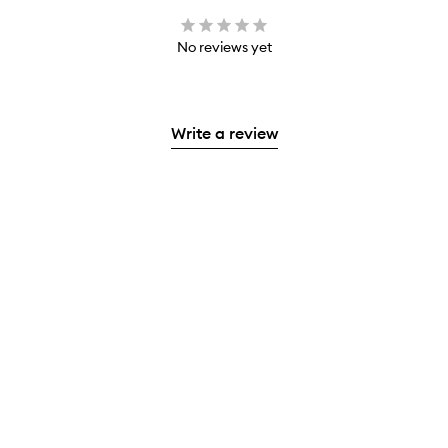
No reviews yet
Write a review