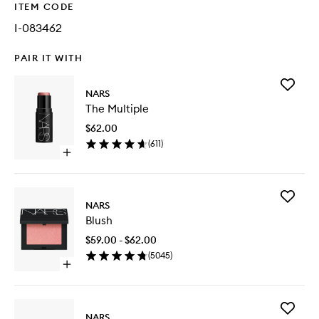
ITEM CODE
I-083462
PAIR IT WITH
Add
NARS
The
The Multiple
Multiple
to
$62.00
wishlist
(
611
)
Open
quick
buy
for
Add
The
NARS
Blush
Multiple
Blush
to
wishlist
$59.00 - $62.00
(
5045
)
Open
quick
buy
for
Add
Blush
NARS