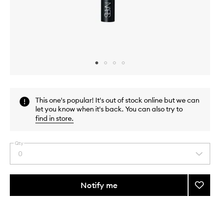
Skip to content above carousel
Skip to content above product images
This one's popular! It's out of stock online but we can
let you know when it's back. You can also try to
find in store
.
Qty
0
Select
a
quantity
from
Notify me
Add
the
#17
This
This
selection
Crea
product
product
Cheek
is
is