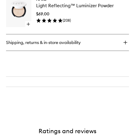
Light
Light Reflecting™ Luminizer Powder
Reflect
Luminize
$69.00
Powder
(
208
)
to
Open
wishlist
quick
buy
for
Shipping, returns & in-store availability
Light
Reflecting™
Luminizer
Powder
Ratings and reviews