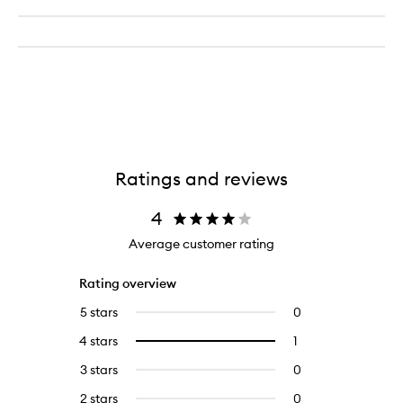
Ratings and reviews
4
Average customer rating
Rating overview
5 stars
0
0
reviews
4 stars
1
1
Select
with
reviews
to
5
3 stars
0
0
with
filter
stars.
reviews
4
reviews
2 stars
0
0