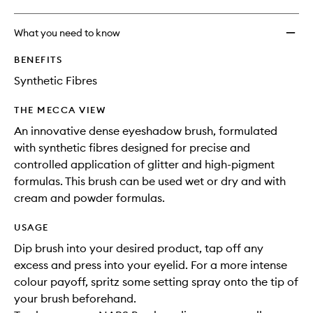
What you need to know
BENEFITS
Synthetic Fibres
THE MECCA VIEW
An innovative dense eyeshadow brush, formulated
with synthetic fibres designed for precise and
controlled application of glitter and high-pigment
formulas. This brush can be used wet or dry and with
cream and powder formulas.
USAGE
Dip brush into your desired product, tap off any
excess and press into your eyelid. For a more intense
colour payoff, spritz some setting spray onto the tip of
your brush beforehand.