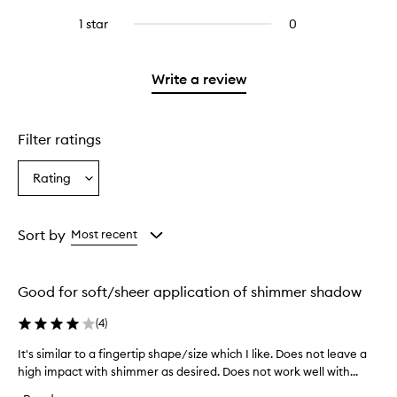
with
stars.
with
reviews
3
1 star
0
0
4
with
stars.
reviews
stars.
2
with
stars.
1
Write a review
star.
Filter ratings
Rating
Select
a
Rating
from
Sort by
Most recent
the
selection
Good for soft/sheer application of shimmer shadow
(
4
)
It's similar to a fingertip shape/size which I like. Does not leave a
I
high impact with shimmer as desired. Does not work well with...
t
'