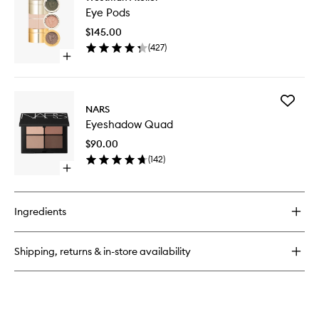
Eye
Proof
Eye Pods
Pods
Eyeshadow
to
Base
$145.00
wishlist
(
427
)
Open
quick
buy
for
Add
Eye
NARS
Eyesha
Pods
Eyeshadow Quad
Quad
to
$90.00
wishlist
(
142
)
Open
quick
buy
for
Ingredients
Eyeshadow
Quad
Shipping, returns & in-store availability