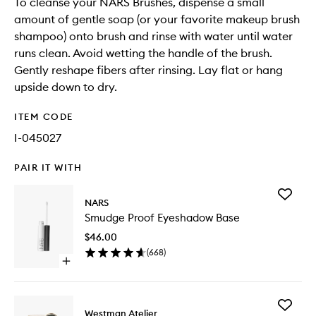
To cleanse your NARS Brushes, dispense a small
amount of gentle soap (or your favorite makeup brush
shampoo) onto brush and rinse with water until water
runs clean. Avoid wetting the handle of the brush.
Gently reshape fibers after rinsing. Lay flat or hang
upside down to dry.
ITEM CODE
I-045027
PAIR IT WITH
Add
NARS
Smudge
Smudge Proof Eyeshadow Base
Proof
Eyesha
$46.00
Base
(
668
)
to
Open
wishlist
quick
buy
for
Add
Smudge
Westman Atelier