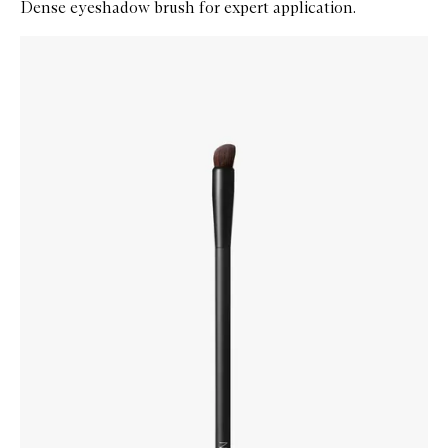
Dense eyeshadow brush for expert application.
Skip to content below carousel
Zoom In