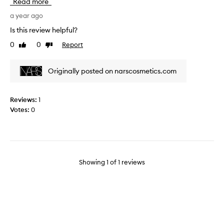
Read more
s
s
a year ago
i
Is this review helpful?
m
0
0
Report
Like
Dislike
i
review
review
l
a
Originally posted on narscosmetics.com
r
t
o
Reviews:
1
a
Votes:
0
f
i
n
g
e
Showing
1
of
1
reviews
r
t
i
p
s
h