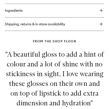
quick
buy
for
Ingredients
Laguna
Bronzing
Powder
Shipping, returns & in-store availability
FROM THE SHOP FLOOR
"A beautiful gloss to add a hint of
colour and a lot of shine with no
stickiness in sight, I love wearing
these glosses on their own and
on top of lipstick to add extra
dimension and hydration"