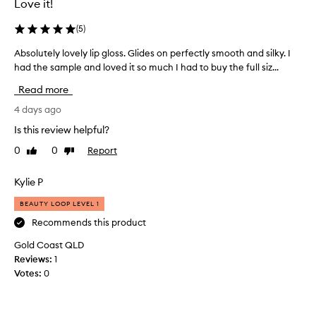
Love it!
a
e
t
,
(
5
)
f
v
e
e
Absolutely lovely lip gloss. Glides on perfectly smooth and silky. I
A
e
r
had the sample and loved it so much I had to buy the full siz...
b
l
y
s
s
Read more
s
o
l
o
i
l
4 days ago
g
f
u
Is this review helpful?
h
t
t
t
0
0
Report
,
Like
Dislike
e
w
review
review
n
l
e
o
y
Kylie P
i
t
l
g
BEAUTY LOOP LEVEL 1
a
o
h
t
v
Recommends this product
t
a
a
e
Gold Coast QLD
n
l
l
Reviews:
1
d
l
y
Votes:
0
c
o
l
o
i
i
m
l
p
f