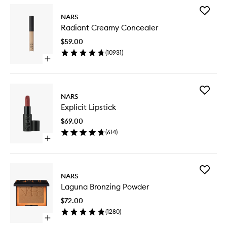
Add
NARS
Radiant
Radiant Creamy Concealer
Creamy
Conceal
$59.00
to
(
10931
)
wishlist
Open
quick
buy
for
Add
Radiant
NARS
Explicit
Creamy
Explicit Lipstick
Lipstick
Concealer
to
$69.00
wishlist
(
614
)
Open
quick
buy
for
Add
Explicit
NARS
Laguna
Lipstick
Laguna Bronzing Powder
Bronzing
Powder
$72.00
to
(
1280
)
wishlist
Open