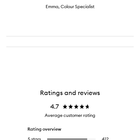
Emma, Colour Specialist
Ratings and reviews
4.7
Average customer rating
Rating overview
5 stars
412
412
Select