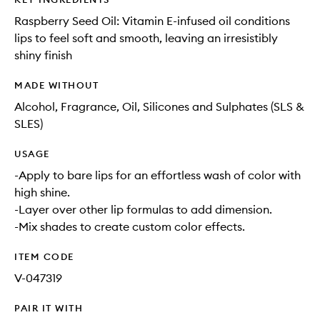
Raspberry Seed Oil: Vitamin E-infused oil conditions
lips to feel soft and smooth, leaving an irresistibly
shiny finish
MADE WITHOUT
Alcohol, Fragrance, Oil, Silicones and Sulphates (SLS &
SLES)
USAGE
-Apply to bare lips for an effortless wash of color with
high shine.
-Layer over other lip formulas to add dimension.
-Mix shades to create custom color effects.
ITEM CODE
V-047319
PAIR IT WITH