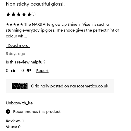
y
g
Non sticky beautiful gloss!!
o
,
l
r
r
o
t
(
5
)
e
a
s
★★★★★ The NARS Afterglow Lip Shine in Vixen is such a
★
b
a
s
l
stunning everyday lip gloss. The shade gives the perfect hint of
★
l
.
e
colour whi...
★
l
G
o
★
y
l
Read more
n
★
h
i
t
T
5 days ago
y
d
h
h
d
e
e
Is this review helpful?
e
r
s
l
0
0
Report
Like
Dislike
N
a
i
o
review
review
A
p
t
n
s
R
i
p
Originally posted on narscosmetics.co.uk
.
S
n
e
T
A
g
r
h
f
,
f
Unboxwith_ke
e
t
g
e
s
Recommends this product
e
l
c
h
r
i
t
e
Reviews:
1
g
d
e
l
Votes:
0
l
r
e
y