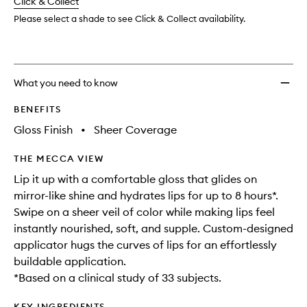
change
Click & Collect
available.
stock.
Please select a shade to see Click & Collect availability.
What you need to know
BENEFITS
Gloss Finish
•
Sheer Coverage
THE MECCA VIEW
Lip it up with a comfortable gloss that glides on
mirror-like shine and hydrates lips for up to 8 hours*.
Swipe on a sheer veil of color while making lips feel
instantly nourished, soft, and supple. Custom-designed
applicator hugs the curves of lips for an effortlessly
buildable application.
*Based on a clinical study of 33 subjects.
KEY INGREDIENTS