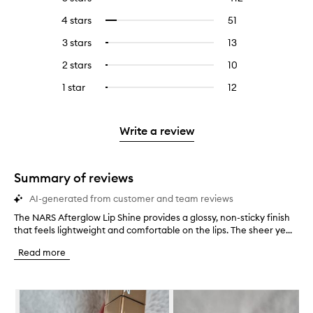
reviews
to
4 stars
51
51
Select
with
filter
reviews
to
5
reviews
3 stars
13
13
Select
with
filter
stars.
with
reviews
to
4
reviews
2 stars
10
10
Select
5
with
filter
stars.
with
reviews
to
stars.
3
reviews
1 star
12
12
Select
4
with
filter
stars.
with
reviews
to
stars.
2
reviews
3
with
filter
stars.
with
stars.
1
reviews
Write a review
2
star.
with
stars.
1
star.
Summary of reviews
AI-generated from customer and team reviews
The NARS Afterglow Lip Shine provides a glossy, non-sticky finish
T
that feels lightweight and comfortable on the lips. The sheer ye...
h
e
Read more
N
A
R
Skip to content below carousel
S
A