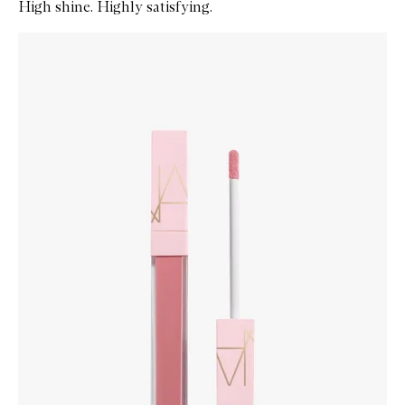
High shine. Highly satisfying.
Skip to content below carousel
Zoom In