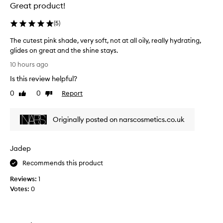
g
Great product!
l
o
(
5
)
s
s
The cutest pink shade, very soft, not at all oily, really hydrating,
y
glides on great and the shine stays.
,
T
10 hours ago
n
h
o
Is this review helpful?
e
n
c
0
0
Report
Like
Dislike
-
u
review
review
s
t
t
Originally posted on narscosmetics.co.uk
e
i
c
s
k
t
y
Jadep
p
f
i
Recommends this product
i
n
n
Reviews:
1
k
i
Votes:
0
s
s
h
h
a
t
h
d