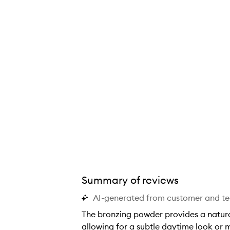
Summary of reviews
AI-generated from customer and t
The bronzing powder provides a natural
allowing for a subtle daytime look or m