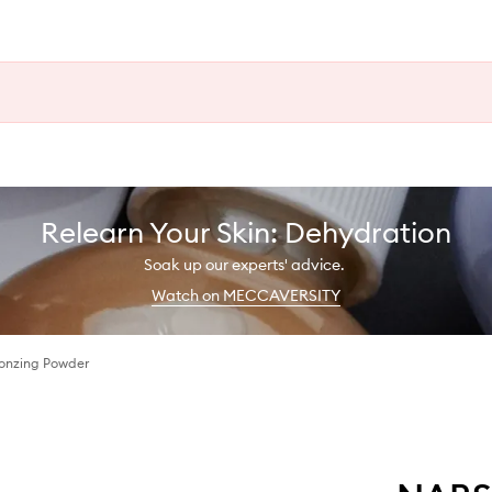
Relearn Your Skin: Dehydration
Soak up our experts' advice.
Watch on MECCAVERSITY
onzing Powder