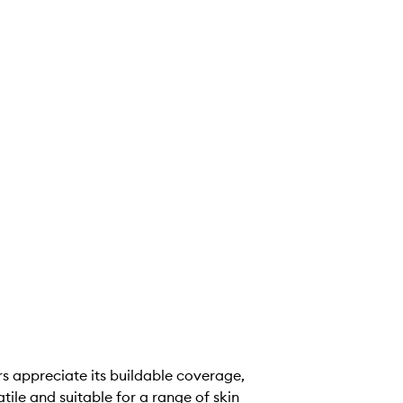
s appreciate its buildable coverage,
tile and suitable for a range of skin