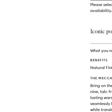
reviews
Please sele
will
availability.
change
Iconic po
What you n
BENEFITS
Natural Fin
THE MECCA
Bring on th
nine, talc-f
lasting war
seamlessly 
while trans