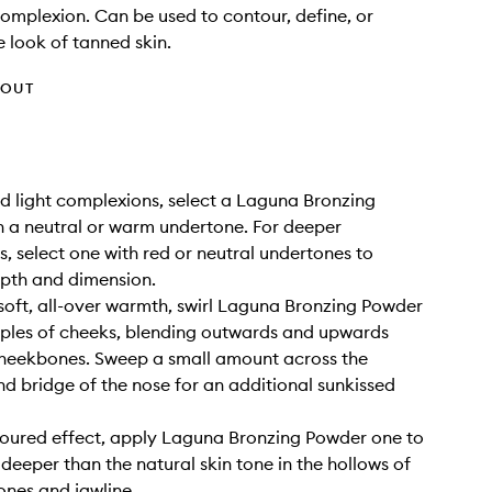
omplexion. Can be used to contour, define, or
 look of tanned skin.
HOUT
and light complexions, select a Laguna Bronzing
 a neutral or warm undertone. For deeper
, select one with red or neutral undertones to
pth and dimension.
 soft, all-over warmth, swirl Laguna Bronzing Powder
ples of cheeks, blending outwards and upwards
cheekbones. Sweep a small amount across the
d bridge of the nose for an additional sunkissed
toured effect, apply Laguna Bronzing Powder one to
deeper than the natural skin tone in the hollows of
nes and jawline.