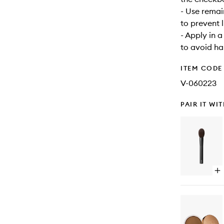
- Use remai
to prevent 
- Apply in 
to avoid har
ITEM CODE
V-060223
PAIR IT WI
Op
qu
bu
for
#1
Br
Br