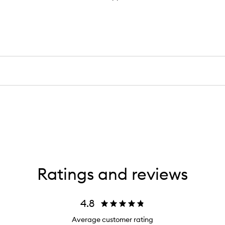
Ratings and reviews
4.8
Average customer rating