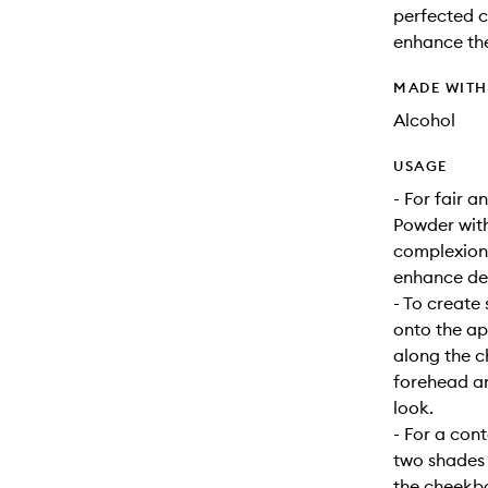
perfected c
enhance the
MADE WIT
Alcohol
USAGE
- For fair 
Powder with
complexions
enhance de
- To create
onto the ap
along the 
forehead an
look.
- For a con
two shades 
the cheekbo