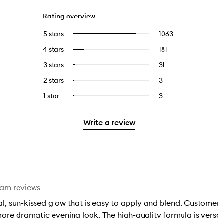
Rating overview
5 stars
1063
1063
Select
reviews
to
4 stars
181
181
Select
with
filter
reviews
to
5
reviews
3 stars
31
31
Select
with
filter
stars.
with
reviews
to
4
reviews
2 stars
3
3
Select
5
with
filter
stars.
with
reviews
to
stars.
3
reviews
1 star
3
3
Select
4
with
filter
stars.
with
reviews
to
stars.
2
reviews
3
with
filter
stars.
with
Write a review
stars.
1
reviews
2
star.
with
stars.
1
star.
eam reviews
, sun-kissed glow that is easy to apply and blend. Customer
ore dramatic evening look. The high-quality formula is versa