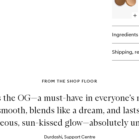
Op
qu
bu
for
Ingredients
La
Br
Cr
Shipping, re
FROM THE SHOP FLOOR
is the OG—a must-have in everyone’s 
mooth, blends like a dream, and lasts 
eous, sun-kissed glow—absolutely un
Durdashi, Support Centre