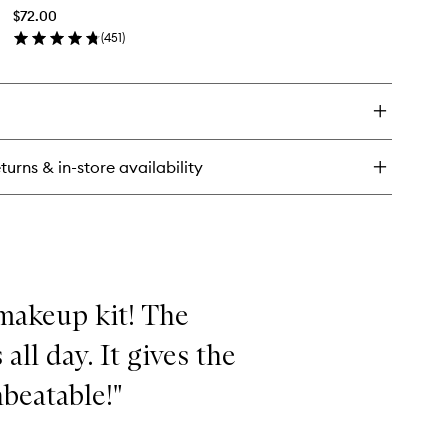
Cream
$72.00
to
(
451
)
wishlist
en
ick
y
guna
onzing
eam
turns & in-store availability
makeup kit! The
all day. It gives the
beatable!"