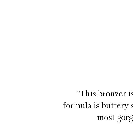
Laguna Bronzing Powder,
"This bronzer 
formula is buttery s
most gorg