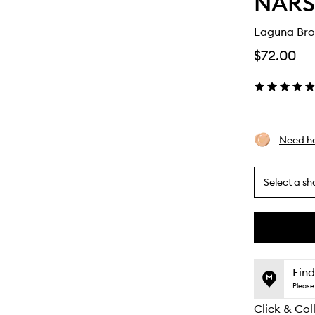
NARS
Laguna Bro
$72.00
Need he
Select a sh
By
selecting
different
This
This
variants,
product
product
name,
is
is
Find
price,
no
out
Please 
availability
longer
of
and
Click & Col
available.
stock.