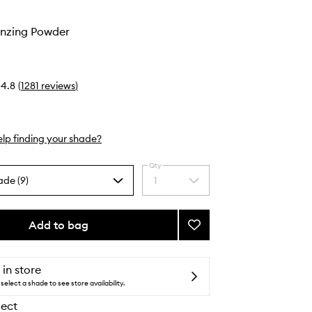
nzing Powder
4.8
(
1281
reviews
)
lp finding your shade?
Qty
ade (9)
1
Select
a
quantity
from
Add to bag
Add
the
Laguna
selection
Bronzing
Powder
 in store
to
select a shade to see store availability.
wishlist
lect