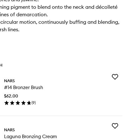
ning pigment to blend onto the neck and décolleté
lines of demarcation.
a circular motion, continuously buffing and blending,
sh lines.
TH
Add
NARS
#14
#14 Bronzer Brush
Bronzer
Brush
$62.00
to
(
9
)
wishlist
en
ick
y
Add
4
NARS
Laguna
onzer
Laguna Bronzing Cream
Bronzing
ush