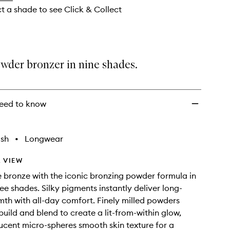
ct a shade to see Click & Collect
wder bronzer in nine shades.
eed to know
ish
•
Longwear
 VIEW
e bronze with the iconic bronzing powder formula in
ree shades. Silky pigments instantly deliver long-
mth with all-day comfort. Finely milled powders
build and blend to create a lit-from-within glow,
lucent micro-spheres smooth skin texture for a