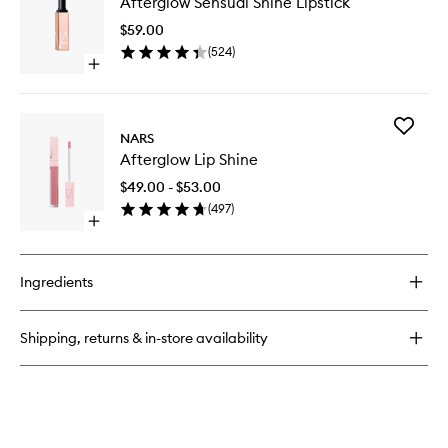
Afterglow Sensual Shine Lipstick
Sensual
Shine
$59.00
Lipstick
(
524
)
to
Open
wishlist
quick
buy
for
Add
Afterglow
NARS
Aftergl
Sensual
Afterglow Lip Shine
Lip
Shine
Shine
Lipstick
$49.00 - $53.00
to
(
497
)
wishlist
Open
quick
buy
for
Ingredients
Afterglow
Lip
Shine
Shipping, returns & in-store availability