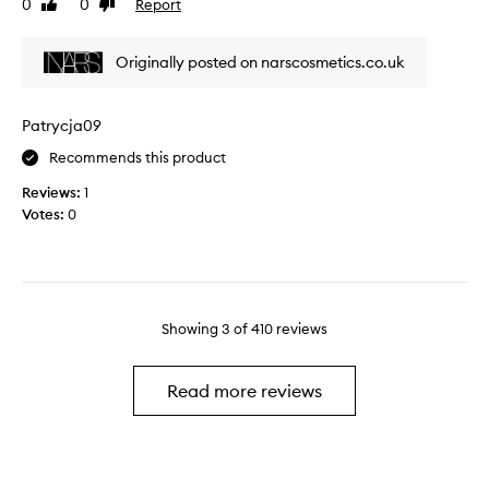
0
0
Report
Like
Dislike
e
o
review
review
l
v
y
e
Originally posted on narscosmetics.co.uk
l
t
o
h
v
e
Patrycja09
e
N
Recommends this product
i
A
t
R
Reviews:
1
!
S
Votes:
0
T
O
h
r
e
g
q
a
u
s
Showing
3
of
410
reviews
a
m
l
P
i
o
Read more reviews
t
w
y
d
a
e
n
r
d
B