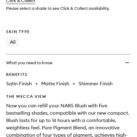
change
Click & Collect
available.
stock.
Please select a shade to see Click & Collect availability.
SKIN TYPE
All
What you need to know
BENEFITS
Satin Finish
•
Matte Finish
•
Shimmer Finish
THE MECCA VIEW
Now you can refill your NARS Blush with five
bestselling shades, compatible with our new compact.
Blush lasts for up to 16 hours with a comfortable,
weightless feel. Pure Pigment Blend, an innovative
combination of four types of pigment, achieves high-