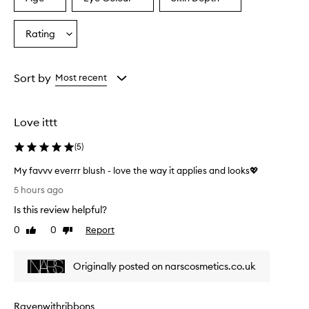
Select
Select
Select
a
a
a
Age
Eyecolour
Skintone
Rating
Select
from
from
from
a
the
the
the
Rating
selection
selection
selection
from
Sort by
Most recent
the
selection
Love ittt
(
5
)
My favvv everrr blush - love the way it applies and looks💖
M
5 hours ago
y
Is this review helpful?
f
a
0
0
Report
Like
Dislike
v
review
review
v
Originally posted on narscosmetics.co.uk
v
e
v
Ravenwithribbons
e