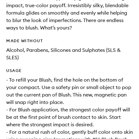
impact, true-color payoff. Irresistibly silky, blendable
formula glides on smoothly and evenly while helping
to blur the look of imperfections. There are endless
ways to blush. What’s yours?
MADE WITHOUT
Alcohol, Parabens, Silicones and Sulphates (SLS &
SLES)
USAGE
- To refill your Blush, find the hole on the bottom of
your compact. Use a safety pin or small object to pop
out the current pan of Blush. This new, magnetic pan
will snap right into place.
- For Blush application, the strongest color payoff will
be at the first point of brush contact to skin. Start
where the strongest impact is desired.
- For a natural rush of color, gently buff color onto skin