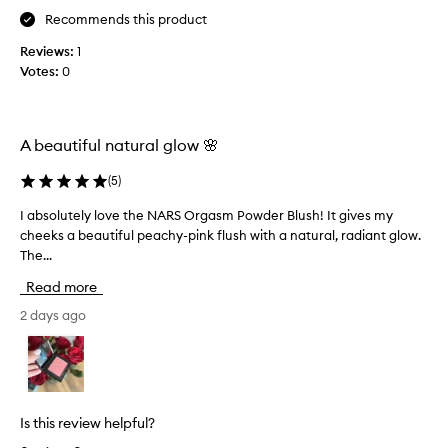
p
i
Recommends this product
p
s
l
Reviews:
1
f
i
Votes:
0
o
e
r
s
3
a
y
A beautiful natural glow 🌸
n
e
d
a
(
5
)
l
r
o
s
I absolutely love the NARS Orgasm Powder Blush! It gives my
I
o
a
cheeks a beautiful peachy-pink flush with a natural, radiant glow.
a
k
n
The...
b
s
d
s
Read more
💖
I
o
a
l
2 days ago
b
u
s
t
o
e
l
l
u
y
Is this review helpful?
t
l