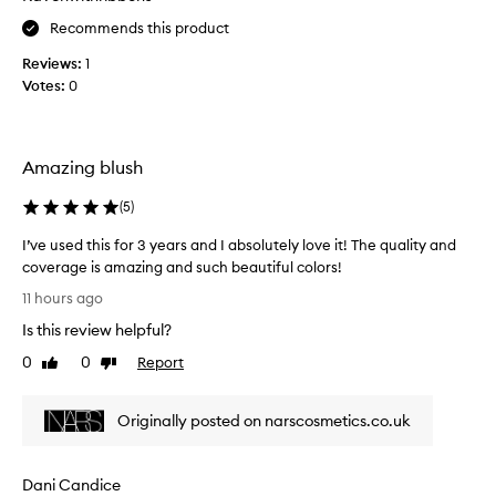
r
Recommends this product
r
Reviews:
1
r
Votes:
0
b
l
u
s
Amazing blush
h
-
(
5
)
l
o
I’ve used this for 3 years and I absolutely love it! The quality and
v
coverage is amazing and such beautiful colors!
e
I
11 hours ago
t
’
Is this review helpful?
h
v
e
e
0
0
Report
Like
Dislike
w
u
review
review
a
s
y
Originally posted on narscosmetics.co.uk
e
i
d
t
t
Dani Candice
a
h