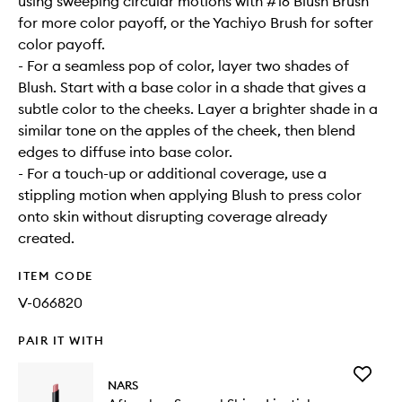
using sweeping circular motions with #16 Blush Brush
for more color payoff, or the Yachiyo Brush for softer
color payoff.
- For a seamless pop of color, layer two shades of
Blush. Start with a base color in a shade that gives a
subtle color to the cheeks. Layer a brighter shade in a
similar tone on the apples of the cheek, then blend
edges to diffuse into base color.
- For a touch-up or additional coverage, use a
stippling motion when applying Blush to press color
onto skin without disrupting coverage already
created.
ITEM CODE
V-066820
PAIR IT WITH
Add
NARS
Aftergl