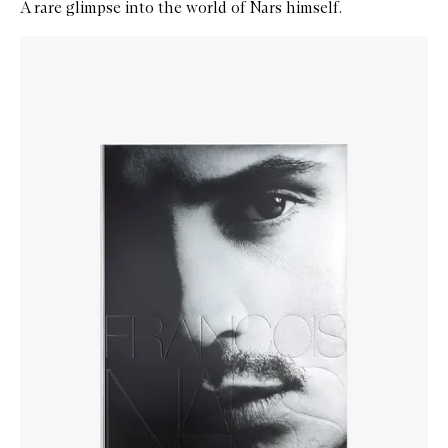
A rare glimpse into the world of Nars himself.
Skip to content below carousel
Zoom In