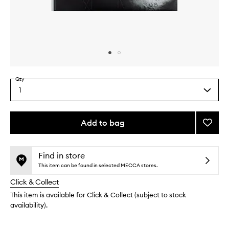
Skip to content above carousel
Skip to content above product images
Qty
1
Select
a
quantity
from
Add to bag
Add
the
Franço
This
This
selection
Nars
product
product
Book
is
is
Find in store
no
out
to
This item can be found in selected MECCA stores.
longer
of
wishlis
Click & Collect
available.
stock.
This item is available for Click & Collect (subject to stock
availability).