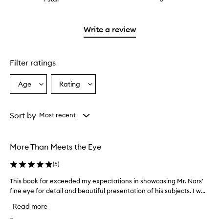
with
stars.
reviews
2
with
stars.
1
Write a review
star.
Filter ratings
Age
Rating
Select
Select
a
a
Age
Rating
from
from
Sort by
Most recent
the
the
selection
selection
More Than Meets the Eye
(
5
)
This book far exceeded my expectations in showcasing Mr. Nars'
T
fine eye for detail and beautiful presentation of his subjects. I w...
h
i
Read more
s