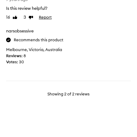
a
i
Is this review helpful?
t
f
i
16
3
Report
Like
Dislike
u
review
review
o
l
n
a
narsobsessive
s
m
Recommends this product
i
a
n
z
Melbourne, Victoria, Australia
s
i
Reviews:
8
h
n
Votes:
30
o
g
w
b
c
o
a
o
s
k
Showing
2
of
2
reviews
i
,
n
l
g
o
M
o
r
k
.
s
N
g