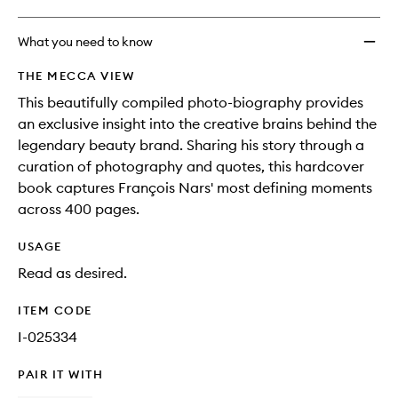
What you need to know
THE MECCA VIEW
This beautifully compiled photo-biography provides
an exclusive insight into the creative brains behind the
legendary beauty brand. Sharing his story through a
curation of photography and quotes, this hardcover
book captures François Nars' most defining moments
across 400 pages.
USAGE
Read as desired.
ITEM CODE
I-025334
PAIR IT WITH