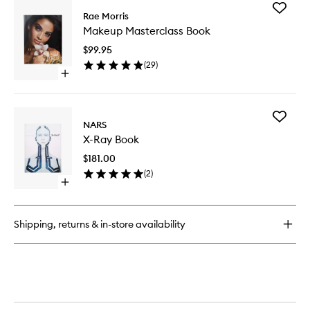
Add
Rae Morris
Makeup
Makeup Masterclass Book
Mastercl
Book
$99.95
to
(
29
)
wishlist
Open
quick
buy
for
Add
Makeup
NARS
X-
Masterclass
X-Ray Book
Ray
Book
Book
$181.00
to
(
2
)
wishlist
Open
quick
buy
for
Shipping, returns & in-store availability
X-
Ray
Book