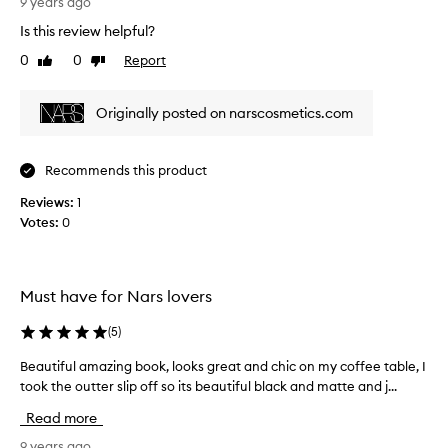
b
9 years ago
o
Is this review helpful?
o
0
0
Report
Like
Dislike
k
review
review
f
a
Originally posted on narscosmetics.com
r
e
x
Recommends this product
c
Reviews:
e
1
Votes:
e
0
d
e
d
Must have for Nars lovers
m
y
(
5
)
e
x
Beautiful amazing book, looks great and chic on my coffee table, I
B
p
took the outter slip off so its beautiful black and matte and j...
e
e
a
Read more
c
u
t
t
9 years ago