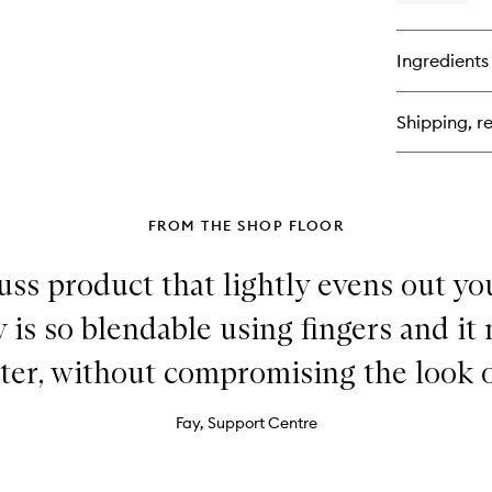
qu
bu
for
Ingredients
Sof
Ma
Pr
Shipping, re
FROM THE SHOP FLOOR
uss product that lightly evens out yo
y is so blendable using fingers and 
ster, without compromising the look o
Fay, Support Centre