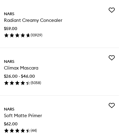
Add
NARS
Radiant
Radiant Creamy Concealer
Creamy
Concealer
$59.00
to
(
10929
)
wishlist
en
ick
y
Add
diant
NARS
Climax
eamy
Climax Mascara
Mascara
ncealer
to
$26.00 - $46.00
wishlist
(
5058
)
en
ick
y
Add
imax
NARS
Soft
scara
Soft Matte Primer
Matte
Primer
$62.00
to
(
44
)
wishlist
en