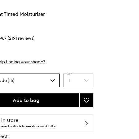
t Tinted Moisturiser
4.7
(
2191
reviews
)
lp finding your shade?
Qty
ade (16)
1
Select
a
quantity
from
Add to bag
Add
the
Pure
selection
Radiant
Tinted
 in store
Moisturiser
select a shade to see store availability.
to
lect
wishlist