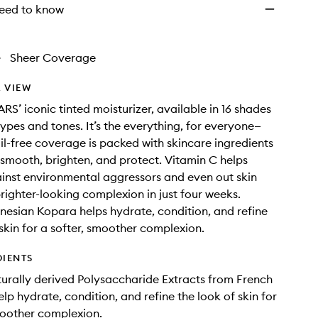
eed to know
•
Sheer Coverage
 VIEW
RS’ iconic tinted moisturizer, available in 16 shades
 types and tones. It’s the everything, for everyone—
oil-free coverage is packed with skincare ingredients
 smooth, brighten, and protect. Vitamin C helps
inst environmental aggressors and even out skin
brighter-looking complexion in just four weeks.
nesian Kopara helps hydrate, condition, and refine
 skin for a softer, smoother complexion.
DIENTS
urally derived Polysaccharide Extracts from French
lp hydrate, condition, and refine the look of skin for
moother complexion.