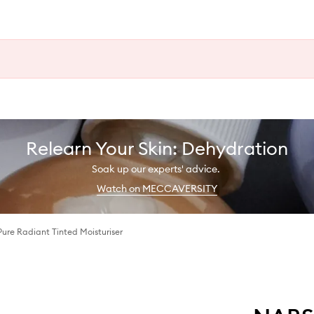
Relearn Your Skin: Dehydration
Soak up our experts' advice.
Watch on MECCAVERSITY
Pure Radiant Tinted Moisturiser