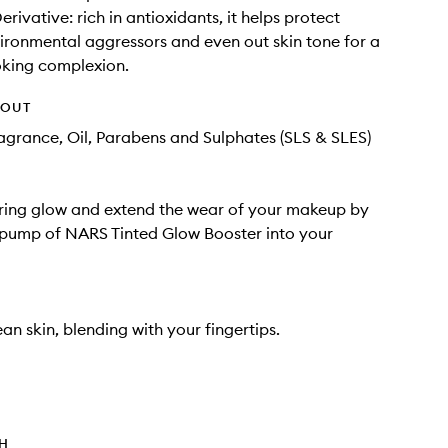
rivative: rich in antioxidants, it helps protect
ironmental aggressors and even out skin tone for a
oking complexion.
HOUT
Fragrance, Oil, Parabens and Sulphates (SLS & SLES)
ring glow and extend the wear of your makeup by
 pump of NARS Tinted Glow Booster into your
an skin, blending with your fingertips.
TH