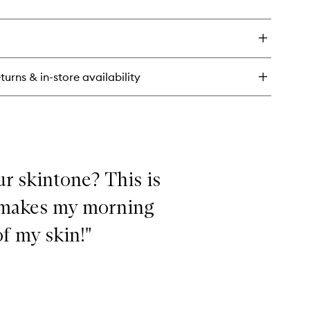
ick
y
t
tte
imer
turns & in-store availability
ur skintone? This is
it makes my morning
f my skin!"