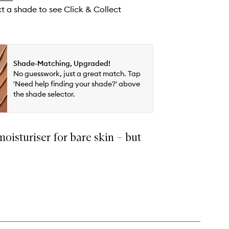
ct a shade to see Click & Collect
Shade-Matching, Upgraded!
No guesswork, just a great match. Tap
'Need help finding your shade?' above
the shade selector.
moisturiser for bare skin – but