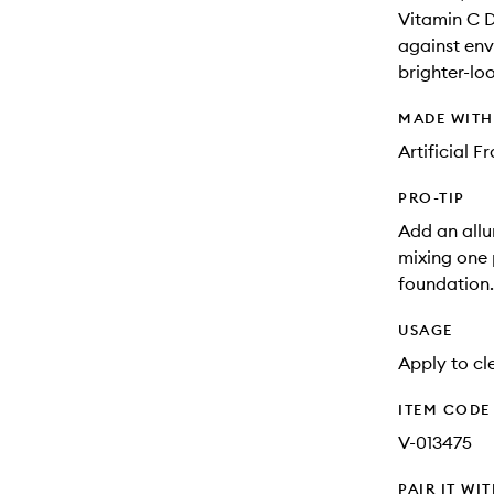
Vitamin C De
against env
brighter-lo
MADE WIT
Artificial 
PRO-TIP
Add an allu
mixing one
foundation.
USAGE
Apply to cle
ITEM CODE
V-013475
PAIR IT WI