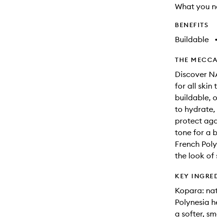
What you n
BENEFITS
Buildable
THE MECCA
Discover NA
for all skin
buildable, 
to hydrate,
protect aga
tone for a 
French Poly
the look of
KEY INGRE
Kopara: nat
Polynesia he
a softer, s