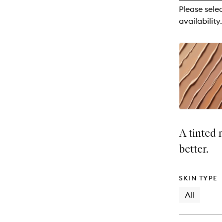
reviews
Please sele
will
availability.
change
A tinted 
better.
SKIN TYPE
All