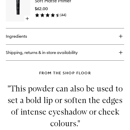
Soft Matte Primer
Matte
Longwear
Primer
Foundation
$62.00
to
(
44
)
wishlist
Open
quick
buy
for
Ingredients
Soft
Matte
Primer
Shipping, returns & in-store availability
FROM THE SHOP FLOOR
"This powder can also be used to
set a bold lip or soften the edges
of intense eyeshadow or cheek
colours."