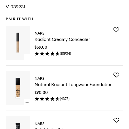
V-039931
PAIR IT WITH
Add
NARS
Radiant
Radiant Creamy Concealer
Creamy
Conceal
$59.00
to
(
10934
)
wishlist
Open
quick
buy
for
Add
Radiant
NARS
Natural
Creamy
Natural Radiant Longwear Foundation
Radiant
Concealer
Longwe
$90.00
Foundat
(
4375
)
to
Open
wishlist
quick
buy
for
Add
Natural
NARS
Soft
Radiant