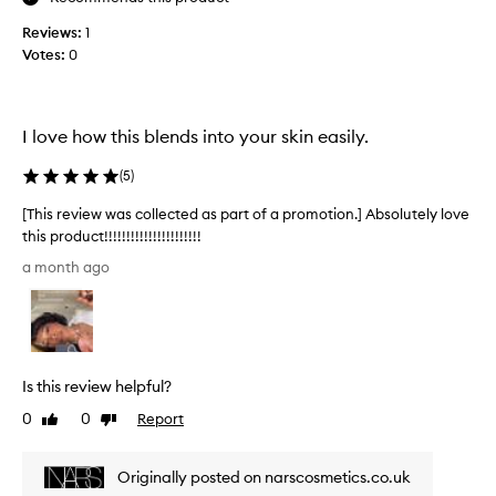
s
u
e
Reviews:
1
t
t
Votes:
0
e
t
l
i
y
n
i
g
I love how this blends into your skin easily.
m
n
a
s
(
5
)
k
a
e
n
[This review was collected as part of a promotion.] Absolutely love
u
e
this product!!!!!!!!!!!!!!!!!!!!!!
p
,
[
w
a month ago
I
T
h
l
h
i
o
l
i
e
v
s
p
e
r
r
Is this review helpful?
t
e
o
h
v
0
0
Report
Like
Dislike
v
e
i
review
review
i
c
e
d
Originally posted on narscosmetics.co.uk
o
w
i