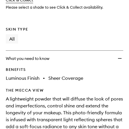
change
Click & Collect
available.
stock.
to
wishlis
Please select a shade to see Click & Collect availability.
SKIN TYPE
All
What you need to know
BENEFITS
Luminous Finish
•
Sheer Coverage
THE MECCA VIEW
A lightweight powder that will diffuse the look of pores
and imperfections, control shine and extend the
longevity of your makeup. This photo-friendly formula
is infused with transparent light reflecting spheres that
add a soft-focus radiance to any skin tone without a