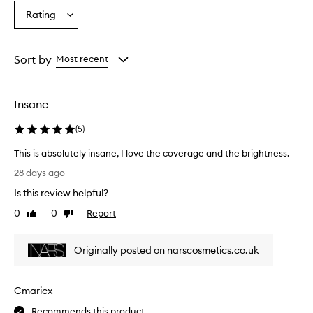
n
Age
Eyecolour
Skintone
Rating
d
Select
from
from
from
l
a
the
the
the
i
Rating
selection
selection
selection
g
from
Sort by
Most recent
h
the
t
selection
w
e
Insane
i
g
(
5
)
h
t
This is absolutely insane, I love the coverage and the brightness.
,
T
28 days ago
e
h
f
Is this review helpful?
i
f
s
0
0
Report
Like
Dislike
e
i
review
review
c
s
t
Originally posted on narscosmetics.co.uk
a
i
b
v
e
s
Cmaricx
l
o
y
l
Recommends this product