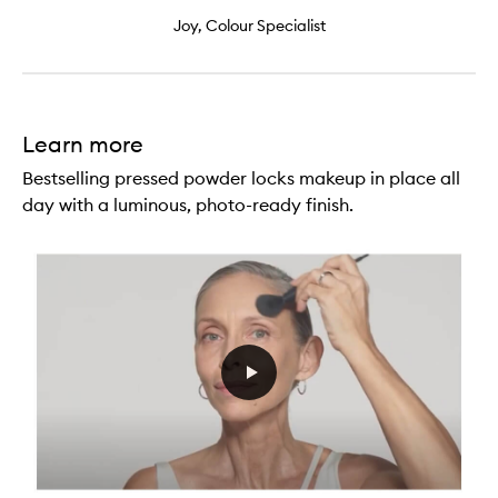
Joy, Colour Specialist
Learn more
Bestselling pressed powder locks makeup in place all
day with a luminous, photo-ready finish.