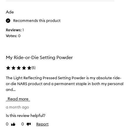
v
w
n
e
g
a
Ade
a
r
s
n
a
c
Recommends this product
a
g
o
t
Reviews:
1
e
l
u
Votes:
0
a
l
r
n
e
a
d
c
l
t
t
,
My Ride-or-Die Setting Powder
h
l
e
i
e
d
(
5
)
g
b
a
h
r
s
The Light Reflecting Pressed Setting Powder is my absolute ride-
T
t
i
p
or-die NARS product and a permanent staple in both my personal
h
-
g
a
and...
e
r
h
r
L
e
Read more
t
t
i
f
n
o
g
a month ago
l
e
e
f
h
Is this review helpful?
c
s
a
t
t
s
0
0
Report
Like
Dislike
p
R
i
review
review
.
r
e