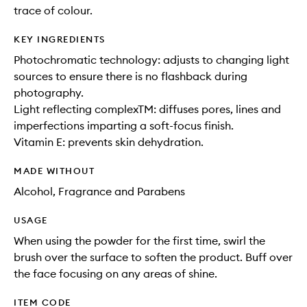
trace of colour.
KEY INGREDIENTS
Photochromatic technology: adjusts to changing light
sources to ensure there is no flashback during
photography.
Light reflecting complexTM: diffuses pores, lines and
imperfections imparting a soft-focus finish.
Vitamin E: prevents skin dehydration.
MADE WITHOUT
Alcohol, Fragrance and Parabens
USAGE
When using the powder for the first time, swirl the
brush over the surface to soften the product. Buff over
the face focusing on any areas of shine.
ITEM CODE