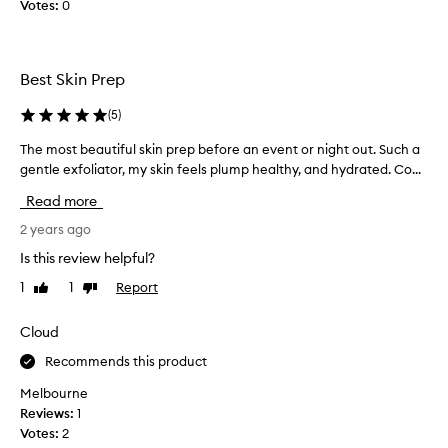
t
Votes:
i
0
i
s
o
t
n
r
Best Skin Prep
.
e
]
a
(
5
)
W
t
h
m
The most beautiful skin prep before an event or night out. Such a
T
i
e
gentle exfoliator, my skin feels plump healthy, and hydrated. Co...
h
l
n
e
Read more
e
t
m
I
l
o
2 years ago
m
o
s
Is this review helpful?
i
t
t
s
i
1
1
Report
Like
Dislike
b
s
review
review
o
e
N
n
a
Cloud
A
f
u
R
Recommends this product
o
t
S
r
i
Melbourne
'
2
f
Reviews:
1
s
y
u
Votes:
2
g
e