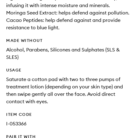
infusing it with intense moisture and minerals.
Moringa Seed Extract: helps defend against pollution.
Cacao Peptides: help defend against and provide
resistance to blue light.
MADE WITHOUT
Alcohol, Parabens, Silicones and Sulphates (SLS &
SLES)
USAGE
Saturate a cotton pad with two to three pumps of
treatment lotion (depending on your skin type) and
then swipe gently all over the face. Avoid direct
contact with eyes.
ITEM CODE
I-053366
PAIR IT WITH