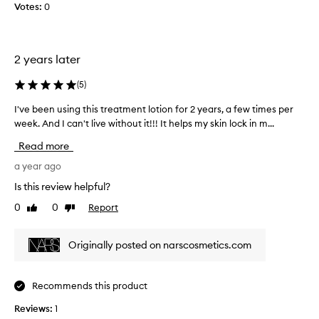
Votes:
o
0
l
l
e
2 years later
c
t
(
5
)
e
d
I've been using this treatment lotion for 2 years, a few times per
I
a
week. And I can't live without it!!! It helps my skin lock in m...
'
s
v
Read more
p
e
a
b
a year ago
r
e
Is this review helpful?
t
e
o
0
0
Report
Like
Dislike
n
review
review
f
u
a
s
Originally posted on narscosmetics.com
p
i
r
n
o
g
Recommends this product
m
t
o
Reviews:
h
1