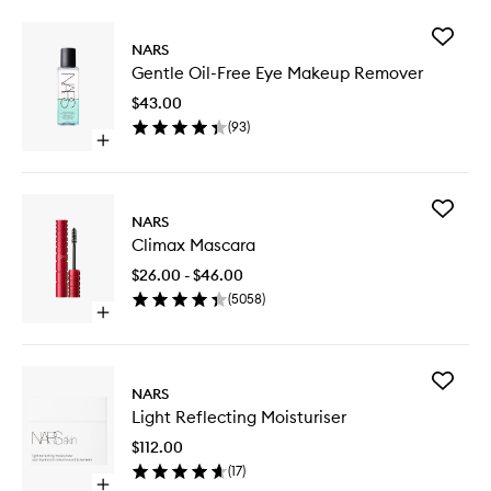
Add
NARS
Gentle
Gentle Oil-Free Eye Makeup Remover
Oil-
Free
$43.00
Eye
(
93
)
Makeup
Open
Remove
quick
to
buy
wishlist
for
Add
Gentle
NARS
Climax
Oil-
Climax Mascara
Mascara
Free
to
Eye
$26.00 - $46.00
wishlist
Makeup
(
5058
)
Remover
Open
quick
buy
for
Add
Climax
NARS
Light
Mascara
Light Reflecting Moisturiser
Reflecti
Moisturi
$112.00
to
(
17
)
wishlist
Open