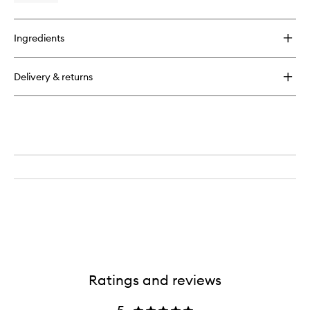
quick
buy
for
Ingredients
Light
Reflecting
Moisturiser
Delivery & returns
Ratings and reviews