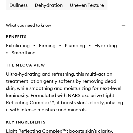
Dullness
Dehydration
Uneven Texture
What you need to know
BENEFITS
Exfoliating
•
Firming
•
Plumping
•
Hydrating
•
Smoothing
THE MECCA VIEW
Ultra-hydrating and refreshing, this multi-action
treatment lotion gently softens by removing dead
skin, while smoothing and moisturizing for next-level
luminosity. Formulated with NARS exclusive Light
Reflecting Complex™, it boosts skin’s clarity, infusing
it with intense moisture and minerals.
KEY INGREDIENTS
Light Reflecting Complex™: boosts skin’s clarity,