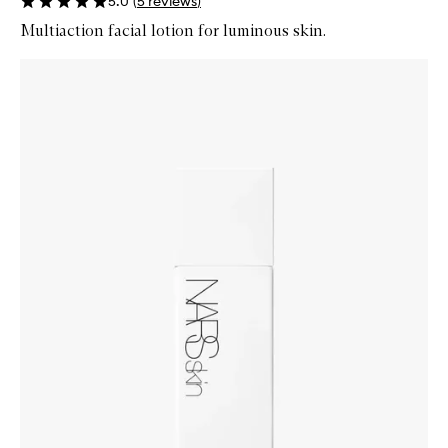
5.0
(
5
reviews
)
Multiaction facial lotion for luminous skin.
Skip to content below carousel
Zoom In