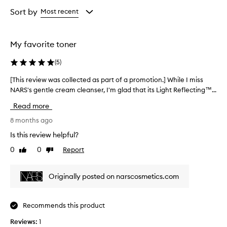
Age
Rating
from
from
Sort by
Most recent
the
the
selection
selection
My favorite toner
(
5
)
[This review was collected as part of a promotion.] While I miss
[
NARS's gentle cream cleanser, I'm glad that its Light Reflecting™...
T
h
Read more
i
s
8 months ago
r
Is this review helpful?
e
0
0
Report
Like
Dislike
v
review
review
i
e
Originally posted on narscosmetics.com
w
w
a
Recommends this product
s
Reviews:
c
1