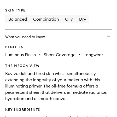
no
out
wishlis
longer
of
SKIN TYPE
available.
stock.
Balanced
Combination
Oily
Dry
What you need to know
BENEFITS
Luminous Finish
•
Sheer Coverage
•
Longwear
THE MECCA VIEW
Revive dull and tired skin whilst simultaneously
extending the longevity of your makeup with this
illuminating primer. The oil-free formula offers a
pearlescent sheen that delivers immediate radiance,
hydration and a smooth canvas.
KEY INGREDIENTS