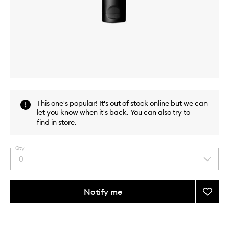
Skip to content above carousel
Skip to content above product images
This one's popular! It's out of stock online but we can
let you know when it's back. You can also try to
find in store
.
Qty
0
Select
a
quantity
from
Notify me
Add
the
Radia
This
This
selection
Primer
product
product
to
is
is