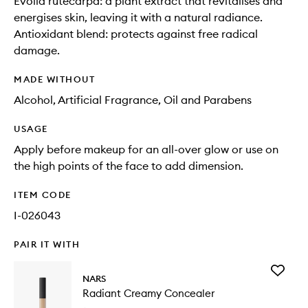
Evolia rutecarpa: a plant extract that revitalises and
energises skin, leaving it with a natural radiance.
Antioxidant blend: protects against free radical
damage.
MADE WITHOUT
Alcohol, Artificial Fragrance, Oil and Parabens
USAGE
Apply before makeup for an all-over glow or use on
the high points of the face to add dimension.
ITEM CODE
I-026043
PAIR IT WITH
Add
NARS
Radiant
Radiant Creamy Concealer
Creamy
Conceal