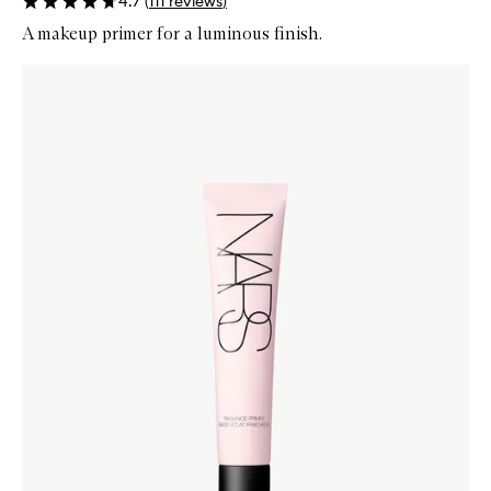
4.7
(
111
reviews
)
A makeup primer for a luminous finish.
Skip to content below carousel
Zoom In