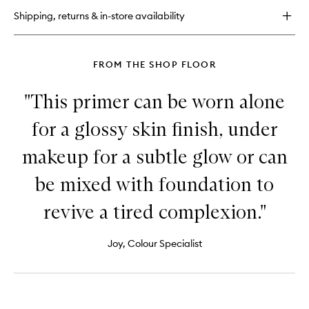
Foundation
Shipping, returns & in-store availability
FROM THE SHOP FLOOR
"This primer can be worn alone
for a glossy skin finish, under
makeup for a subtle glow or can
be mixed with foundation to
revive a tired complexion."
Joy, Colour Specialist