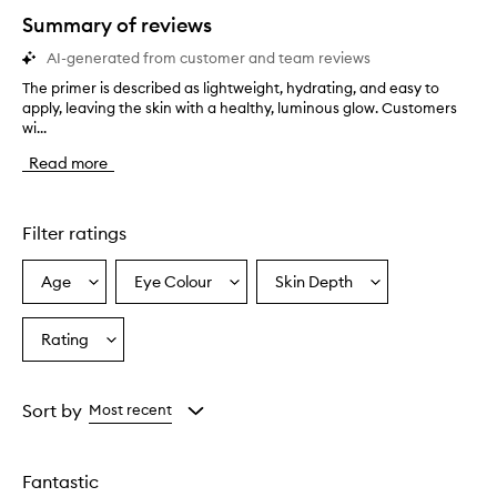
star.
Summary of reviews
AI-generated from customer and team reviews
The primer is described as lightweight, hydrating, and easy to
T
apply, leaving the skin with a healthy, luminous glow. Customers
h
wi...
e
p
Read more
r
i
m
e
Filter ratings
r
i
Age
Eye Colour
Skin Depth
Select
Select
Select
s
a
a
a
d
e
Age
Eyecolour
Skintone
Rating
Select
s
from
from
from
a
c
the
the
the
Rating
r
selection
selection
selection
from
i
Sort by
Most recent
b
the
e
selection
d
Fantastic
a