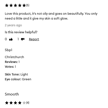
s
(
5
)
l
i
Love this product, it’s not oily and goes on beautifully. You only
g
need a little and it give my skin a soft glow.
h
L
t
2 years ago
o
w
Is this review helpful?
e
v
i
e
0
1
Report
Like
Dislike
g
t
review
review
h
h
Sbp1
t
i
,
Christchurch
s
h
Reviews:
p
1
y
Votes:
r
1
d
o
r
Skin Tone:
Light
a
d
Eye colour:
Green
t
u
i
c
n
t
g
Smooth
,
,
i
a
(
4
)
t
n