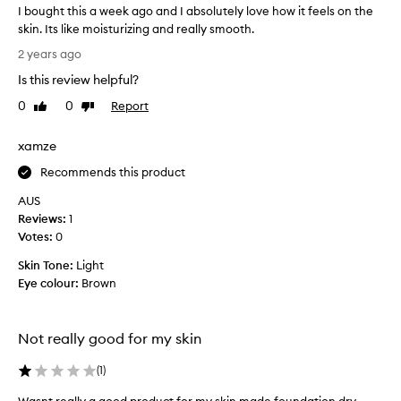
’
d
I bought this a week ago and I absolutely love how it feels on the
s
e
skin. Its like moisturizing and really smooth.
a
n
I
2 years ago
s
o
b
y
t
Is this review helpful?
o
t
o
u
0
0
Report
Like
Dislike
o
i
g
review
review
a
l
h
p
xamze
y
t
p
a
l
t
Recommends this product
n
y
h
AUS
,
d
i
Reviews:
1
l
g
s
e
Votes:
0
o
a
a
e
w
Skin Tone:
Light
v
s
e
Eye colour:
Brown
i
o
e
n
n
k
g
b
t
a
Not really good for my skin
e
h
g
e
a
o
(
1
)
s
u
a
k