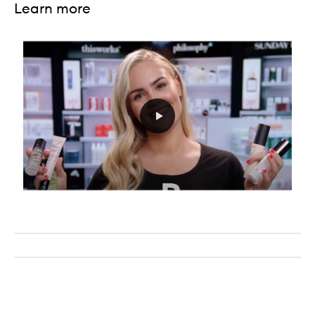
Learn more