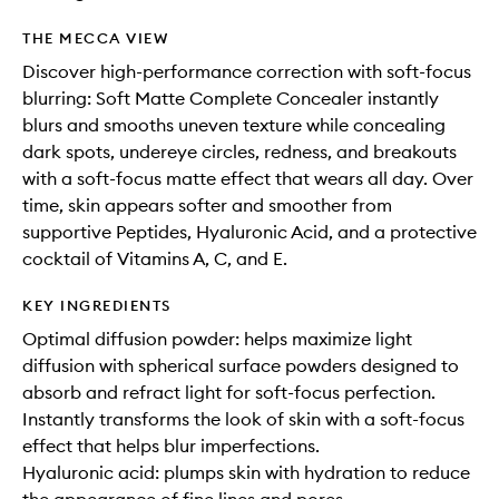
THE MECCA VIEW
Discover high-performance correction with soft-focus
blurring: Soft Matte Complete Concealer instantly
blurs and smooths uneven texture while concealing
dark spots, undereye circles, redness, and breakouts
with a soft-focus matte effect that wears all day. Over
time, skin appears softer and smoother from
supportive Peptides, Hyaluronic Acid, and a protective
cocktail of Vitamins A, C, and E.
KEY INGREDIENTS
Optimal diffusion powder: helps maximize light
diffusion with spherical surface powders designed to
absorb and refract light for soft-focus perfection.
Instantly transforms the look of skin with a soft-focus
effect that helps blur imperfections.
Hyaluronic acid: plumps skin with hydration to reduce