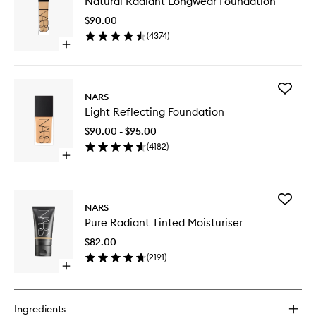
Natural Radiant Longwear Foundation
Radiant
Longwe
$90.00
Foundat
(
4374
)
to
Open
wishlist
quick
buy
for
Add
Natural
NARS
Light
Radiant
Light Reflecting Foundation
Reflecti
Longwear
Foundat
Foundation
$90.00 - $95.00
to
(
4182
)
wishlist
Open
quick
buy
for
Add
Light
NARS
Pure
Reflecting
Pure Radiant Tinted Moisturiser
Radiant
Foundation
Tinted
$82.00
Moisturi
(
2191
)
to
Open
wishlist
quick
buy
for
Ingredients
Pure