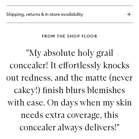
Radiant
Tinted
Shipping, returns & in-store availability
Moisturiser
FROM THE SHOP FLOOR
"My absolute holy grail
concealer! It effortlessly knocks
out redness, and the matte (never
cakey!) finish blurs blemishes
with ease. On days when my skin
needs extra coverage, this
concealer always delivers!"