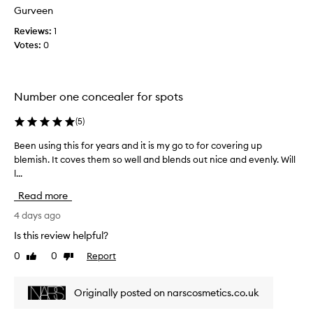
a
r
Gurveen
e
c
n
w
l
a
Reviews:
1
e
w
m
Votes:
0
s
a
a
,
s
z
a
c
i
n
Number one concealer for spots
o
n
d
l
g
d
(
5
)
l
j
i
e
s
o
Been using this for years and it is my go to for covering up
B
c
c
b
blemish. It coves them so well and blends out nice and evenly. Will
e
o
t
c
l...
e
l
e
o
n
o
d
Read more
v
u
r
a
e
s
4 days ago
a
s
r
t
i
Is this review helpful?
p
i
i
n
a
n
o
0
0
Report
Like
Dislike
g
r
n
g
review
review
t
t
.
t
h
T
o
Originally posted on narscosmetics.co.uk
h
i
h
f
a