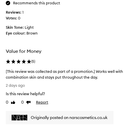
v
r
Recommends this product
e
e
r
Reviews:
1
d
a
Votes:
0
n
g
e
e
Skin Tone:
Light
f
s
Eye colour:
Brown
o
s
r
a
b
n
Value for Money
l
d
e
a
(
5
)
m
c
i
[This review was collected as part of a promotion.] Works well with
n
s
combination skin and stays put throughout the day.
e
h
[
e
t
2 days ago
T
s
h
Is this review helpful?
,
h
i
d
i
s
0
0
Report
Like
Dislike
a
s
review
review
d
r
r
o
k
Originally posted on narscosmetics.co.uk
e
e
c
v
s
i
i