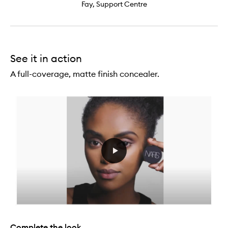
Fay, Support Centre
See it in action
A full-coverage, matte finish concealer.
Complete the look