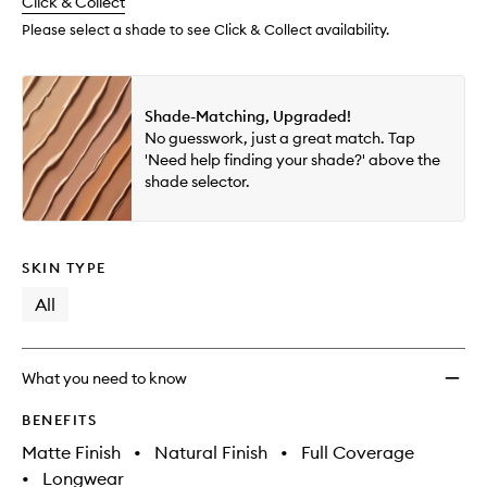
change
Click & Collect
available.
stock.
wishlis
Please select a shade to see Click & Collect availability.
Shade-Matching, Upgraded!
No guesswork, just a great match. Tap
'Need help finding your shade?' above the
shade selector.
SKIN TYPE
All
What you need to know
BENEFITS
Matte Finish
•
Natural Finish
•
Full Coverage
•
Longwear