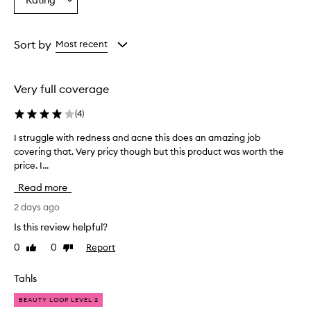
Rating
c
Select
from
from
from
e
a
the
the
the
a
Rating
selection
selection
selection
l
from
Sort by
Most recent
e
the
r
selection
p
r
Very full coverage
o
v
(
4
)
i
d
I struggle with redness and acne this does an amazing job
I
e
covering that. Very pricy though but this product was worth the
s
s
price. I...
t
e
r
Read more
x
u
c
g
2 days ago
e
g
l
Is this review helpful?
l
l
0
0
Report
Like
Dislike
e
e
review
review
n
w
t
i
Tahls
c
t
o
BEAUTY LOOP LEVEL 2
h