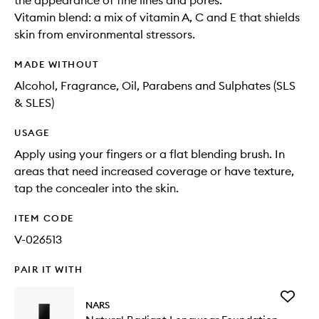
the appearance of fine lines and pores.
Vitamin blend: a mix of vitamin A, C and E that shields
skin from environmental stressors.
MADE WITHOUT
Alcohol, Fragrance, Oil, Parabens and Sulphates (SLS
& SLES)
USAGE
Apply using your fingers or a flat blending brush. In
areas that need increased coverage or have texture,
tap the concealer into the skin.
ITEM CODE
V-026513
PAIR IT WITH
Add
NARS
Natural