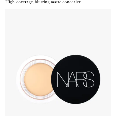
High-coverage, blurring matte concealer.
Skip to content below carousel
Zoom In