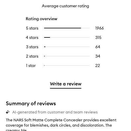
Average customer rating
Rating overview
5 stars
1966
1966
Select
reviews
to
4 stars
315
315
Select
with
filter
reviews
to
5
reviews
3 stars
64
64
Select
with
filter
stars.
with
reviews
to
4
reviews
2 stars
34
34
Select
5
with
filter
stars.
with
reviews
to
stars.
3
reviews
1 star
22
22
Select
4
with
filter
stars.
with
reviews
to
stars.
2
reviews
3
with
filter
stars.
with
stars.
1
reviews
Write a review
2
star.
with
stars.
1
star.
Summary of reviews
AI-generated from customer and team reviews
The NARS Soft Matte Complete Concealer provides excellent
T
coverage for blemishes, dark circles, and discoloration. The
h
creamy, ble...
e