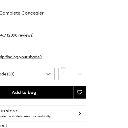
 Complete Concealer
4.7
(
2398
reviews
)
lp finding your shade?
Qty
ade (30)
1
Select
a
quantity
from
Add to bag
Add
the
Soft
selection
Matte
Complete
 in store
Concealer
select a shade to see store availability.
to
lect
wishlist