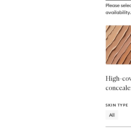
reviews
Please sele
will
availability.
change
High-cov
conceale
SKIN TYPE
All