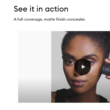
See it in action
A full-coverage, matte finish concealer.
oft Matte Complete Concealer,