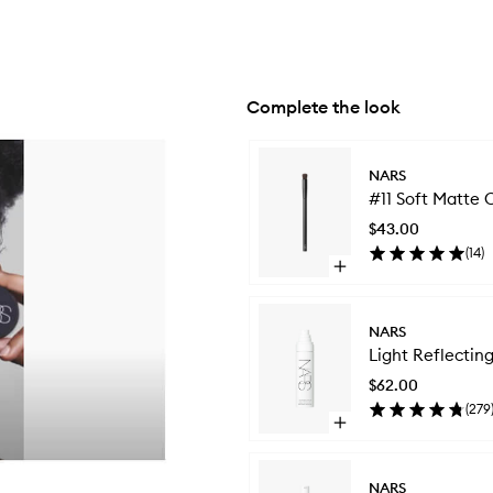
Complete the look
Skip to content below carousel
NARS
#11 Soft Matte
$43.00
(
14
)
Open
quick
buy
for
NARS
#11
Light Reflecti
Soft
Matte
$62.00
Complete
(
279
Concealer
Open
Brush
quick
buy
for
NARS