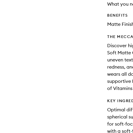
What you n
BENEFITS
Matte Finis
THE MECCA
Discover hi
Soft Matte 
uneven text
redness, an
wears all d
supportive 
of Vitamins 
KEY INGRE
Optimal dif
spherical s
for soft-foc
with a soft-