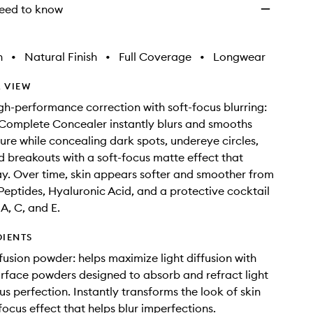
eed to know
h
•
Natural Finish
•
Full Coverage
•
Longwear
 VIEW
gh-performance correction with soft-focus blurring:
Complete Concealer instantly blurs and smooths
ure while concealing dark spots, undereye circles,
d breakouts with a soft-focus matte effect that
ay. Over time, skin appears softer and smoother from
Peptides, Hyaluronic Acid, and a protective cocktail
A, C, and E.
DIENTS
fusion powder: helps maximize light diffusion with
urface powders designed to absorb and refract light
us perfection. Instantly transforms the look of skin
focus effect that helps blur imperfections.