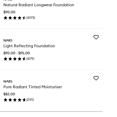
Natural
Natural Radiant Longwear Foundation
Radiant
Longwear
$90.00
Foundation
(
4373
)
to
en
wishlist
ick
y
Add
tural
NARS
Light
diant
Light Reflecting Foundation
Reflecting
ngwear
Foundation
undation
$90.00 - $95.00
to
(
4179
)
wishlist
en
ick
y
Add
ht
NARS
Pure
lecting
Pure Radiant Tinted Moisturiser
Radiant
undation
Tinted
$82.00
Moisturiser
(
2191
)
to
en
wishlist
ick
y