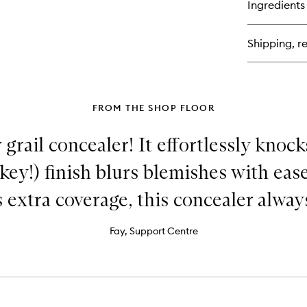
Ingredients
Pu
Ra
Ti
Shipping, re
Moi
FROM THE SHOP FLOOR
grail concealer! It effortlessly knoc
akey!) finish blurs blemishes with ea
 extra coverage, this concealer always
Fay, Support Centre