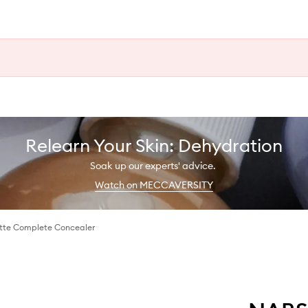
Relearn Your Skin: Dehydration
Soak up our experts' advice.
Watch on MECCAVERSITY
tte Complete Concealer