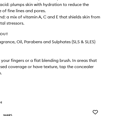
acid: plumps skin with hydration to reduce the
of fine lines and pores.
nd: a mix of vitamin A, C and E that shields skin from
al stressors.
HOUT
agrance, Oil, Parabens and Sulphates (SLS & SLES)
your fingers or a flat blending brush. In areas that
sed coverage or have texture, tap the concealer
n.
TH
Add
NARS