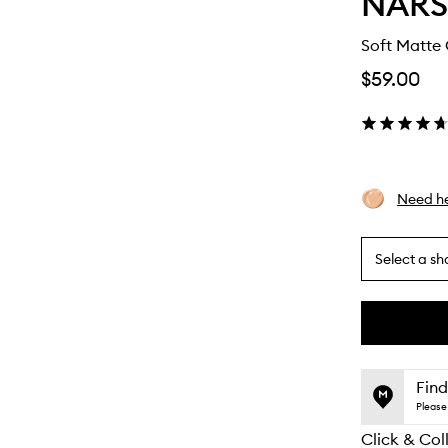
NARS
Soft Matte
$59.00
Need he
Select a sh
By
selecting
different
This
This
variants,
product
product
name,
is
is
Find
price,
no
out
Please 
availability
longer
of
and
Click & Col
available.
stock.