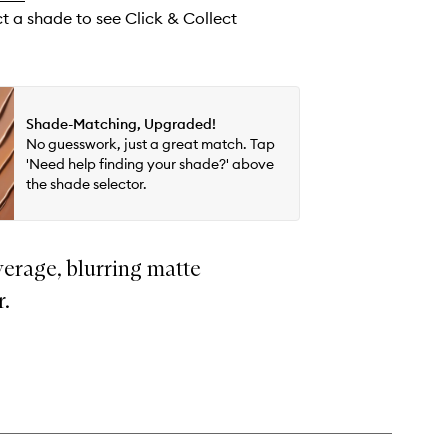
ct a shade to see Click & Collect
Shade-Matching, Upgraded!
No guesswork, just a great match. Tap
'Need help finding your shade?' above
the shade selector.
erage, blurring matte
r.