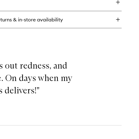
re
diant
nted
turns & in-store availability
sturiser
ks out redness, and
se. On days when my
 delivers!"