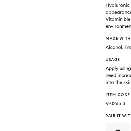
Hyaluronic 
appearance 
Vitamin ble
environment
MADE WIT
Alcohol, Fr
USAGE
Apply using 
need increa
into the ski
ITEM CODE
V-026513
PAIR IT WI