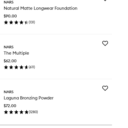
NARS
Natural
Natural Matte Longwear Foundation
Matte
Longwear
$90.00
Foundation
(
131
)
to
en
wishlist
ick
y
Add
tural
NARS
The
tte
The Multiple
Multiple
ngwear
to
undation
$62.00
wishlist
(
611
)
en
ick
y
Add
e
NARS
Laguna
tiple
Laguna Bronzing Powder
Bronzing
Powder
$72.00
to
(
1280
)
wishlist
en
ick
y