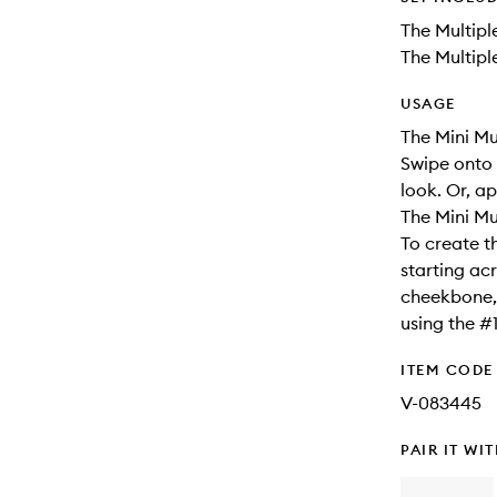
The Multipl
The Multipl
USAGE
The Mini Mul
Swipe onto 
look. Or, a
The Mini Mul
To create t
starting ac
cheekbone, 
using the #
ITEM CODE
V-083445
PAIR IT WI