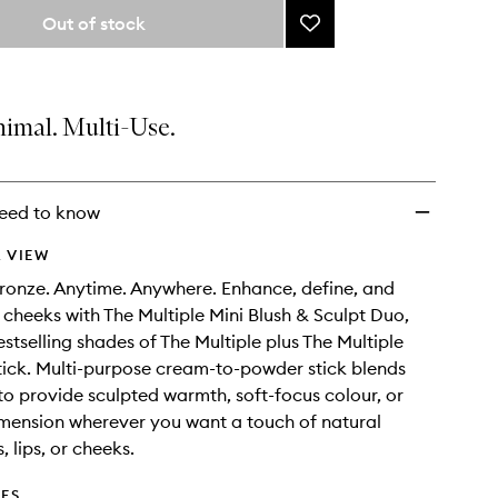
from
Out of stock
Add
the
The
selection
Multiple
Mini
Blush
nimal. Multi-Use.
&
Sculpt
Duo
to
eed to know
wishlist
 VIEW
ronze. Anytime. Anywhere. Enhance, define, and
cheeks with The Multiple Mini Blush & Sculpt Duo,
estselling shades of The Multiple plus The Multiple
tick. Multi-purpose cream-to-powder stick blends
to provide sculpted warmth, soft-focus colour, or
mension wherever you want a touch of natural
 lips, or cheeks.
DES