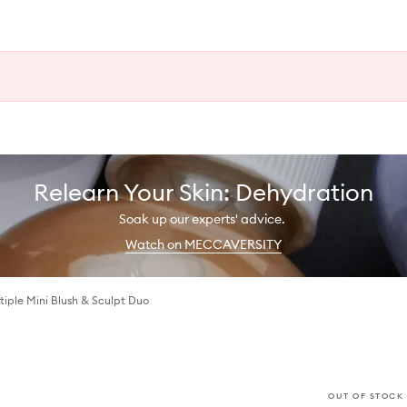
Relearn Your Skin: Dehydration
Soak up our experts' advice.
Watch on MECCAVERSITY
tiple Mini Blush & Sculpt Duo
OUT OF STOCK