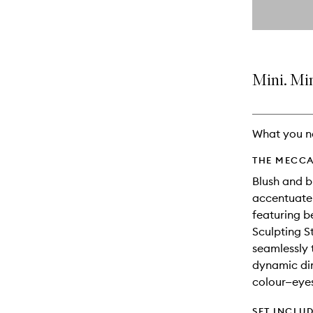
By
selecting
different
This
This
variants,
product
product
name,
is
is
price,
no
out
Mini. Mi
availability
longer
of
and
available.
stock.
reviews
will
What you n
change
THE MECCA
Blush and b
accentuate 
featuring b
Sculpting S
seamlessly 
dynamic di
colour—eyes,
SET INCLU