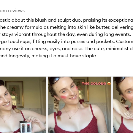
eam reviews
tic about this blush and sculpt duo, praising its exceptional
he creamy formula as melting into skin like butter, delivering
or stays vibrant throughout the day, even during long events.
-go touch-ups, fitting easily into purses and pockets. Custom
d many use it on cheeks, eyes, and nose. The cute, minimalist
e and longevity, making it a must-have staple.