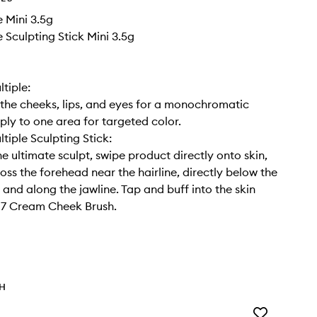
e Mini 3.5g
e Sculpting Stick Mini 3.5g
tiple:
the cheeks, lips, and eyes for a monochromatic
pply to one area for targeted color.
tiple Sculpting Stick:
he ultimate sculpt, swipe product directly onto skin,
ross the forehead near the hairline, directly below the
and along the jawline. Tap and buff into the skin
17 Cream Cheek Brush.
TH
Add