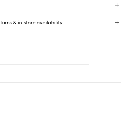
guna
onzing
wder
turns & in-store availability