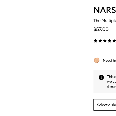
NARS
The Multipl
$57.00
Need he
This 
we ca
it ma
Select a sh