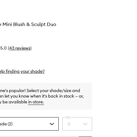
e Mini Blush & Sculpt Duo
5.0
(
43
reviews
)
lp finding your shade?
one's popular! Select your shade/size and
n let you know when it's back in stock — or,
y be available
in-store
.
Qty
ade (2)
0
Select
a
quantity