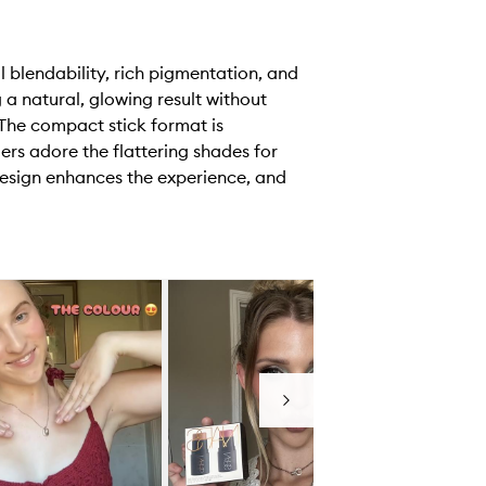
 blendability, rich pigmentation, and
 a natural, glowing result without
 The compact stick format is
ers adore the flattering shades for
 design enhances the experience, and
Next